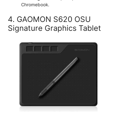
Chromebook.
4. GAOMON S620 OSU
Signature Graphics Tablet