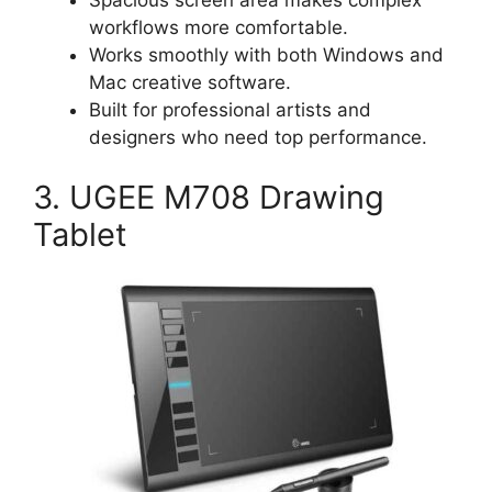
workflows more comfortable.
Works smoothly with both Windows and
Mac creative software.
Built for professional artists and
designers who need top performance.
3. UGEE M708 Drawing
Tablet