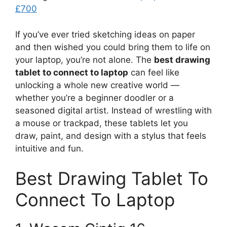
£700
If you’ve ever tried sketching ideas on paper
and then wished you could bring them to life on
your laptop, you’re not alone. The
best drawing
tablet to connect to laptop
can feel like
unlocking a whole new creative world —
whether you’re a beginner doodler or a
seasoned digital artist. Instead of wrestling with
a mouse or trackpad, these tablets let you
draw, paint, and design with a stylus that feels
intuitive and fun.
Best Drawing Tablet To
Connect To Laptop