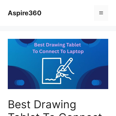
Skip
to
Aspire360
Menu
content
Best Drawing