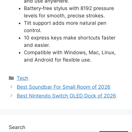
and use anywhere.
Battery‑free stylus with 8192 pressure
levels for smooth, precise strokes.
Tilt support adds more natural pen
control.
10 express keys make shortcuts faster
and easier.
Compatible with Windows, Mac, Linux,
and Android for flexible use.
Categories
Tech
Best Soundbar For Small Room of 2026
Best Nintendo Switch OLED Dock of 2026
Search