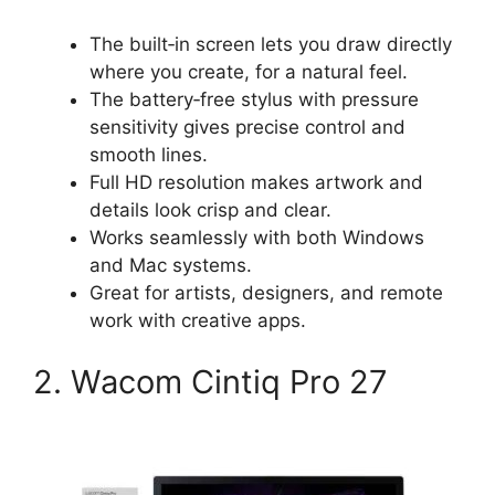
The built‑in screen lets you draw directly
where you create, for a natural feel.
The battery‑free stylus with pressure
sensitivity gives precise control and
smooth lines.
Full HD resolution makes artwork and
details look crisp and clear.
Works seamlessly with both Windows
and Mac systems.
Great for artists, designers, and remote
work with creative apps.
2. Wacom Cintiq Pro 27