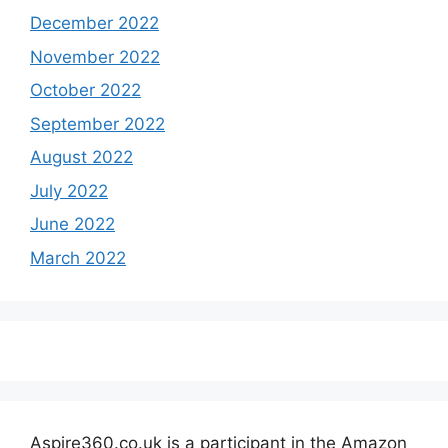
December 2022
November 2022
October 2022
September 2022
August 2022
July 2022
June 2022
March 2022
Aspire360.co.uk is a participant in the Amazon