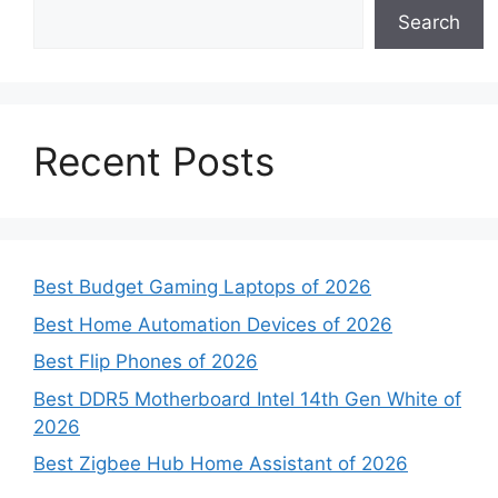
Search
Recent Posts
Best Budget Gaming Laptops of 2026
Best Home Automation Devices of 2026
Best Flip Phones of 2026
Best DDR5 Motherboard Intel 14th Gen White of
2026
Best Zigbee Hub Home Assistant of 2026