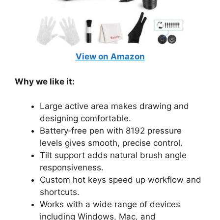
View on Amazon
Why we like it:
Large active area makes drawing and
designing comfortable.
Battery‑free pen with 8192 pressure
levels gives smooth, precise control.
Tilt support adds natural brush angle
responsiveness.
Custom hot keys speed up workflow and
shortcuts.
Works with a wide range of devices
including Windows, Mac, and