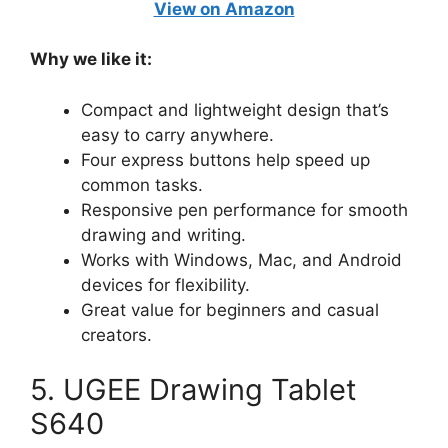
View on Amazon
Why we like it:
Compact and lightweight design that’s
easy to carry anywhere.
Four express buttons help speed up
common tasks.
Responsive pen performance for smooth
drawing and writing.
Works with Windows, Mac, and Android
devices for flexibility.
Great value for beginners and casual
creators.
5. UGEE Drawing Tablet
S640