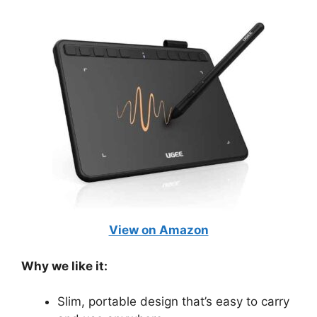
View on Amazon
Why we like it:
Slim, portable design that’s easy to carry