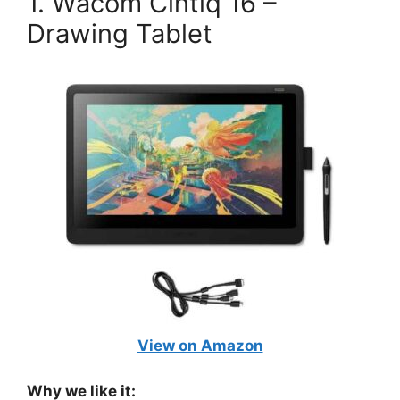
1. Wacom Cintiq 16 –
Drawing Tablet
View on Amazon
Why we like it: