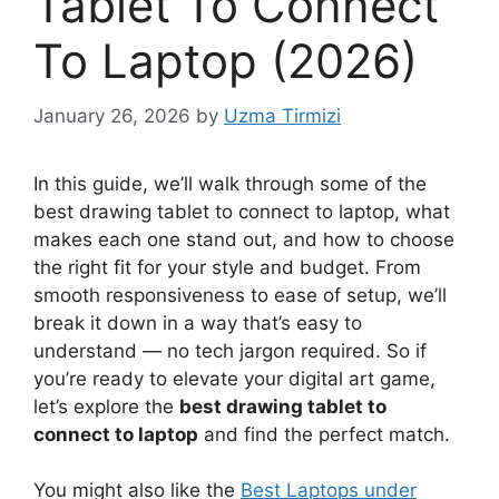
Tablet To Connect
To Laptop (2026)
January 26, 2026
by
Uzma Tirmizi
In this guide, we’ll walk through some of the
best drawing tablet to connect to laptop, what
makes each one stand out, and how to choose
the right fit for your style and budget. From
smooth responsiveness to ease of setup, we’ll
break it down in a way that’s easy to
understand — no tech jargon required. So if
you’re ready to elevate your digital art game,
let’s explore the
best drawing tablet to
connect to laptop
and find the perfect match.
You might also like the
Best Laptops under