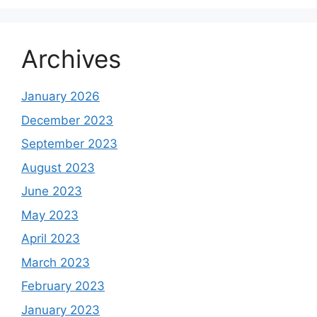
Archives
January 2026
December 2023
September 2023
August 2023
June 2023
May 2023
April 2023
March 2023
February 2023
January 2023