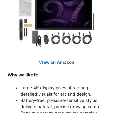
View on Amazon
Why we like it:
Large 4K display gives ultra‑sharp,
detailed visuals for art and design.
Battery‑free, pressure‑sensitive stylus
delivers natural, precise drawing control.
Spacious screen area makes complex