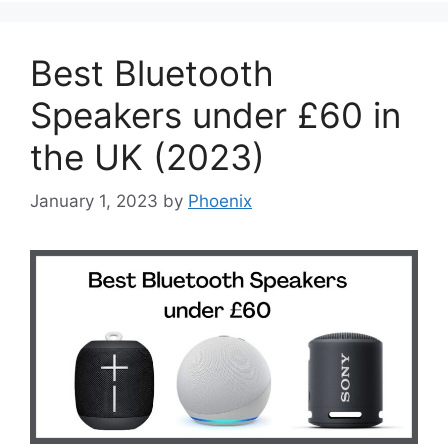
Best Bluetooth
Speakers under £60 in
the UK (2023)
January 1, 2023
by
Phoenix