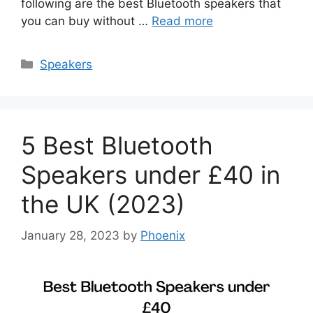
following are the best Bluetooth speakers that
you can buy without …
Read more
Categories
Speakers
5 Best Bluetooth
Speakers under £40 in
the UK (2023)
January 28, 2023
by
Phoenix