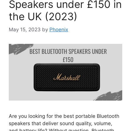
Speakers under £150 in
the UK (2023)
May 15, 2023
by
Phoenix
Are you looking for the best portable Bluetooth
speakers that deliver sound quality, volume,
and battery life? Without question, Bluetooth