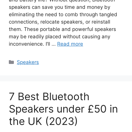
speakers can save you time and money by
eliminating the need to comb through tangled
connections, relocate speakers, or reinstall
them. These portable and powerful speakers
may be readily placed without causing any
inconvenience. I’ll …
Read more
Categories
Speakers
7 Best Bluetooth
Speakers under £50 in
the UK (2023)