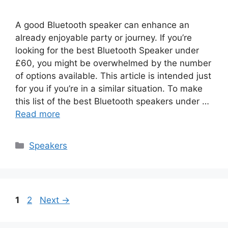
A good Bluetooth speaker can enhance an
already enjoyable party or journey. If you’re
looking for the best Bluetooth Speaker under
£60, you might be overwhelmed by the number
of options available. This article is intended just
for you if you’re in a similar situation. To make
this list of the best Bluetooth speakers under …
Read more
Categories
Speakers
Page
Page
1
2
Next
→