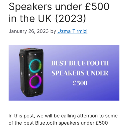
Speakers under £500
in the UK (2023)
January 26, 2023
by
Uzma Tirmizi
In this post, we will be calling attention to some
of the best Bluetooth speakers under £500