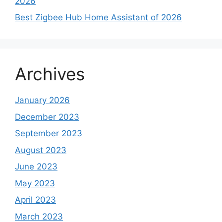
2026
Best Zigbee Hub Home Assistant of 2026
Archives
January 2026
December 2023
September 2023
August 2023
June 2023
May 2023
April 2023
March 2023