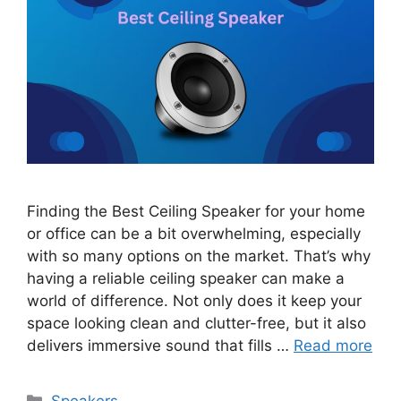
Finding the Best Ceiling Speaker for your home
or office can be a bit overwhelming, especially
with so many options on the market. That’s why
having a reliable ceiling speaker can make a
world of difference. Not only does it keep your
space looking clean and clutter-free, but it also
delivers immersive sound that fills …
Read more
Categories
Speakers