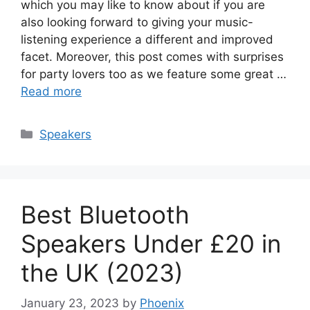
which you may like to know about if you are
also looking forward to giving your music-
listening experience a different and improved
facet. Moreover, this post comes with surprises
for party lovers too as we feature some great …
Read more
Categories
Speakers
Best Bluetooth
Speakers Under £20 in
the UK (2023)
January 23, 2023
by
Phoenix