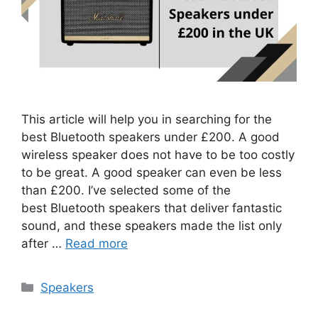
This article will help you in searching for the
best Bluetooth speakers under £200. A good
wireless speaker does not have to be too costly
to be great. A good speaker can even be less
than £200. I’ve selected some of the
best Bluetooth speakers that deliver fantastic
sound, and these speakers made the list only
after …
Read more
Categories
Speakers