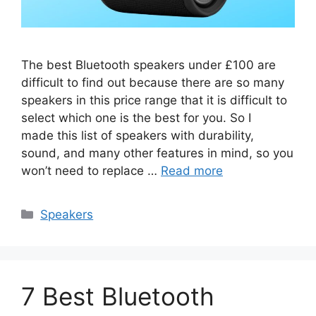
The best Bluetooth speakers under £100 are
difficult to find out because there are so many
speakers in this price range that it is difficult to
select which one is the best for you. So I
made this list of speakers with durability,
sound, and many other features in mind, so you
won’t need to replace …
Read more
Categories
Speakers
7 Best Bluetooth