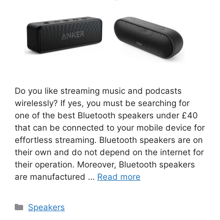
Do you like streaming music and podcasts
wirelessly? If yes, you must be searching for
one of the best Bluetooth speakers under £40
that can be connected to your mobile device for
effortless streaming. Bluetooth speakers are on
their own and do not depend on the internet for
their operation. Moreover, Bluetooth speakers
are manufactured …
Read more
Categories
Speakers