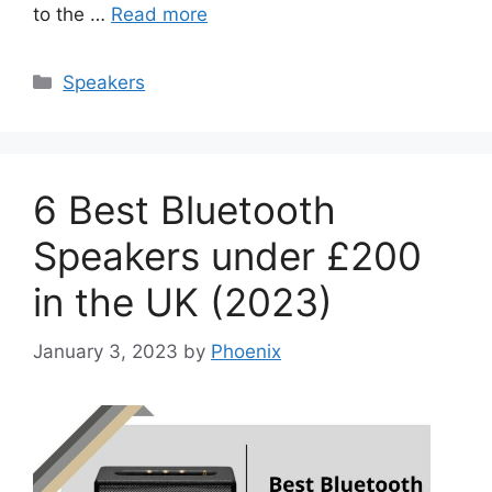
to the …
Read more
Categories
Speakers
6 Best Bluetooth
Speakers under £200
in the UK (2023)
January 3, 2023
by
Phoenix