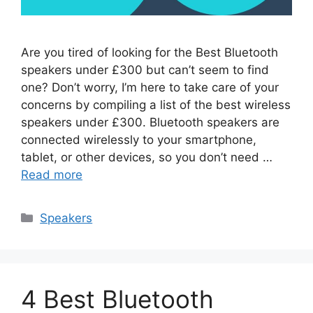
Are you tired of looking for the Best Bluetooth
speakers under £300 but can’t seem to find
one? Don’t worry, I’m here to take care of your
concerns by compiling a list of the best wireless
speakers under £300. Bluetooth speakers are
connected wirelessly to your smartphone,
tablet, or other devices, so you don’t need …
Read more
Categories
Speakers
4 Best Bluetooth