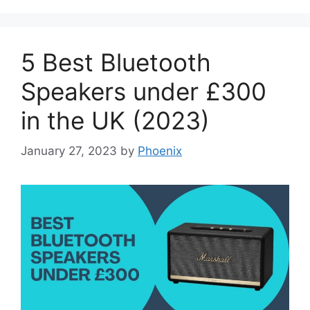
5 Best Bluetooth
Speakers under £300
in the UK (2023)
January 27, 2023
by
Phoenix