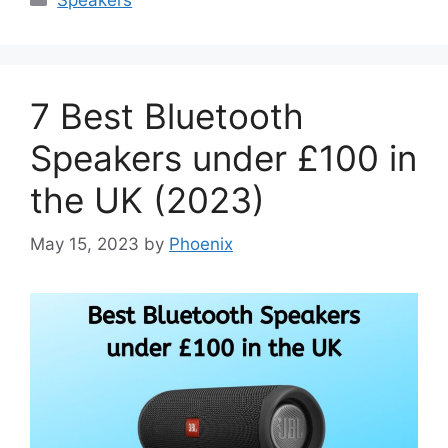
7 Best Bluetooth
Speakers under £100 in
the UK (2023)
May 15, 2023
by
Phoenix