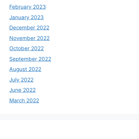
February 2023
January 2023
December 2022
November 2022
October 2022
September 2022
August 2022
July 2022
June 2022
March 2022