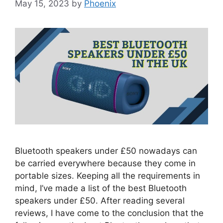
May 15, 2023
by
Phoenix
Bluetooth speakers under £50 nowadays can
be carried everywhere because they come in
portable sizes. Keeping all the requirements in
mind, I’ve made a list of the best Bluetooth
speakers under £50. After reading several
reviews, I have come to the conclusion that the