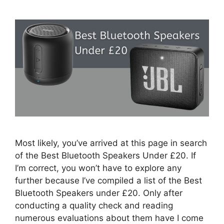
Most likely, you’ve arrived at this page in search
of the Best Bluetooth Speakers Under £20. If
I’m correct, you won’t have to explore any
further because I’ve compiled a list of the Best
Bluetooth Speakers under £20. Only after
conducting a quality check and reading
numerous evaluations about them have I come