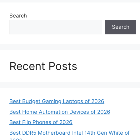
Search
Search
Recent Posts
Best Budget Gaming Laptops of 2026
Best Home Automation Devices of 2026
Best Flip Phones of 2026
Best DDR5 Motherboard Intel 14th Gen White of