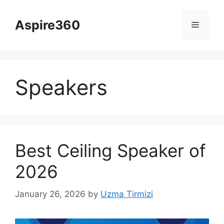
Skip
to
Aspire360
Menu
content
Speakers
Best Ceiling Speaker of
2026
January 26, 2026
by
Uzma Tirmizi