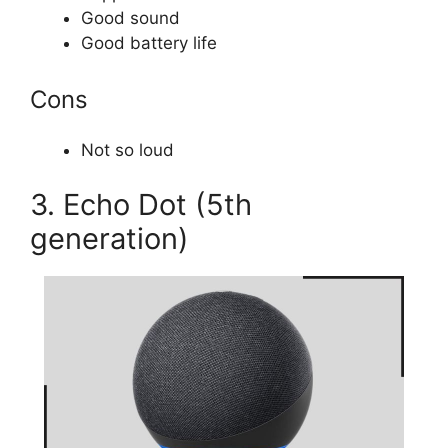
Good sound
Good battery life
Cons
Not so loud
3. Echo Dot (5th
generation)