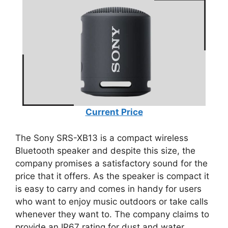
Current Price
The Sony SRS-XB13 is a compact wireless
Bluetooth speaker and despite this size, the
company promises a satisfactory sound for the
price that it offers. As the speaker is compact it
is easy to carry and comes in handy for users
who want to enjoy music outdoors or take calls
whenever they want to. The company claims to
provide an IP67 rating for dust and water