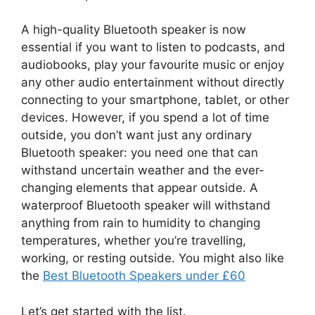
A high-quality Bluetooth speaker is now
essential if you want to listen to podcasts, and
audiobooks, play your favourite music or enjoy
any other audio entertainment without directly
connecting to your smartphone, tablet, or other
devices. However, if you spend a lot of time
outside, you don’t want just any ordinary
Bluetooth speaker: you need one that can
withstand uncertain weather and the ever-
changing elements that appear outside. A
waterproof Bluetooth speaker will withstand
anything from rain to humidity to changing
temperatures, whether you’re travelling,
working, or resting outside. You might also like
the
Best Bluetooth Speakers under £60
Let’s get started with the list.