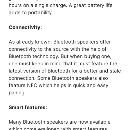
hours on a single charge. A great battery life
adds to portability.
Connectivity:
As already known, Bluetooth speakers offer
connectivity to the source with the help of
Bluetooth technology. But when buying one,
one must keep in mind that it must feature the
latest version of Bluetooth for a better and stale
connection. Some Bluetooth speakers also
feature NFC which helps in quick and easy
pairing.
Smart features:
Many Bluetooth speakers are now available
which come equipped with smart features.