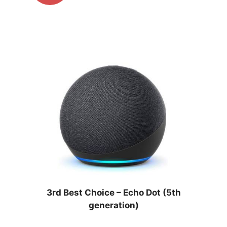
3rd Best Choice –
Echo Dot (5th
generation)