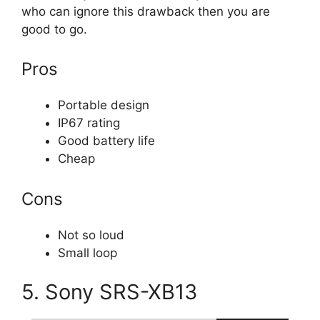
who can ignore this drawback then you are
good to go.
Pros
Portable design
IP67 rating
Good battery life
Cheap
Cons
Not so loud
Small loop
5. Sony SRS-XB13