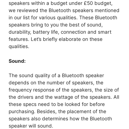
speakers within a budget under £50 budget,
we reviewed the Bluetooth speakers mentioned
in our list for various qualities. These Bluetooth
speakers bring to you the best of sound,
durability, battery life, connection and smart
features. Let’s briefly elaborate on these
qualities.
Sound:
The sound quality of a Bluetooth speaker
depends on the number of speakers, the
frequency response of the speakers, the size of
the drivers and the wattage of the speakers. All
these specs need to be looked for before
purchasing. Besides, the placement of the
speakers also determines how the Bluetooth
speaker will sound.