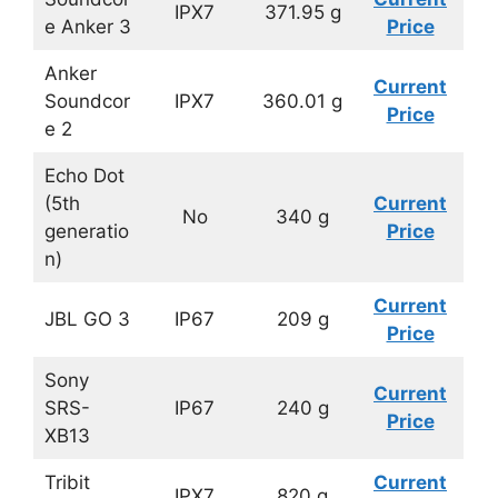
IPX7
371.95 g
e Anker 3
Price
Anker
Current
Soundcor
IPX7
360.01 g
Price
e 2
Echo Dot
(5th
Current
No
340 g
generatio
Price
n)
Current
JBL GO 3
IP67
209 g
Price
Sony
Current
SRS-
IP67
240 g
Price
XB13
Tribit
Current
IPX7
820 g