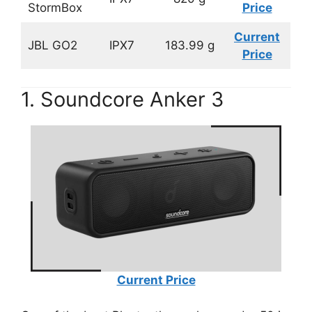
StormBox
Price
Current
JBL GO2
IPX7
183.99 g
Price
1. Soundcore Anker 3
Current Price