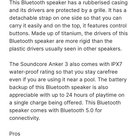
This Bluetooth speaker has a rubberised casing
and its drivers are protected by a grille. It has a
detachable strap on one side so that you can
carry it easily and on the top, it features control
buttons. Made up of titanium, the drivers of this
Bluetooth speaker are more rigid than the
plastic drivers usually seen in other speakers.
The Soundcore Anker 3 also comes with IPX7
water-proof rating so that you stay carefree
even if you are using it near a pool. The battery
backup of this Bluetooth speaker is also
appreciable with up to 24 hours of playtime on
a single charge being offered. This Bluetooth
speaker comes with Bluetooth 5.0 for
connectivity.
Pros