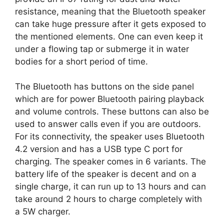
resistance, meaning that the Bluetooth speaker
can take huge pressure after it gets exposed to
the mentioned elements. One can even keep it
under a flowing tap or submerge it in water
bodies for a short period of time.
The Bluetooth has buttons on the side panel
which are for power Bluetooth pairing playback
and volume controls. These buttons can also be
used to answer calls even if you are outdoors.
For its connectivity, the speaker uses Bluetooth
4.2 version and has a USB type C port for
charging. The speaker comes in 6 variants. The
battery life of the speaker is decent and on a
single charge, it can run up to 13 hours and can
take around 2 hours to charge completely with
a 5W charger.