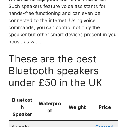
Such speakers feature voice assistants for
hands-free functioning and can even be
connected to the internet. Using voice
commands, you can control not only the
speaker but other smart devices present in your
house as well.
These are the best
Bluetooth speakers
under £50 in the UK
Bluetoot
Waterpro
h
Weight
Price
of
Speaker
Soundcor
Current