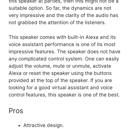
this speaker at parties, then this might not be a
suitable option. So far, the dynamics are not
very impressive and the clarity of the audio has
not grabbed the attention of the listeners.
This speaker comes with built-in Alexa and its
voice assistant performance is one of its most
impressive features. The speaker does not have
any complicated control system. One can easily
adjust the volume, mute or unmute, activate
Alexa or reset the speaker using the buttons
provided at the top of the speaker. If you are
looking for a good virtual assistant and voice
control features, this speaker is one of the best.
Pros
Attractive design.