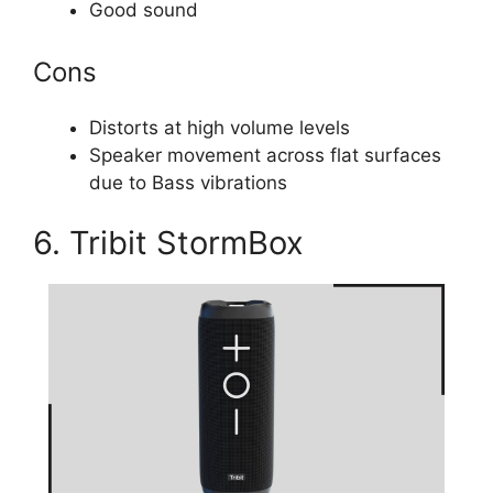
Good sound
Cons
Distorts at high volume levels
Speaker movement across flat surfaces
due to Bass vibrations
6. Tribit StormBox