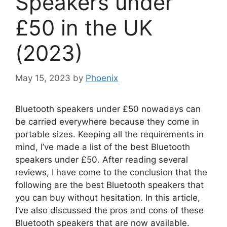
Speakers under
£50 in the UK
(2023)
May 15, 2023
by
Phoenix
Bluetooth speakers under £50 nowadays can
be carried everywhere because they come in
portable sizes. Keeping all the requirements in
mind, I’ve made a list of the best Bluetooth
speakers under £50. After reading several
reviews, I have come to the conclusion that the
following are the best Bluetooth speakers that
you can buy without hesitation. In this article,
I’ve also discussed the pros and cons of these
Bluetooth speakers that are now available.