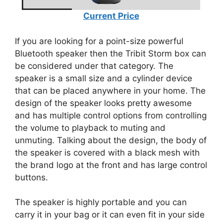
Current Price
If you are looking for a point-size powerful
Bluetooth speaker then the Tribit Storm box can
be considered under that category. The
speaker is a small size and a cylinder device
that can be placed anywhere in your home. The
design of the speaker looks pretty awesome
and has multiple control options from controlling
the volume to playback to muting and
unmuting. Talking about the design, the body of
the speaker is covered with a black mesh with
the brand logo at the front and has large control
buttons.
The speaker is highly portable and you can
carry it in your bag or it can even fit in your side