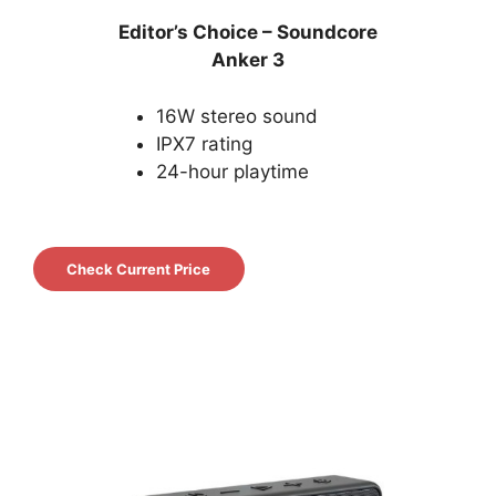
Editor’s Choice – Soundcore
Anker
3
16W stereo sound
IPX7 rating
24-hour playtime
Check Current Price