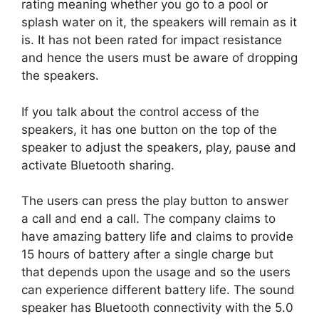
rating meaning whether you go to a pool or
splash water on it, the speakers will remain as it
is. It has not been rated for impact resistance
and hence the users must be aware of dropping
the speakers.
If you talk about the control access of the
speakers, it has one button on the top of the
speaker to adjust the speakers, play, pause and
activate Bluetooth sharing.
The users can press the play button to answer
a call and end a call. The company claims to
have amazing battery life and claims to provide
15 hours of battery after a single charge but
that depends upon the usage and so the users
can experience different battery life. The sound
speaker has Bluetooth connectivity with the 5.0