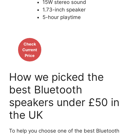
15W stereo sound
1.73-inch speaker
5-hour playtime
Check
Current
Price
How we picked the
best Bluetooth
speakers under £50 in
the UK
To help you choose one of the best Bluetooth