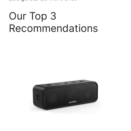
Our Top 3
Recommendations