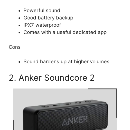
Powerful sound
Good battery backup
IPX7 waterproof
Comes with a useful dedicated app
Cons
Sound hardens up at higher volumes
2. Anker Soundcore 2