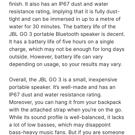
finish. It also has an IP67 dust and water
resistance rating, implying that it is fully dust-
tight and can be immersed in up to a metre of
water for 30 minutes. The battery life of the
JBL GO 3 portable Bluetooth speaker is decent.
It has a battery life of five hours on a single
charge, which may not be enough for long days
outside. However, battery life can vary
depending on usage, so your results may vary.
Overall, the JBL GO 3 is a small, inexpensive
portable speaker. It’s well-made and has an
IP67 dust and water resistance rating.
Moreover, you can hang it from your backpack
with the attached strap when you’re on the go.
While its sound profile is well-balanced, it lacks
a lot of low basses, which may disappoint
bass-heavy music fans. But if you are someone