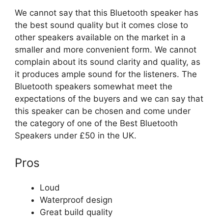
We cannot say that this Bluetooth speaker has
the best sound quality but it comes close to
other speakers available on the market in a
smaller and more convenient form. We cannot
complain about its sound clarity and quality, as
it produces ample sound for the listeners. The
Bluetooth speakers somewhat meet the
expectations of the buyers and we can say that
this speaker can be chosen and come under
the category of one of the Best Bluetooth
Speakers under £50 in the UK.
Pros
Loud
Waterproof design
Great build quality