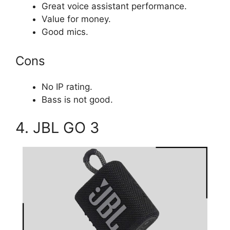
Great voice assistant performance.
Value for money.
Good mics.
Cons
No IP rating.
Bass is not good.
4. JBL GO 3