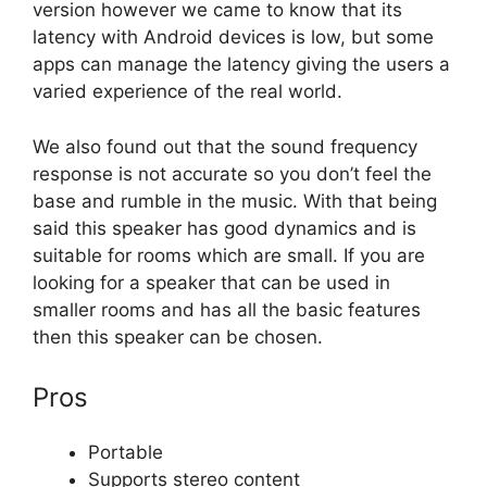
version however we came to know that its
latency with Android devices is low, but some
apps can manage the latency giving the users a
varied experience of the real world.
We also found out that the sound frequency
response is not accurate so you don’t feel the
base and rumble in the music. With that being
said this speaker has good dynamics and is
suitable for rooms which are small. If you are
looking for a speaker that can be used in
smaller rooms and has all the basic features
then this speaker can be chosen.
Pros
Portable
Supports stereo content