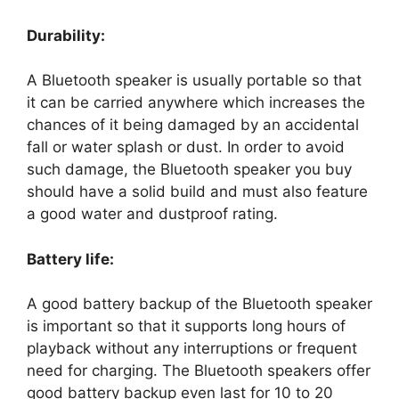
Durability:
A Bluetooth speaker is usually portable so that
it can be carried anywhere which increases the
chances of it being damaged by an accidental
fall or water splash or dust. In order to avoid
such damage, the Bluetooth speaker you buy
should have a solid build and must also feature
a good water and dustproof rating.
Battery life:
A good battery backup of the Bluetooth speaker
is important so that it supports long hours of
playback without any interruptions or frequent
need for charging. The Bluetooth speakers offer
good battery backup even last for 10 to 20