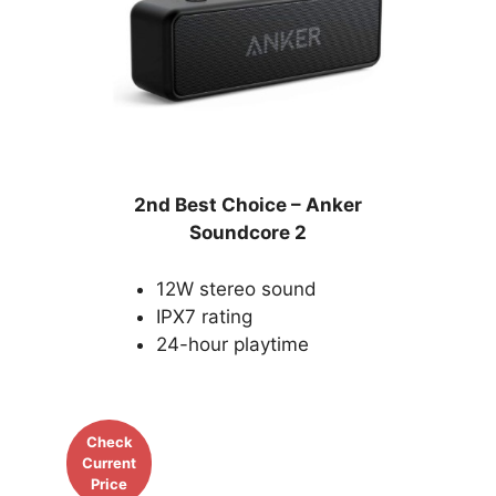
2nd Best Choice –
Anker
Soundcore 2
12W stereo sound
IPX7 rating
24-hour playtime
Check
Current
Price