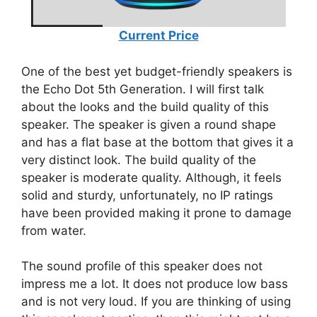
Current Price
One of the best yet budget-friendly speakers is
the Echo Dot 5th Generation. I will first talk
about the looks and the build quality of this
speaker. The speaker is given a round shape
and has a flat base at the bottom that gives it a
very distinct look. The build quality of the
speaker is moderate quality. Although, it feels
solid and sturdy, unfortunately, no IP ratings
have been provided making it prone to damage
from water.
The sound profile of this speaker does not
impress me a lot. It does not produce low bass
and is not very loud. If you are thinking of using