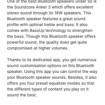
One of the best Bluetooth speakers under 50 is
the Soundcore Anker 3 which offers excellent
stereo sound through its 16W speakers. This
Bluetooth speaker features a great sound
profile with optimal treble and bass. It also
comes with BassUp technology to strengthen
the bass. Though this Bluetooth speaker offers
powerful sound, the quality does get quite
compromised at higher volumes.
Thanks to its dedicated app, you get numerous
sound customisation options on this Bluetooth
speaker. Using this app you can control the way
your Bluetooth speaker sounds. Besides, it also
offers you four preset equalizer modes so that
the different types of content you play on it
sound the best.