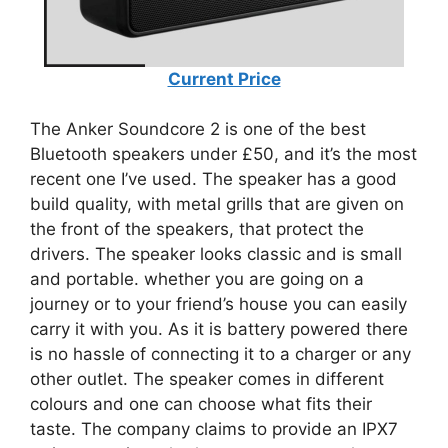
Current Price
The Anker Soundcore 2 is one of the best
Bluetooth speakers under £50, and it’s the most
recent one I’ve used. The speaker has a good
build quality, with metal grills that are given on
the front of the speakers, that protect the
drivers. The speaker looks classic and is small
and portable. whether you are going on a
journey or to your friend’s house you can easily
carry it with you. As it is battery powered there
is no hassle of connecting it to a charger or any
other outlet. The speaker comes in different
colours and one can choose what fits their
taste. The company claims to provide an IPX7