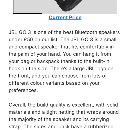
Current Price
JBL GO 3 is one of the best Bluetooth speakers
under £50 on our list. The JBL GO 3 is a small
and compact speaker that fits comfortably in
the palm of your hand. You can hang it from
your bag or backpack thanks to the built-in
hook on the side. There’s a large JBL logo on
the front, and you can choose from lots of
different colour variants based on your
preferences.
Overall, the build quality is excellent, with solid
materials and a tight netting that wraps around
the majority of the speaker and its carrying
strap. The sides and back have a rubberized