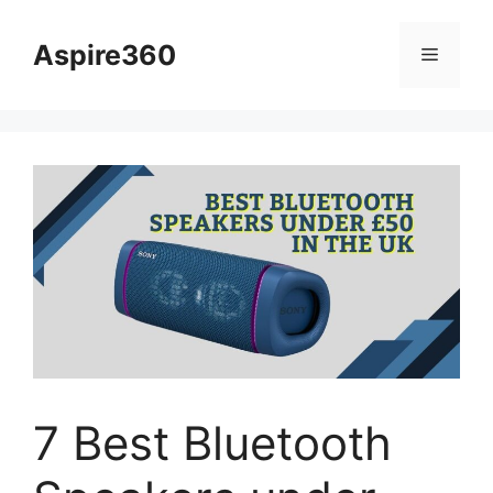
Skip
to
Aspire360
Menu
content
7 Best Bluetooth