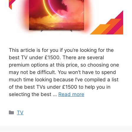
This article is for you if you’re looking for the
best TV under £1500. There are several
premium options at this price, so choosing one
may not be difficult. You won’t have to spend
much time looking because I’ve compiled a list
of the best TVs under £1500 to help you in
selecting the best …
Read more
Categories
TV