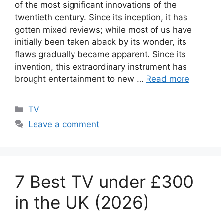
of the most significant innovations of the
twentieth century. Since its inception, it has
gotten mixed reviews; while most of us have
initially been taken aback by its wonder, its
flaws gradually became apparent. Since its
invention, this extraordinary instrument has
brought entertainment to new …
Read more
Categories
TV
Leave a comment
7 Best TV under £300
in the UK (2026)