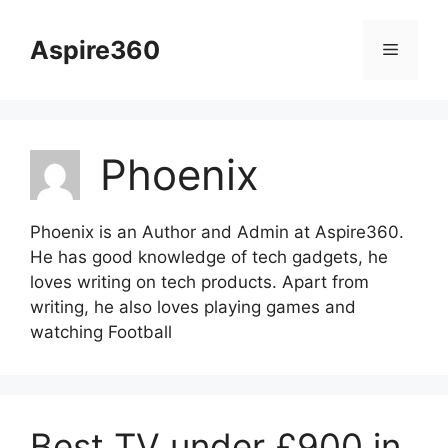
Skip
to
Aspire360
Menu
content
Phoenix
Phoenix is an Author and Admin at Aspire360.
He has good knowledge of tech gadgets, he
loves writing on tech products. Apart from
writing, he also loves playing games and
watching Football
Best TV under £900 in