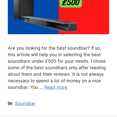
Are you looking for the best soundbar? If so,
this article will help you in selecting the best
soundbars under £500 for your needs. I chose
some of the best soundbars only after reading
about them and their reviews. It is not always
necessary to spend a lot of money on a nice
soundbar. You …
Read more
Categories
Soundbar