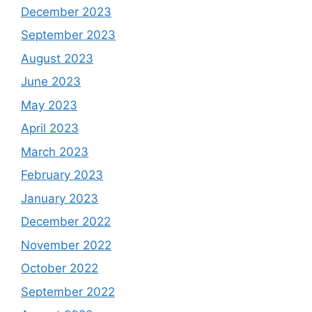
December 2023
September 2023
August 2023
June 2023
May 2023
April 2023
March 2023
February 2023
January 2023
December 2022
November 2022
October 2022
September 2022