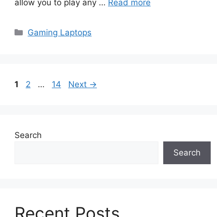
allow you to play any …
Read more
Categories
Gaming Laptops
Page
Page
Page
1
2
…
14
Next
→
Search
Search
Recent Posts