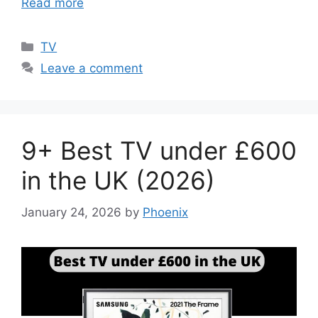
Read more
Categories
TV
Leave a comment
9+ Best TV under £600
in the UK (2026)
January 24, 2026
by
Phoenix