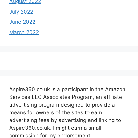
August 2022
July 2022
June 2022
March 2022
Aspire360.co.uk is a participant in the Amazon
Services LLC Associates Program, an affiliate
advertising program designed to provide a
means for owners of the sites to earn
advertising fees by advertising and linking to
Aspire360.co.uk. I might earn a small
commission for my endorsement,