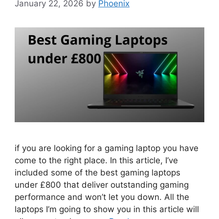
January 22, 2026
by
Phoenix
if you are looking for a gaming laptop you have
come to the right place. In this article, I’ve
included some of the best gaming laptops
under £800 that deliver outstanding gaming
performance and won’t let you down. All the
laptops I’m going to show you in this article will