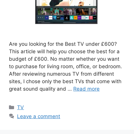
Are you looking for the Best TV under £600?
This article will help you choose the best for a
budget of £600. No matter whether you want
to purchase for living room, office, or bedroom.
After reviewing numerous TV from different
sites, I chose only the best TVs that come with
great sound quality and …
Read more
Categories
TV
Leave a comment