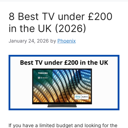
8 Best TV under £200
in the UK (2026)
January 24, 2026
by
Phoenix
If you have a limited budget and looking for the