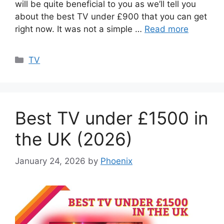
will be quite beneficial to you as we’ll tell you
about the best TV under £900 that you can get
right now. It was not a simple …
Read more
Categories
TV
Best TV under £1500 in
the UK (2026)
January 24, 2026
by
Phoenix