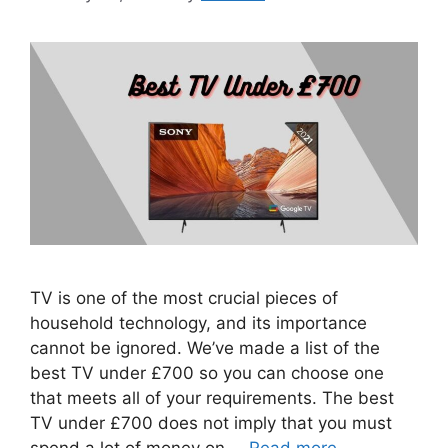
TV is one of the most crucial pieces of
household technology, and its importance
cannot be ignored. We’ve made a list of the
best TV under £700 so you can choose one
that meets all of your requirements. The best
TV under £700 does not imply that you must
spend a lot of money on …
Read more