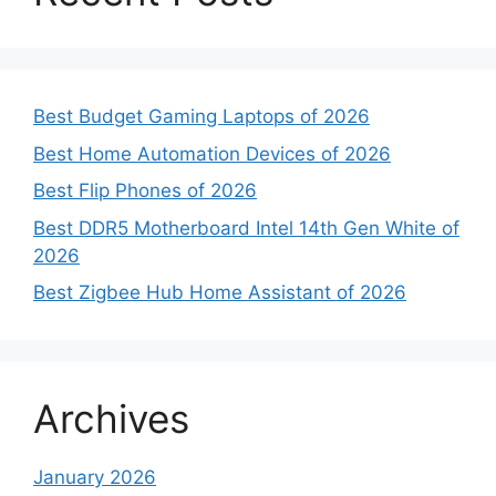
Best Budget Gaming Laptops of 2026
Best Home Automation Devices of 2026
Best Flip Phones of 2026
Best DDR5 Motherboard Intel 14th Gen White of
2026
Best Zigbee Hub Home Assistant of 2026
Archives
January 2026