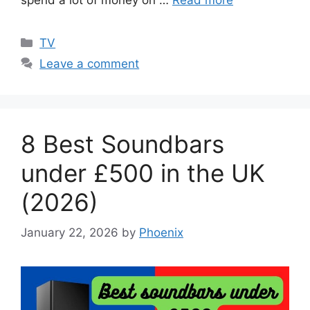
Categories
TV
Leave a comment
8 Best Soundbars
under £500 in the UK
(2026)
January 22, 2026
by
Phoenix