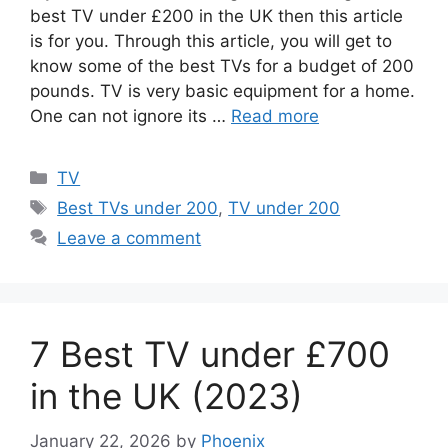
best TV under £200 in the UK then this article
is for you. Through this article, you will get to
know some of the best TVs for a budget of 200
pounds. TV is very basic equipment for a home.
One can not ignore its …
Read more
Categories
TV
Tags
Best TVs under 200
,
TV under 200
Leave a comment
7 Best TV under £700
in the UK (2023)
January 22, 2026
by
Phoenix