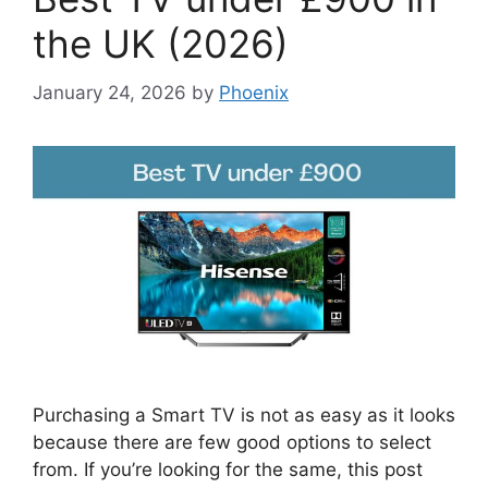
the UK (2026)
January 24, 2026
by
Phoenix
Purchasing a Smart TV is not as easy as it looks
because there are few good options to select
from. If you’re looking for the same, this post