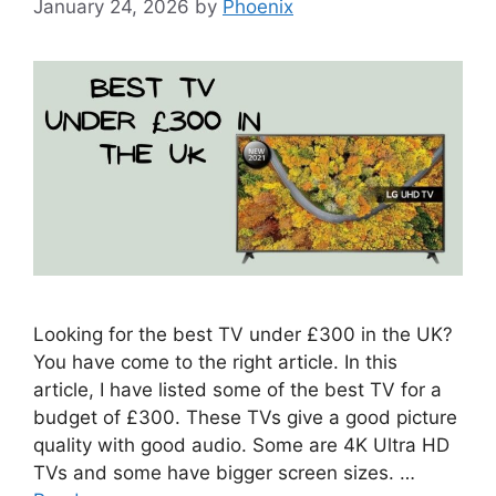
January 24, 2026
by
Phoenix
Looking for the best TV under £300 in the UK?
You have come to the right article. In this
article, I have listed some of the best TV for a
budget of £300. These TVs give a good picture
quality with good audio. Some are 4K Ultra HD
TVs and some have bigger screen sizes. …