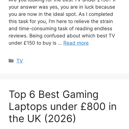
your answer was yes, you are in luck because
you are now in the ideal spot. As I completed
this task for you, I’m here to relieve the strain
and time-consuming task of reading endless
reviews. Being confused about which best TV
under £150 to buy is …
Read more
Categories
TV
Top 6 Best Gaming
Laptops under £800 in
the UK (2026)