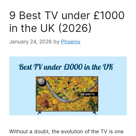
9 Best TV under £1000
in the UK (2026)
January 24, 2026
by
Phoenix
Without a doubt, the evolution of the TV is one