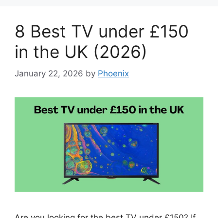
8 Best TV under £150
in the UK (2026)
January 22, 2026
by
Phoenix
Are you looking for the best TV under £150? If