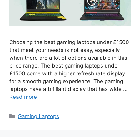
Choosing the best gaming laptops under £1500
that meet your needs is not easy, especially
when there are a lot of options available in this
price range. The best gaming laptops under
£1500 come with a higher refresh rate display
for a smooth gaming experience. The gaming
laptops have a brilliant display that has wide …
Read more
Categories
Gaming Laptops