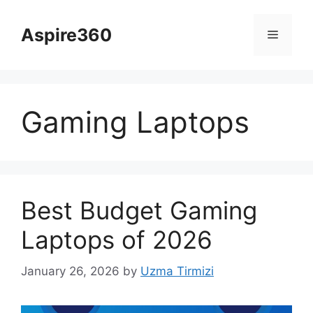
Skip
to
Aspire360
Menu
content
Gaming Laptops
Best Budget Gaming
Laptops of 2026
January 26, 2026
by
Uzma Tirmizi