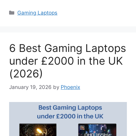
Categories
Gaming Laptops
6 Best Gaming Laptops
under £2000 in the UK
(2026)
January 19, 2026
by
Phoenix