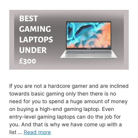
If you are not a hardcore gamer and are inclined
towards basic gaming only then there is no
need for you to spend a huge amount of money
on buying a high-end gaming laptop. Even
entry-level gaming laptops can do the job for
you. And that is why we have come up with a
list …
Read more