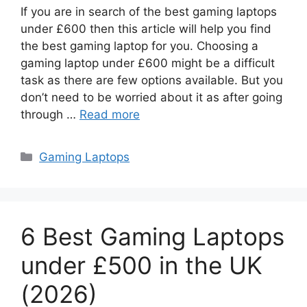
If you are in search of the best gaming laptops
under £600 then this article will help you find
the best gaming laptop for you. Choosing a
gaming laptop under £600 might be a difficult
task as there are few options available. But you
don’t need to be worried about it as after going
through …
Read more
Categories
Gaming Laptops
6 Best Gaming Laptops
under £500 in the UK
(2026)