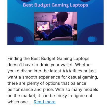
Finding the Best Budget Gaming Laptops
doesn’t have to drain your wallet. Whether
you’re diving into the latest AAA titles or just
want a smooth experience for casual gaming,
there are plenty of options that balance
performance and price. With so many models
on the market, it can be tricky to figure out
which one …
Read more