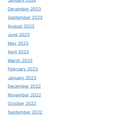
January 2026
December 2023
September 2023
August 2023
June 2023
May 2023
April 2023
March 2023
February 2023
January 2023
December 2022
November 2022
October 2022
September 2022