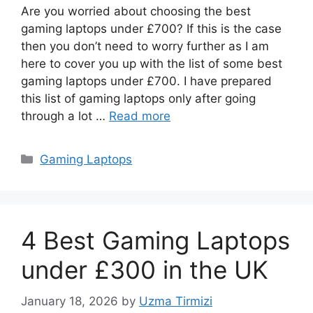
Are you worried about choosing the best
gaming laptops under £700? If this is the case
then you don’t need to worry further as I am
here to cover you up with the list of some best
gaming laptops under £700. I have prepared
this list of gaming laptops only after going
through a lot …
Read more
Categories
Gaming Laptops
4 Best Gaming Laptops
under £300 in the UK
January 18, 2026
by
Uzma Tirmizi