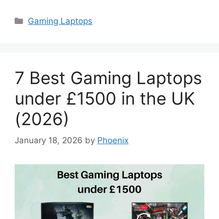
Categories
Gaming Laptops
7 Best Gaming Laptops
under £1500 in the UK
(2026)
January 18, 2026
by
Phoenix