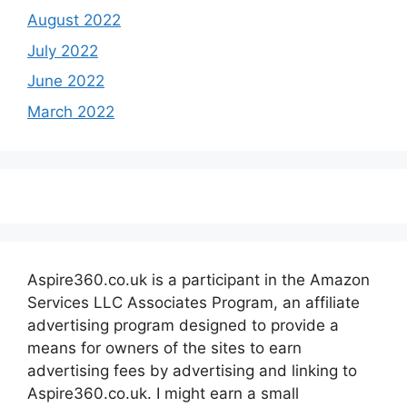
August 2022
July 2022
June 2022
March 2022
Aspire360.co.uk is a participant in the Amazon
Services LLC Associates Program, an affiliate
advertising program designed to provide a
means for owners of the sites to earn
advertising fees by advertising and linking to
Aspire360.co.uk. I might earn a small