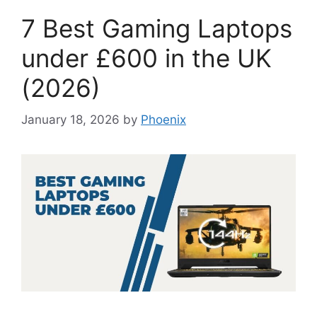
7 Best Gaming Laptops
under £600 in the UK
(2026)
January 18, 2026
by
Phoenix