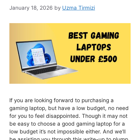
January 18, 2026
by
Uzma Tirmizi
If you are looking forward to purchasing a
gaming laptop, but have a low budget, no need
for you to feel disappointed. Though it may not
be easy to choose a good gaming laptop for a
low budget it’s not impossible either. And we’ll
be assisting you through this write-up to plump