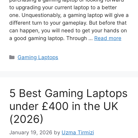
to upgrading your current laptop to a better
one. Unquestionably, a gaming laptop will give a
different turn to your gameplay. But before that
can happen, you will need to get your hands on
a good gaming laptop. Through …
Read more
Categories
Gaming Laptops
5 Best Gaming Laptops
under £400 in the UK
(2026)
January 19, 2026
by
Uzma Tirmizi