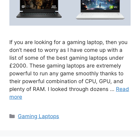
If you are looking for a gaming laptop, then you
don’t need to worry as I have come up with a
list of some of the best gaming laptops under
£2000. These gaming laptops are extremely
powerful to run any game smoothly thanks to
their powerful combination of CPU, GPU, and
plenty of RAM. I looked through dozens …
Read
more
Categories
Gaming Laptops