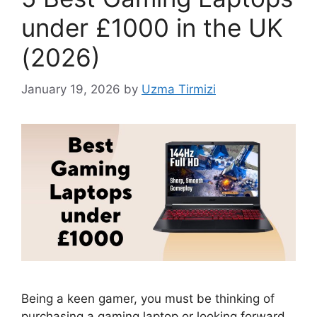
under £1000 in the UK
(2026)
January 19, 2026
by
Uzma Tirmizi
Being a keen gamer, you must be thinking of
purchasing a gaming laptop or looking forward