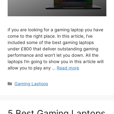
if you are looking for a gaming laptop you have
come to the right place. In this article, I’ve
included some of the best gaming laptops
under £800 that deliver outstanding gaming
performance and won’t let you down. All the
laptops I’m going to show you in this article will
allow you to play any …
Read more
Categories
Gaming Laptops
5 Best Gaming Laptops