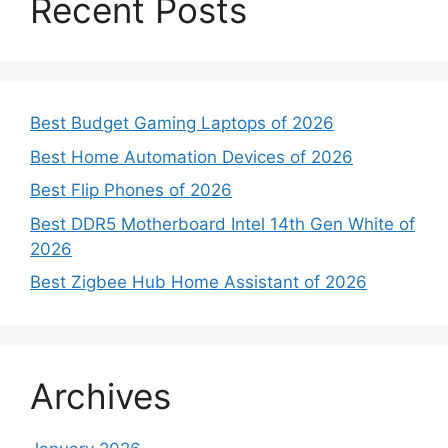
Recent Posts
Best Budget Gaming Laptops of 2026
Best Home Automation Devices of 2026
Best Flip Phones of 2026
Best DDR5 Motherboard Intel 14th Gen White of
2026
Best Zigbee Hub Home Assistant of 2026
Archives