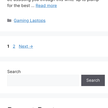
for the best …
Read more
Categories
Gaming Laptops
Page
Page
1
2
Next
→
Search
Search