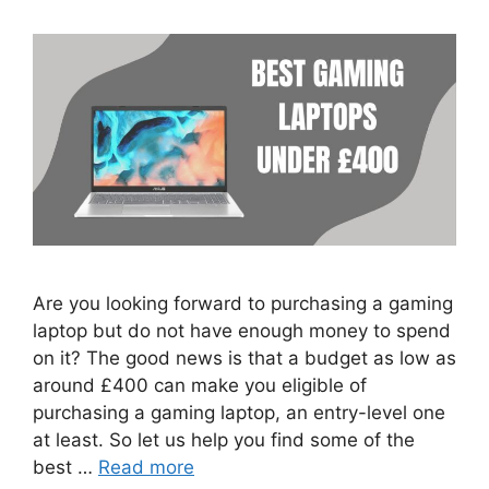
Are you looking forward to purchasing a gaming
laptop but do not have enough money to spend
on it? The good news is that a budget as low as
around £400 can make you eligible of
purchasing a gaming laptop, an entry-level one
at least. So let us help you find some of the
best …
Read more