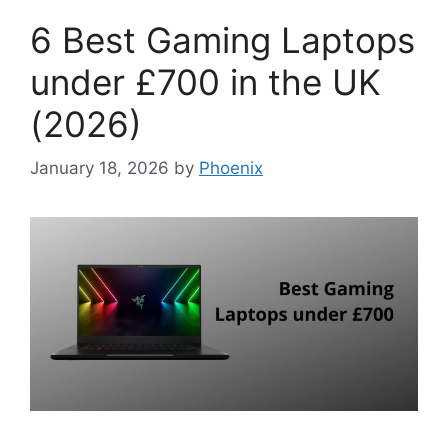
6 Best Gaming Laptops
under £700 in the UK
(2026)
January 18, 2026
by
Phoenix