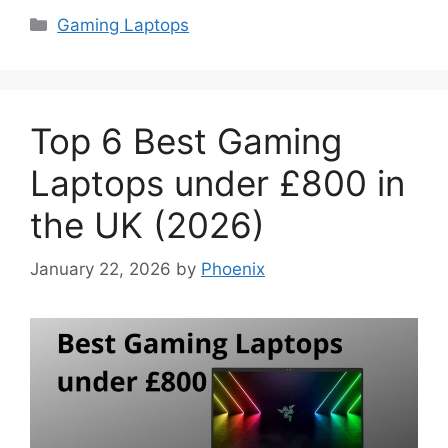
Categories
Gaming Laptops
Top 6 Best Gaming
Laptops under £800 in
the UK (2026)
January 22, 2026
by
Phoenix