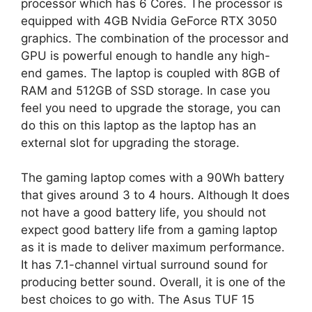
processor which has 6 Cores. The processor is
equipped with 4GB Nvidia GeForce RTX 3050
graphics. The combination of the processor and
GPU is powerful enough to handle any high-
end games. The laptop is coupled with 8GB of
RAM and 512GB of SSD storage. In case you
feel you need to upgrade the storage, you can
do this on this laptop as the laptop has an
external slot for upgrading the storage.
The gaming laptop comes with a 90Wh battery
that gives around 3 to 4 hours. Although It does
not have a good battery life, you should not
expect good battery life from a gaming laptop
as it is made to deliver maximum performance.
It has 7.1-channel virtual surround sound for
producing better sound. Overall, it is one of the
best choices to go with. The Asus TUF 15