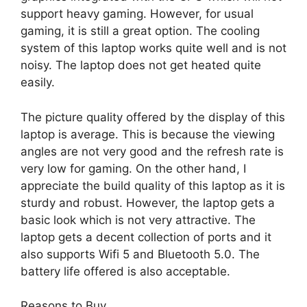
support heavy gaming. However, for usual
gaming, it is still a great option. The cooling
system of this laptop works quite well and is not
noisy. The laptop does not get heated quite
easily.
The picture quality offered by the display of this
laptop is average. This is because the viewing
angles are not very good and the refresh rate is
very low for gaming. On the other hand, I
appreciate the build quality of this laptop as it is
sturdy and robust. However, the laptop gets a
basic look which is not very attractive. The
laptop gets a decent collection of ports and it
also supports Wifi 5 and Bluetooth 5.0. The
battery life offered is also acceptable.
Reasons to Buy