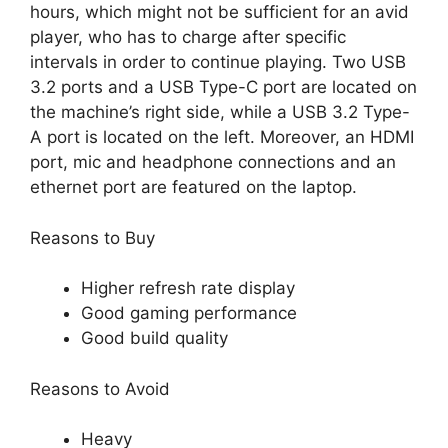
hours, which might not be sufficient for an avid
player, who has to charge after specific
intervals in order to continue playing. Two USB
3.2 ports and a USB Type-C port are located on
the machine’s right side, while a USB 3.2 Type-
A port is located on the left. Moreover, an HDMI
port, mic and headphone connections and an
ethernet port are featured on the laptop.
Reasons to Buy
Higher refresh rate display
Good gaming performance
Good build quality
Reasons to Avoid
Heavy