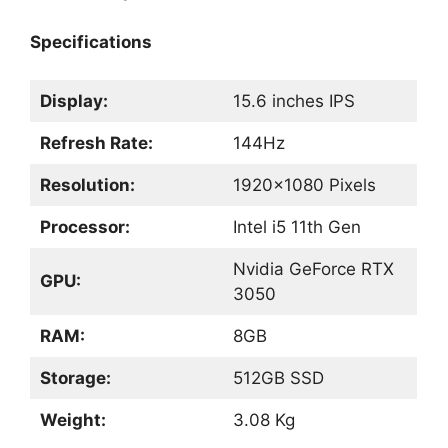
Specifications
Display:
15.6 inches IPS
Refresh Rate:
144Hz
Resolution:
1920×1080 Pixels
Processor:
Intel i5 11th Gen
Nvidia GeForce RTX
GPU:
3050
RAM:
8GB
Storage:
512GB SSD
Weight:
3.08 Kg