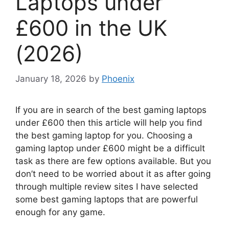
Laptops under
£600 in the UK
(2026)
January 18, 2026
by
Phoenix
If you are in search of the best gaming laptops
under £600 then this article will help you find
the best gaming laptop for you. Choosing a
gaming laptop under £600 might be a difficult
task as there are few options available. But you
don’t need to be worried about it as after going
through multiple review sites I have selected
some best gaming laptops that are powerful
enough for any game.