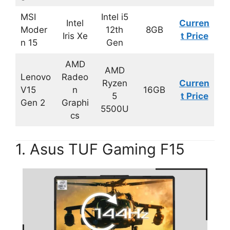
MSI
Intel i5
Intel
Curren
Moder
12th
8GB
Iris Xe
t Price
n 15
Gen
AMD
AMD
Lenovo
Radeo
Ryzen
Curren
V15
n
16GB
5
t Price
Gen 2
Graphi
5500U
cs
1. Asus TUF Gaming F15