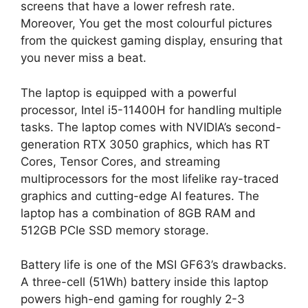
screens that have a lower refresh rate.
Moreover, You get the most colourful pictures
from the quickest gaming display, ensuring that
you never miss a beat.
The laptop is equipped with a powerful
processor, Intel i5-11400H for handling multiple
tasks. The laptop comes with NVIDIA’s second-
generation RTX 3050 graphics, which has RT
Cores, Tensor Cores, and streaming
multiprocessors for the most lifelike ray-traced
graphics and cutting-edge AI features. The
laptop has a combination of 8GB RAM and
512GB PCIe SSD memory storage.
Battery life is one of the MSI GF63’s drawbacks.
A three-cell (51Wh) battery inside this laptop
powers high-end gaming for roughly 2-3