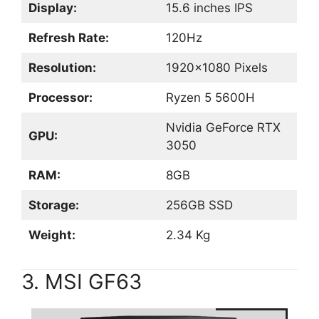
Display:
15.6 inches IPS
Refresh Rate:
120Hz
Resolution:
1920×1080 Pixels
Processor:
Ryzen 5 5600H
Nvidia GeForce RTX
GPU:
3050
RAM:
8GB
Storage:
256GB SSD
Weight:
2.34 Kg
3. MSI GF63