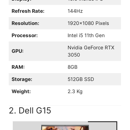
Refresh Rate:
144Hz
Resolution:
1920×1080 Pixels
Processor:
Intel i5 11th Gen
Nvidia GeForce RTX
GPU:
3050
RAM:
8GB
Storage:
512GB SSD
Weight:
2.3 Kg
2. Dell G15