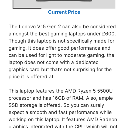
Current Price
The Lenovo V15 Gen 2 can also be considered
amongst the best gaming laptops under £600.
Though this laptop is not specifically made for
gaming, it does offer good performance and
can be used for light to moderate gaming. the
laptop does not come with a dedicated
graphics card but that’s not surprising for the
price it is offered at.
This laptop features the AMD Ryzen 5 5500U
processor and has 16GB of RAM. Also, ample
SSD storage is offered. So you can surely
expect a smooth and fast performance while
working on this laptop. It features AMD Radeon
graphics integrated with the CPU which will not