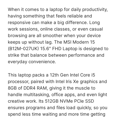
When it comes to a laptop for daily productivity,
having something that feels reliable and
responsive can make a big difference. Long
work sessions, online classes, or even casual
browsing are all smoother when your device
keeps up without lag. The MSI Modern 15
(B12M-027UK) 15.6″ FHD Laptop is designed to
strike that balance between performance and
everyday convenience.
This laptop packs a 12th Gen Intel Core i5
processor, paired with Intel Iris Xe graphics and
8GB of DDR4 RAM, giving it the muscle to
handle multitasking, office apps, and even light
creative work. Its 512GB NVMe PCIe SSD
ensures programs and files load quickly, so you
spend less time waiting and more time getting