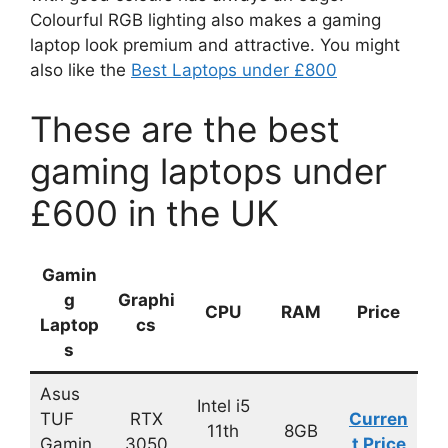
Colourful RGB lighting also makes a gaming
laptop look premium and attractive. You might
also like the
Best Laptops under £800
These are the best
gaming laptops under
£600 in the UK
Gamin
g
Graphi
CPU
RAM
Price
Laptop
cs
s
Asus
Intel i5
TUF
RTX
Curren
11th
8GB
Gamin
3050
t Price