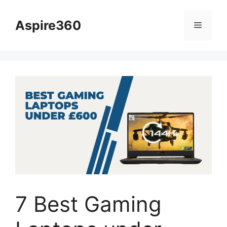
Skip
to
Aspire360
Menu
content
7 Best Gaming