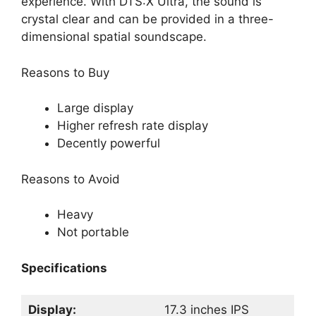
experience. With DTS:X Ultra, the sound is
crystal clear and can be provided in a three-
dimensional spatial soundscape.
Reasons to Buy
Large display
Higher refresh rate display
Decently powerful
Reasons to Avoid
Heavy
Not portable
Specifications
Display:
17.3 inches IPS