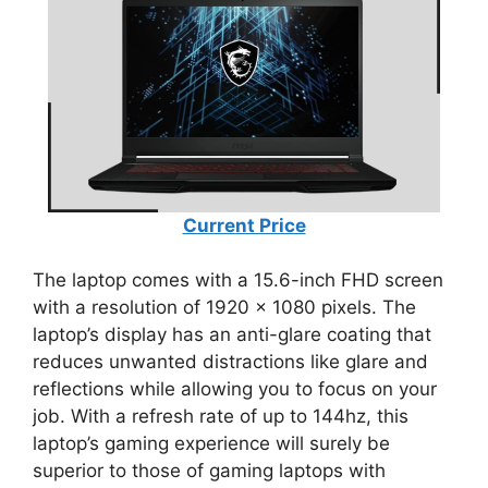
Current Price
The laptop comes with a 15.6-inch FHD screen
with a resolution of 1920 x 1080 pixels. The
laptop’s display has an anti-glare coating that
reduces unwanted distractions like glare and
reflections while allowing you to focus on your
job. With a refresh rate of up to 144hz, this
laptop’s gaming experience will surely be
superior to those of gaming laptops with