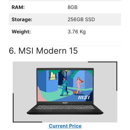
RAM:
8GB
Storage:
256GB SSD
Weight:
3.76 Kg
6. MSI Modern 15
Current Price