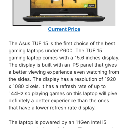
Current Price
The Asus TUF 15 is the first choice of the best
gaming laptops under £600. The TUF 15
gaming laptop comes with a 15.6 inches display.
The display is built with an IPS panel that gives
a better viewing experience even watching from
the sides. The display has a resolution of 1920
x 1080 pixels. It has a refresh rate of up to
144Hz so playing games on this laptop will give
definitely a better experience than the ones
that have a lower refresh rate display.
The laptop is powered by an 11Gen Intel i5