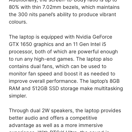
80% with thin 7.02mm bezels, which maintains
the 300 nits panel’s ability to produce vibrant
colours.
The laptop is equipped with Nvidia GeForce
GTX 1650 graphics and an 11 Gen Intel i5
processor, both of which are powerful enough
to run any high-end games. The laptop also
contains dual fans, which can be used to
monitor fan speed and boost it as needed to
improve overall performance. The laptop’s 8GB
RAM and 512GB SSD storage make multitasking
simpler.
Through dual 2W speakers, the laptop provides
better audio and offers a competitive
advantage as well as a more immersive