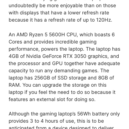
undoubtedly be more enjoyable than on those
with displays that have a lower refresh rate
because it has a refresh rate of up to 120Hz.
An AMD Ryzen 5 5600H CPU, which boasts 6
Cores and provides incredible gaming
performance, powers the laptop. The laptop has
4GB of Nvidia GeForce RTX 3050 graphics, and
the processor and GPU together have adequate
capacity to run any demanding games. The
laptop has 256GB of SSD storage and 8GB of
RAM. You can upgrade the storage on this
laptop if you feel the need to do so because it
features an external slot for doing so.
Although the gaming laptop’s 56Wh battery only
provides 3 to 4 hours of use, this is to be
anticipated from a device designed to deliver