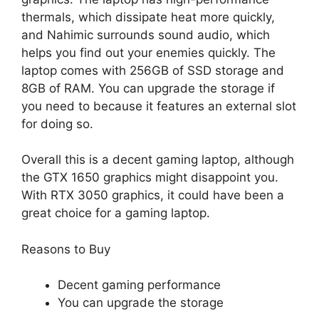
thermals, which dissipate heat more quickly,
and Nahimic surrounds sound audio, which
helps you find out your enemies quickly. The
laptop comes with 256GB of SSD storage and
8GB of RAM. You can upgrade the storage if
you need to because it features an external slot
for doing so.
Overall this is a decent gaming laptop, although
the GTX 1650 graphics might disappoint you.
With RTX 3050 graphics, it could have been a
great choice for a gaming laptop.
Reasons to Buy
Decent gaming performance
You can upgrade the storage