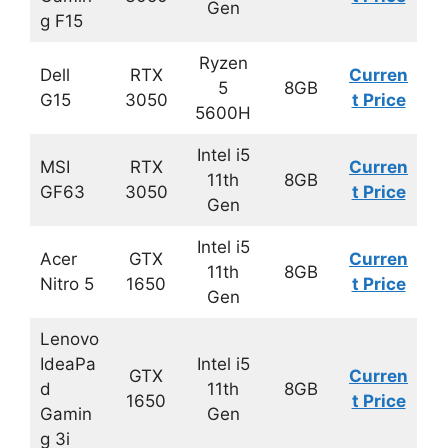
Gen
g F15
Ryzen
Dell
RTX
Curren
5
8GB
G15
3050
t Price
5600H
Intel i5
MSI
RTX
Curren
11th
8GB
GF63
3050
t Price
Gen
Intel i5
Acer
GTX
Curren
11th
8GB
Nitro 5
1650
t Price
Gen
Lenovo
IdeaPa
Intel i5
GTX
Curren
d
11th
8GB
1650
t Price
Gamin
Gen
g 3i