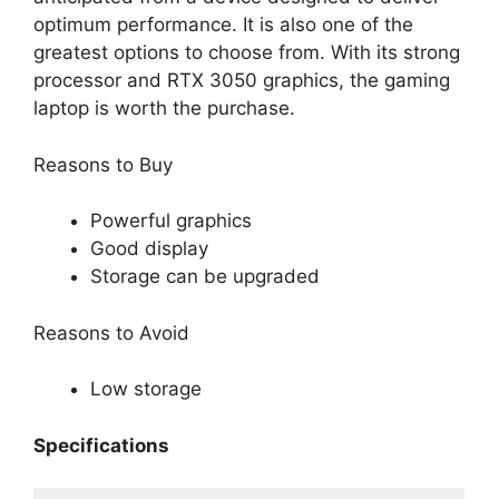
optimum performance. It is also one of the
greatest options to choose from. With its strong
processor and RTX 3050 graphics, the gaming
laptop is worth the purchase.
Reasons to Buy
Powerful graphics
Good display
Storage can be upgraded
Reasons to Avoid
Low storage
Specifications