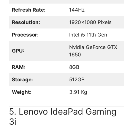
Refresh Rate:
144Hz
Resolution:
1920×1080 Pixels
Processor:
Intel i5 11th Gen
Nvidia GeForce GTX
GPU:
1650
RAM:
8GB
Storage:
512GB
Weight:
3.91 Kg
5. Lenovo IdeaPad Gaming
3i