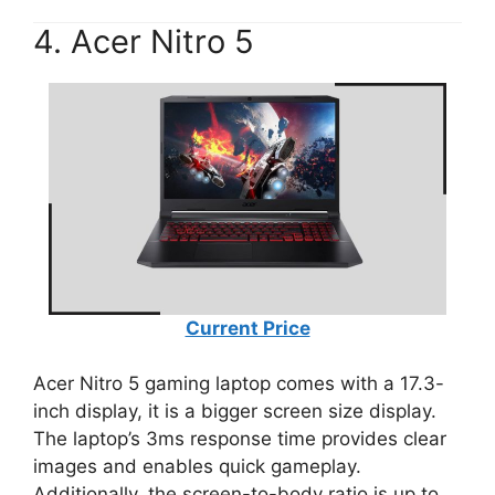
4. Acer Nitro 5
Current Price
Acer Nitro 5 gaming laptop comes with a 17.3-
inch display, it is a bigger screen size display.
The laptop’s 3ms response time provides clear
images and enables quick gameplay.
Additionally, the screen-to-body ratio is up to