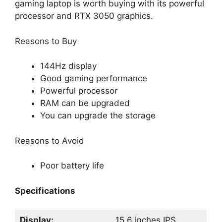
gaming laptop is worth buying with its powerful
processor and RTX 3050 graphics.
Reasons to Buy
144Hz display
Good gaming performance
Powerful processor
RAM can be upgraded
You can upgrade the storage
Reasons to Avoid
Poor battery life
Specifications
Display:
15.6 inches IPS