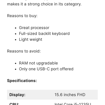
makes it a strong choice in its category.
Reasons to buy:
Great processor
Full-sized backlit keyboard
Light weight
Reasons to avoid:
RAM not upgradable
Only one USB-C port offered
Specifications:
Display:
15.6 inches FHD
CPU:
Intel Core i5-1235U