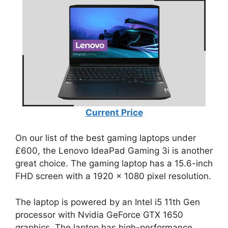
Current Price
On our list of the best gaming laptops under
£600, the Lenovo IdeaPad Gaming 3i is another
great choice. The gaming laptop has a 15.6-inch
FHD screen with a 1920 x 1080 pixel resolution.
The laptop is powered by an Intel i5 11th Gen
processor with Nvidia GeForce GTX 1650
graphics. The laptop has high-performance