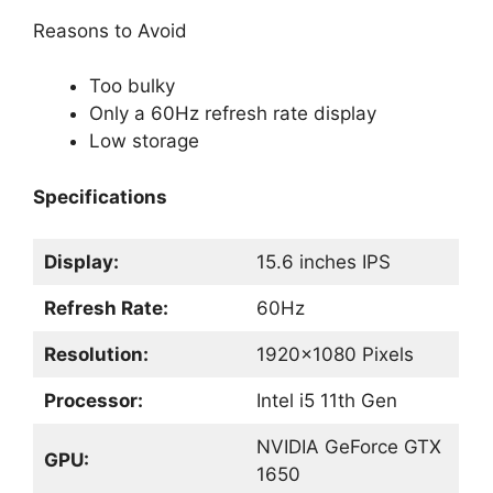
Reasons to Avoid
Too bulky
Only a 60Hz refresh rate display
Low storage
Specifications
Display:
15.6 inches IPS
Refresh Rate:
60Hz
Resolution:
1920×1080 Pixels
Processor:
Intel i5 11th Gen
NVIDIA GeForce GTX
GPU:
1650