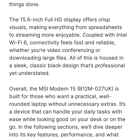
things done.
The 15.6-inch Full HD display offers crisp
visuals, making everything from spreadsheets
to streaming more enjoyable. Coupled with Intel
Wi-Fi 6, connectivity feels fast and reliable,
whether you’re video conferencing or
downloading large files. All of this is housed in
a sleek, classic black design that’s professional
yet understated.
Overall, the MSI Modern 15 (B12M-027UK) is
built for those who want a practical, well-
rounded laptop without unnecessary extras. It’s
a device that can handle your daily tasks with
ease while looking good on your desk or on the
go. In the following sections, we’ll dive deeper
into its key features, performance, and what