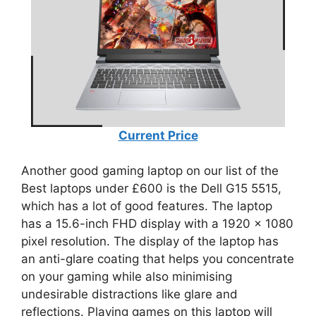
Current Price
Another good gaming laptop on our list of the
Best laptops under £600 is the Dell G15 5515,
which has a lot of good features. The laptop
has a 15.6-inch FHD display with a 1920 x 1080
pixel resolution. The display of the laptop has
an anti-glare coating that helps you concentrate
on your gaming while also minimising
undesirable distractions like glare and
reflections. Playing games on this laptop will