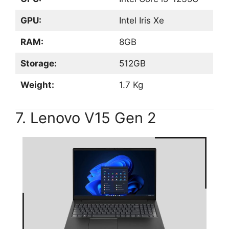
GPU:
Intel Iris Xe
RAM:
8GB
Storage:
512GB
Weight:
1.7 Kg
7. Lenovo V15 Gen 2