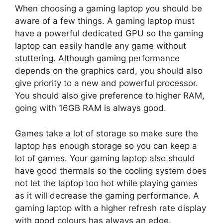
When choosing a gaming laptop you should be
aware of a few things. A gaming laptop must
have a powerful dedicated GPU so the gaming
laptop can easily handle any game without
stuttering. Although gaming performance
depends on the graphics card, you should also
give priority to a new and powerful processor.
You should also give preference to higher RAM,
going with 16GB RAM is always good.
Games take a lot of storage so make sure the
laptop has enough storage so you can keep a
lot of games. Your gaming laptop also should
have good thermals so the cooling system does
not let the laptop too hot while playing games
as it will decrease the gaming performance. A
gaming laptop with a higher refresh rate display
with good colours has always an edge.