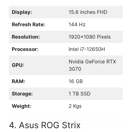
Display:
15.6 inches FHD
Refresh Rate:
144 Hz
Resolution:
1920×1080 Pixels
Processor:
Intel i7-12650H
Nvidia GeForce RTX
GPU:
3070
RAM:
16 GB
Storage:
1 TB SSD
Weight:
2 Kgs
4. Asus ROG Strix