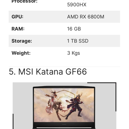
Processor:
5900HX
GPU:
AMD RX 6800M
RAM:
16 GB
Storage:
1 TB SSD
Weight:
3 Kgs
5. MSI Katana GF66