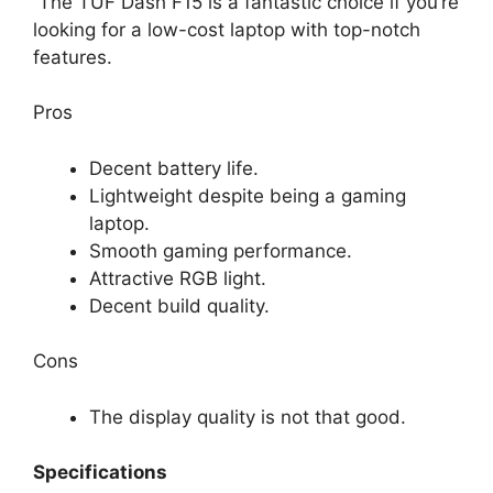
The TUF Dash F15 is a fantastic choice if you’re
looking for a low-cost laptop with top-notch
features.
Pros
Decent battery life.
Lightweight despite being a gaming
laptop.
Smooth gaming performance.
Attractive RGB light.
Decent build quality.
Cons
The display quality is not that good.
Specifications