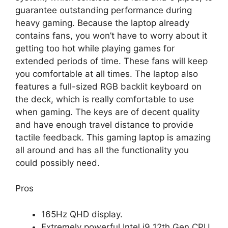
guarantee outstanding performance during
heavy gaming. Because the laptop already
contains fans, you won’t have to worry about it
getting too hot while playing games for
extended periods of time. These fans will keep
you comfortable at all times. The laptop also
features a full-sized RGB backlit keyboard on
the deck, which is really comfortable to use
when gaming. The keys are of decent quality
and have enough travel distance to provide
tactile feedback. This gaming laptop is amazing
all around and has all the functionality you
could possibly need.
Pros
165Hz QHD display.
Extremely powerful Intel i9 12th Gen CPU.