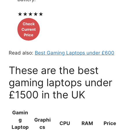
★
★
★
★
★
Check
Current
Price
Read also:
Best Gaming Laptops under £600
These are the best
gaming laptops under
£1500 in the UK
Gamin
g
Graphi
CPU
RAM
Price
Laptop
cs