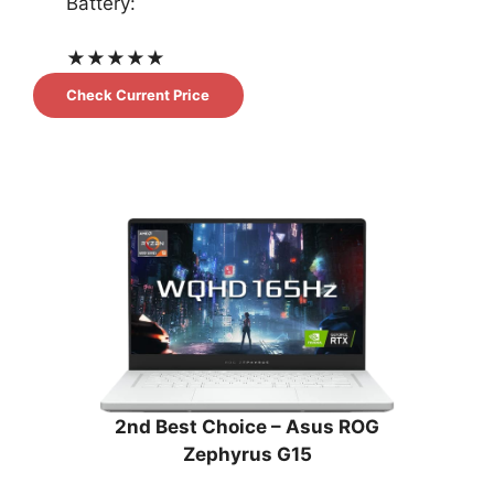
Battery:
★
★
★
★
★
Check Current Price
2nd Best Choice – Asus ROG
Zephyrus G15