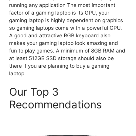
running any application The most important
factor of a gaming laptop is its GPU, your
gaming laptop is highly dependent on graphics
so gaming laptops come with a powerful GPU.
A good and attractive RGB keyboard also
makes your gaming laptop look amazing and
fun to play games. A minimum of 8GB RAM and
at least 512GB SSD storage should also be
there if you are planning to buy a gaming
laptop.
Our Top 3
Recommendations