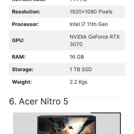
Resolution:
1920×1080 Pixels
Processor:
Intel i7 11th Gen
NVIDIA GeForce RTX
GPU:
3070
RAM:
16 GB
Storage:
1 TB SSD
Weight:
2.2 Kgs
6. Acer Nitro 5