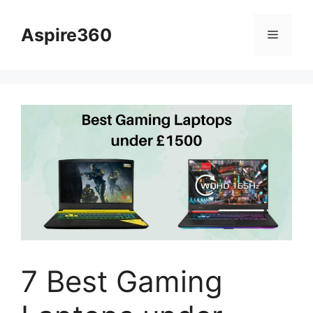
Skip
to
Aspire360
Menu
content
7 Best Gaming