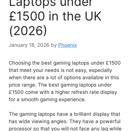
Laptops under
£1500 in the UK
(2026)
January 18, 2026
by
Phoenix
Choosing the best gaming laptops under £1500
that meet your needs is not easy, especially
when there are a lot of options available in this
price range. The best gaming laptops under
£1500 come with a higher refresh rate display
for a smooth gaming experience.
The gaming laptops have a brilliant display that
has wide viewing angles. They have a powerful
processor so that you will not face any lag while