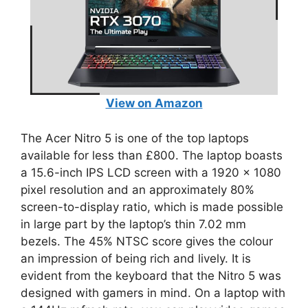
View on Amazon
The Acer Nitro 5 is one of the top laptops
available for less than £800. The laptop boasts
a 15.6-inch IPS LCD screen with a 1920 x 1080
pixel resolution and an approximately 80%
screen-to-display ratio, which is made possible
in large part by the laptop’s thin 7.02 mm
bezels. The 45% NTSC score gives the colour
an impression of being rich and lively. It is
evident from the keyboard that the Nitro 5 was
designed with gamers in mind. On a laptop with