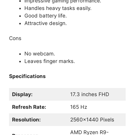
Impressive
gaming performance
.
Handles heavy tasks easily.
Good battery life.
Attractive design.
Cons
No webcam.
Leaves finger marks.
Specifications
Display:
17.3 inches FHD
Refresh Rate:
165 Hz
Resolution:
2560×1440 Pixels
AMD Ryzen R9-