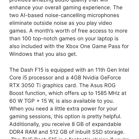
enhance your overall gaming experience. The
two AI-based noise-cancelling microphones
eliminate outside noise as you play video
games. A month’s worth of free access to more
than 100 top-notch games on your laptop is
also included with the Xbox One Game Pass for
Windows that you also get.
The Dash F15 is equipped with an 11th Gen Intel
Core i5 processor and a 4GB Nvidia GeForce
RTX 3050 Ti graphics card. The Asus ROG
Boost function, which offers up to 1585 MHz at
60 W TGP + 15 W, is also available to you.
When you need a little extra power for your
gaming sessions, this option is pretty helpful.
Additionally, you receive 8 GB of expandable
DDR4 RAM and 512 GB of inbuilt SSD storage.