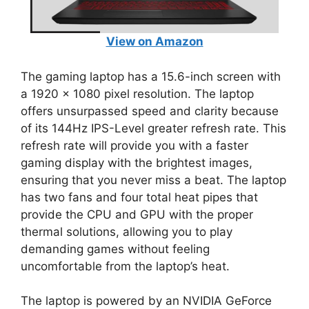
View on Amazon
The gaming laptop has a 15.6-inch screen with
a 1920 x 1080 pixel resolution. The laptop
offers unsurpassed speed and clarity because
of its 144Hz IPS-Level greater refresh rate. This
refresh rate will provide you with a faster
gaming display with the brightest images,
ensuring that you never miss a beat. The laptop
has two fans and four total heat pipes that
provide the CPU and GPU with the proper
thermal solutions, allowing you to play
demanding games without feeling
uncomfortable from the laptop’s heat.
The laptop is powered by an NVIDIA GeForce