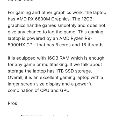
For gaming and other graphics work, the laptop
has AMD RX 6800M Graphics. The 12GB
graphics handle games smoothly and does not
give any chance to lag the game. This gaming
laptop is powered by an AMD Ryzen R9-
5900HX CPU that has 8 cores and 16 threads.
It is equipped with 16GB RAM which is enough
for any game or multitasking. If we talk about
storage the laptop has 1TB SSD storage.
Overall, it is an excellent gaming laptop with a
larger screen size display and a powerful
combination of CPU and GPU.
Pros