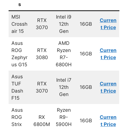
s
MSI
Intel i9
RTX
Curren
Crossh
12th
16GB
3070
t Price
air 15
Gen
Asus
AMD
ROG
RTX
Ryzen
Curren
16GB
Zephyr
3080
R7-
t Price
us G15
6800H
Asus
Intel i7
TUF
RTX
Curren
12th
16GB
Dash
3070
t Price
Gen
F15
Asus
Ryzen
ROG
RX
R9-
Curren
16GB
Strix
6800M
5900H
t Price