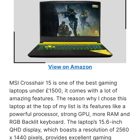
View on Amazon
MSI Crosshair 15 is one of the best gaming
laptops under £1500, it comes with a lot of
amazing features. The reason why I chose this
laptop at the top of my list is its features like a
powerful processor, strong GPU, more RAM and
RGB Backlit keyboard. The laptop’s 15.6-inch
QHD display, which boasts a resolution of 2560
x 1440 pixels, provides excellent gaming