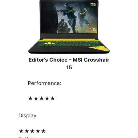
Editor’s Choice – MSI Crosshair
15
Performance:
★
★
★
★
★
Display:
★
★
★
★
★