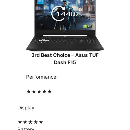
3rd Best Choice –
Asus TUF
Dash F15
Performance:
★
★
★
★
★
Display:
★
★
★
★
★
Battery: