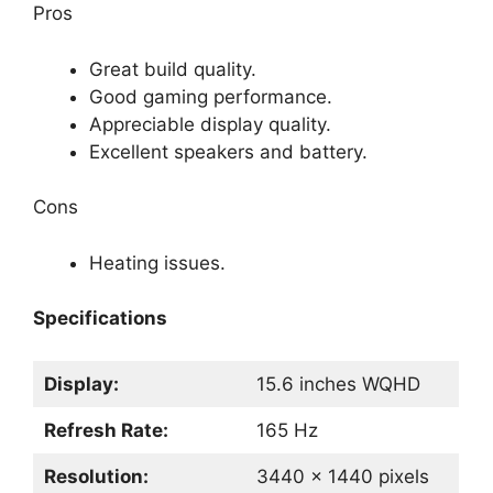
Pros
Great build quality.
Good gaming performance.
Appreciable display quality.
Excellent speakers and battery.
Cons
Heating issues.
Specifications
Display:
15.6 inches WQHD
Refresh Rate:
165 Hz
Resolution:
3440 x 1440 pixels