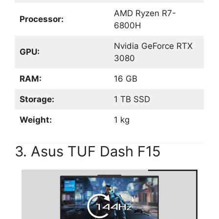
AMD Ryzen R7-
Processor:
6800H
Nvidia GeForce RTX
GPU:
3080
RAM:
16 GB
Storage:
1 TB SSD
Weight:
1 kg
3. Asus TUF Dash F15