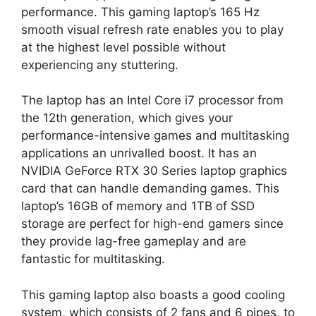
performance. This gaming laptop’s 165 Hz
smooth visual refresh rate enables you to play
at the highest level possible without
experiencing any stuttering.
The laptop has an Intel Core i7 processor from
the 12th generation, which gives your
performance-intensive games and multitasking
applications an unrivalled boost. It has an
NVIDIA GeForce RTX 30 Series laptop graphics
card that can handle demanding games. This
laptop’s 16GB of memory and 1TB of SSD
storage are perfect for high-end gamers since
they provide lag-free gameplay and are
fantastic for multitasking.
This gaming laptop also boasts a good cooling
system, which consists of 2 fans and 6 pipes, to