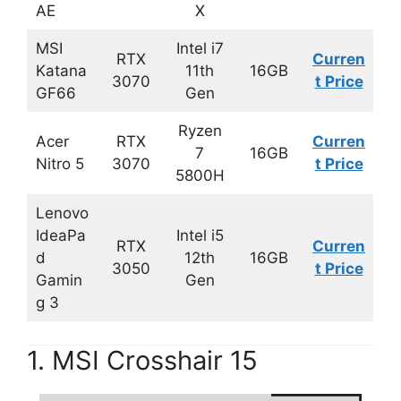
AE
X
MSI
Intel i7
RTX
Curren
Katana
11th
16GB
3070
t Price
GF66
Gen
Ryzen
Acer
RTX
Curren
7
16GB
Nitro 5
3070
t Price
5800H
Lenovo
IdeaPa
Intel i5
RTX
Curren
d
12th
16GB
3050
t Price
Gamin
Gen
g 3
1. MSI Crosshair 15