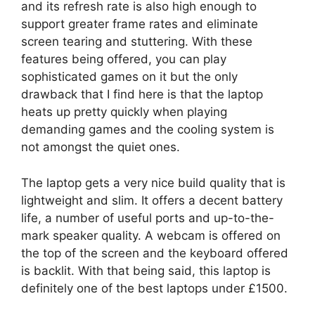
and its refresh rate is also high enough to
support greater frame rates and eliminate
screen tearing and stuttering. With these
features being offered, you can play
sophisticated games on it but the only
drawback that I find here is that the laptop
heats up pretty quickly when playing
demanding games and the cooling system is
not amongst the quiet ones.
The laptop gets a very nice build quality that is
lightweight and slim. It offers a decent battery
life, a number of useful ports and up-to-the-
mark speaker quality. A webcam is offered on
the top of the screen and the keyboard offered
is backlit. With that being said, this laptop is
definitely one of the best laptops under £1500.