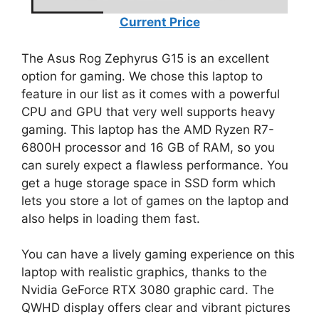
Current Price
The Asus Rog Zephyrus G15 is an excellent
option for gaming. We chose this laptop to
feature in our list as it comes with a powerful
CPU and GPU that very well supports heavy
gaming. This laptop has the AMD Ryzen R7-
6800H processor and 16 GB of RAM, so you
can surely expect a flawless performance. You
get a huge storage space in SSD form which
lets you store a lot of games on the laptop and
also helps in loading them fast.
You can have a lively gaming experience on this
laptop with realistic graphics, thanks to the
Nvidia GeForce RTX 3080 graphic card. The
QWHD display offers clear and vibrant pictures