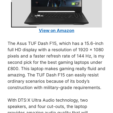
View on Amazon
The Asus TUF Dash F15, which has a 15.6-inch
full HD display with a resolution of 1920 x 1080
pixels and a faster refresh rate of 144 Hz, is my
second pick for the best gaming laptops under
£800. This laptop makes gaming really fluid and
amazing. The TUF Dash F15 can easily resist
ordinary scenarios because of its body’s
construction with military-grade requirements.
With DTS:X Ultra Audio technology, two
speakers, and four cut-outs, the laptop
provides amazing audio quality that will