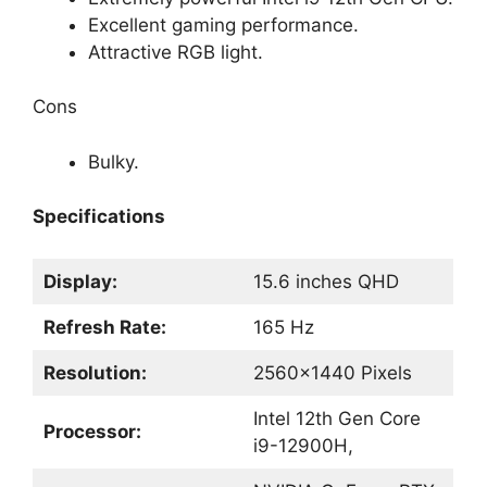
Excellent gaming performance.
Attractive RGB light.
Cons
Bulky.
Specifications
Display:
15.6 inches QHD
Refresh Rate:
165 Hz
Resolution:
2560×1440 Pixels
Intel 12th Gen Core
Processor:
i9-12900H,