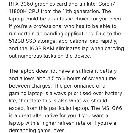
RTX 3060 graphics card and an Intel Core i7-
11800H CPU from the 11th generation. The
laptop could be a fantastic choice for you even
if you’re a professional who has to be able to
run certain demanding applications. Due to the
512GB SSD storage, applications load rapidly,
and the 16GB RAM eliminates lag when carrying
out numerous tasks on the device.
The laptop does not have a sufficient battery
and allows about 5 to 6 hours of screen time
between charges. The performance of a
gaming laptop is always prioritised over battery
life, therefore this is also what we should
expect from this particular laptop. The MSI G66
is a great alternative for you if you want a
laptop with a higher refresh rate or if you’re a
demanding game lover.