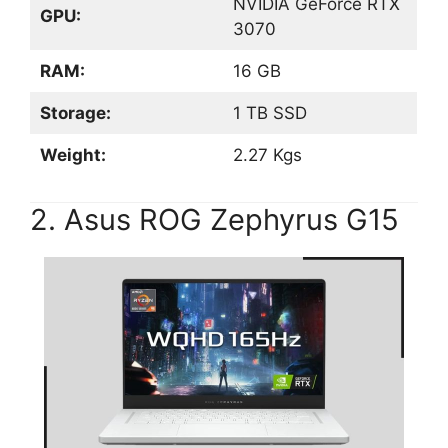
NVIDIA GeForce RTX
GPU:
3070
RAM:
16 GB
Storage:
1 TB SSD
Weight:
2.27 Kgs
2. Asus ROG Zephyrus G15