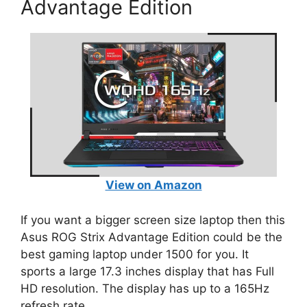
Advantage Edition
View on Amazon
If you want a bigger screen size laptop then this
Asus ROG Strix Advantage Edition could be the
best gaming laptop under 1500 for you. It
sports a large 17.3 inches display that has Full
HD resolution. The display has up to a 165Hz
refresh rate.