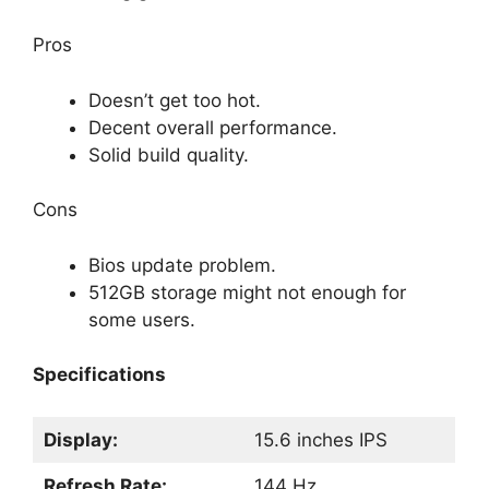
Pros
Doesn’t get too hot.
Decent overall performance.
Solid build quality.
Cons
Bios update problem.
512GB storage might not enough for
some users.
Specifications
Display:
15.6 inches IPS
Refresh Rate:
144 Hz