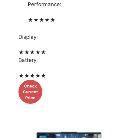
Performance:
★
★
★
★
★
Display:
★
★
★
★
★
Battery:
★
★
★
★
★
Check
Current
Price