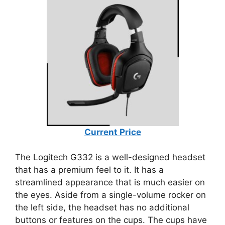
Current Price
The Logitech G332 is a well-designed headset
that has a premium feel to it. It has a
streamlined appearance that is much easier on
the eyes. Aside from a single-volume rocker on
the left side, the headset has no additional
buttons or features on the cups. The cups have