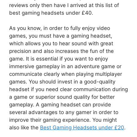
reviews only then have I arrived at this list of
best gaming headsets under £40.
As you know, in order to fully enjoy video
games, you must have a gaming headset,
which allows you to hear sound with great
precision and also increases the fun of the
game. It is essential if you want to enjoy
immersive gameplay in an adventure game or
communicate clearly when playing multiplayer
games. You should invest in a good-quality
headset if you need clear communication during
a game or superior sound quality for better
gameplay. A gaming headset can provide
several advantages to any gamer in order to
improve their gaming experience. You might
also like the
Best Gaming Headsets under £20
.