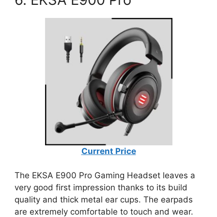
Current Price
The EKSA E900 Pro Gaming Headset leaves a
very good first impression thanks to its build
quality and thick metal ear cups. The earpads
are extremely comfortable to touch and wear.