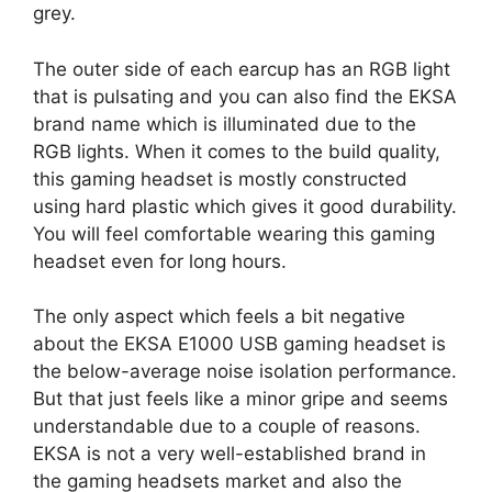
grey.
The outer side of each earcup has an RGB light
that is pulsating and you can also find the EKSA
brand name which is illuminated due to the
RGB lights. When it comes to the build quality,
this gaming headset is mostly constructed
using hard plastic which gives it good durability.
You will feel comfortable wearing this gaming
headset even for long hours.
The only aspect which feels a bit negative
about the EKSA E1000 USB gaming headset is
the below-average noise isolation performance.
But that just feels like a minor gripe and seems
understandable due to a couple of reasons.
EKSA is not a very well-established brand in
the gaming headsets market and also the