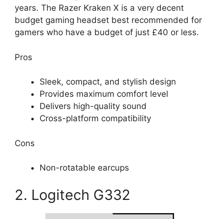
years. The Razer Kraken X is a very decent
budget gaming headset best recommended for
gamers who have a budget of just £40 or less.
Pros
Sleek, compact, and stylish design
Provides maximum comfort level
Delivers high-quality sound
Cross-platform compatibility
Cons
Non-rotatable earcups
2. Logitech G332