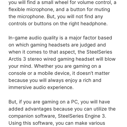
you will find a small wheel for volume control, a
flexible microphone, and a button for muting
the microphone. But, you will not find any
controls or buttons on the right headphone.
In-game audio quality is a major factor based
on which gaming headsets are judged and
when it comes to that aspect, the SteelSeries
Arctis 3 stereo wired gaming headset will blow
your mind. Whether you are gaming on a
console or a mobile device, it doesn’t matter
because you will always enjoy a rich and
immersive audio experience.
But, if you are gaming on a PC, you will have
added advantages because you can utilize the
companion software, SteelSeries Engine 3.
Using this software, you can make various