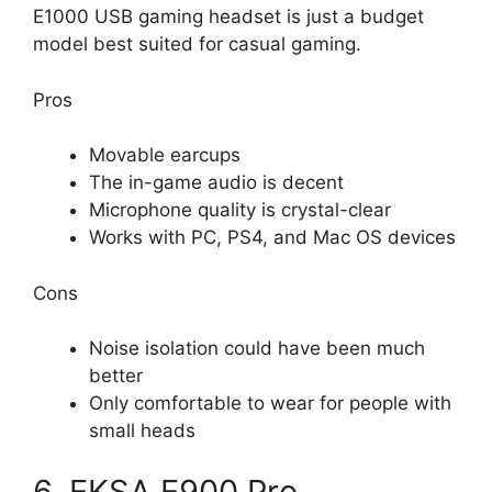
E1000 USB gaming headset is just a budget
model best suited for casual gaming.
Pros
Movable earcups
The in-game audio is decent
Microphone quality is crystal-clear
Works with PC, PS4, and Mac OS devices
Cons
Noise isolation could have been much
better
Only comfortable to wear for people with
small heads
6. EKSA E900 Pro