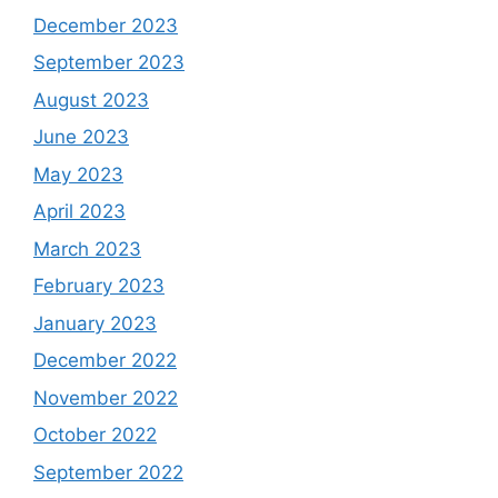
December 2023
September 2023
August 2023
June 2023
May 2023
April 2023
March 2023
February 2023
January 2023
December 2022
November 2022
October 2022
September 2022