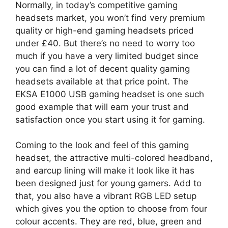
Normally, in today’s competitive gaming
headsets market, you won’t find very premium
quality or high-end gaming headsets priced
under £40. But there’s no need to worry too
much if you have a very limited budget since
you can find a lot of decent quality gaming
headsets available at that price point. The
EKSA E1000 USB gaming headset is one such
good example that will earn your trust and
satisfaction once you start using it for gaming.
Coming to the look and feel of this gaming
headset, the attractive multi-colored headband,
and earcup lining will make it look like it has
been designed just for young gamers. Add to
that, you also have a vibrant RGB LED setup
which gives you the option to choose from four
colour accents. They are red, blue, green and