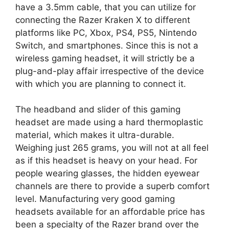
have a 3.5mm cable, that you can utilize for
connecting the Razer Kraken X to different
platforms like PC, Xbox, PS4, PS5, Nintendo
Switch, and smartphones. Since this is not a
wireless gaming headset, it will strictly be a
plug-and-play affair irrespective of the device
with which you are planning to connect it.
The headband and slider of this gaming
headset are made using a hard thermoplastic
material, which makes it ultra-durable.
Weighing just 265 grams, you will not at all feel
as if this headset is heavy on your head. For
people wearing glasses, the hidden eyewear
channels are there to provide a superb comfort
level. Manufacturing very good gaming
headsets available for an affordable price has
been a specialty of the Razer brand over the