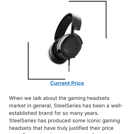
Current Price
When we talk about the gaming headsets
market in general, SteelSeries has been a well-
established brand for so many years.
SteelSeries has produced some iconic gaming
headsets that have truly justified their price