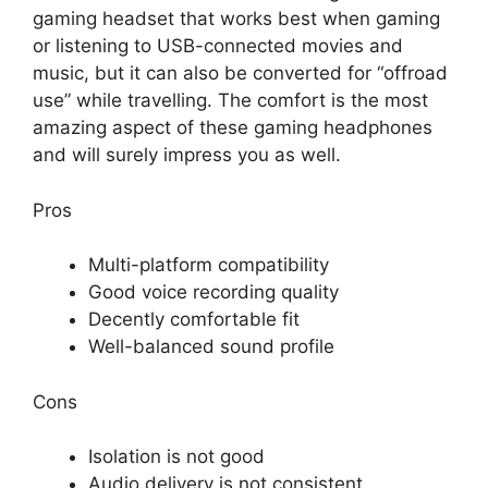
gaming headset that works best when gaming
or listening to USB-connected movies and
music, but it can also be converted for “offroad
use” while travelling. The comfort is the most
amazing aspect of these gaming headphones
and will surely impress you as well.
Pros
Multi-platform compatibility
Good voice recording quality
Decently comfortable fit
Well-balanced sound profile
Cons
Isolation is not good
Audio delivery is not consistent