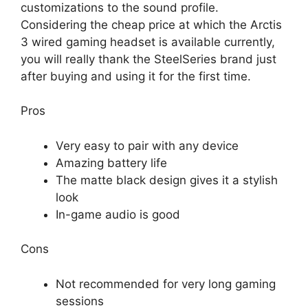
customizations to the sound profile.
Considering the cheap price at which the Arctis
3 wired gaming headset is available currently,
you will really thank the SteelSeries brand just
after buying and using it for the first time.
Pros
Very easy to pair with any device
Amazing battery life
The matte black design gives it a stylish
look
In-game audio is good
Cons
Not recommended for very long gaming
sessions