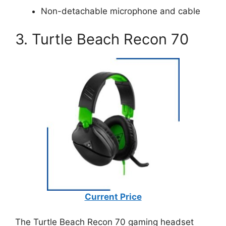
Non-detachable microphone and cable
3. Turtle Beach Recon 70
Current Price
The Turtle Beach Recon 70 gaming headset