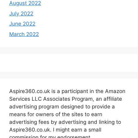
August 2022
July 2022
June 2022
March 2022
Aspire360.co.uk is a participant in the Amazon
Services LLC Associates Program, an affiliate
advertising program designed to provide a
means for owners of the sites to earn
advertising fees by advertising and linking to
Aspire360.co.uk. I might earn a small
commission for my endorsement,