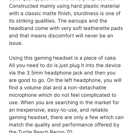
Constructed mainly using hard plastic material
with a classic matte finish, sturdiness is one of
its striking qualities. The earcups and the
headband come with very soft leatherette pads
and that means discomfort will never be an
issue.
Using this gaming headset is a piece of cake.
All you need to do is just plug it into the device
via the 3.5mm headphone jack and then you
are good to go. On the left headphone, you will
find a volume dial and a non-detachable
microphone which do not feel complicated to
use. When you are searching in the market for
an inexpensive, easy-to-use, and reliable
gaming headset, there are only a few which can
match the quality and performance offered by
the Turtle Beach Recon 70.