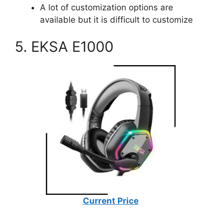
A lot of customization options are
available but it is difficult to customize
5. EKSA E1000
Current Price