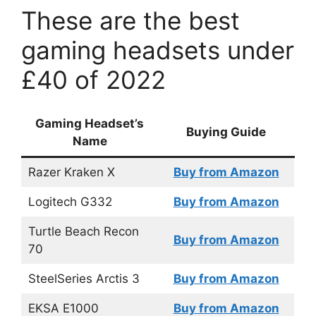
These are the best
gaming headsets under
£40 of 2022
Gaming Headset’s
Buying Guide
Name
Razer Kraken X
Buy from Amazon
Logitech G332
Buy from Amazon
Turtle Beach Recon
Buy from Amazon
70
SteelSeries Arctis 3
Buy from Amazon
EKSA E1000
Buy from Amazon