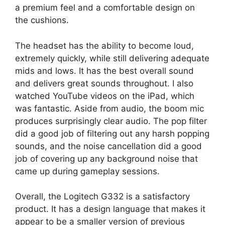
a premium feel and a comfortable design on
the cushions.
The headset has the ability to become loud,
extremely quickly, while still delivering adequate
mids and lows. It has the best overall sound
and delivers great sounds throughout. I also
watched YouTube videos on the iPad, which
was fantastic. Aside from audio, the boom mic
produces surprisingly clear audio. The pop filter
did a good job of filtering out any harsh popping
sounds, and the noise cancellation did a good
job of covering up any background noise that
came up during gameplay sessions.
Overall, the Logitech G332 is a satisfactory
product. It has a design language that makes it
appear to be a smaller version of previous