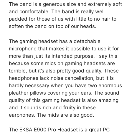
The band is a generous size and extremely soft
and comfortable. The band is really well
padded for those of us with little to no hair to
soften the band on top of our heads.
The gaming headset has a detachable
microphone that makes it possible to use it for
more than just its intended purpose. I say this
because some mics on gaming headsets are
terrible, but it’s also pretty good quality. These
headphones lack noise cancellation, but it is
hardly necessary when you have two enormous
pleather pillows covering your ears. The sound
quality of this gaming headset is also amazing
and it sounds rich and fruity in these
earphones. The mids are also good.
The EKSA E900 Pro Headset is a great PC