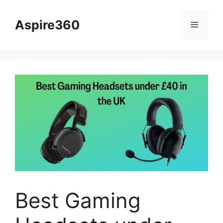
Skip
to
Aspire360
Menu
content
Best Gaming