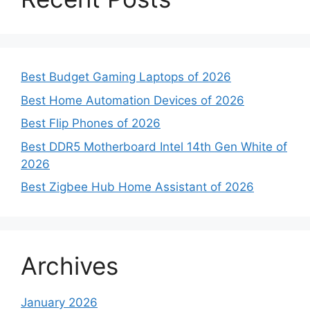
Best Budget Gaming Laptops of 2026
Best Home Automation Devices of 2026
Best Flip Phones of 2026
Best DDR5 Motherboard Intel 14th Gen White of
2026
Best Zigbee Hub Home Assistant of 2026
Archives
January 2026