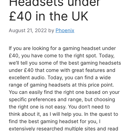
Headsets under
£40 in the UK
August 21, 2022
by
Phoenix
If you are looking for a gaming headset under
£40, you have come to the right spot. Today,
we’ll tell you some of the best gaming headsets
under £40 that come with great features and
excellent audio. Today, you can find a wide
range of gaming headsets at this price point.
You can easily find the right one based on your
specific preferences and range, but choosing
the right one is not easy. You don’t need to
think about it, as I will help you. In the quest to
find the best gaming headset for you, I
extensively researched multiple sites and read