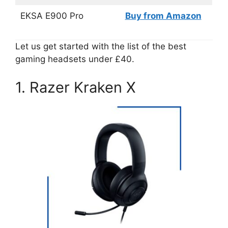
EKSA E900 Pro
Buy from Amazon
Let us get started with the list of the best
gaming headsets under £40.
1. Razer Kraken X