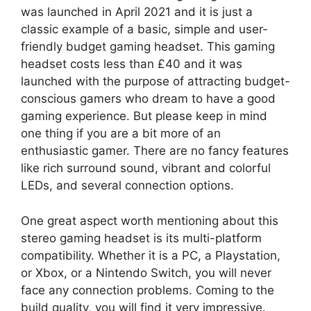
was launched in April 2021 and it is just a
classic example of a basic, simple and user-
friendly budget gaming headset. This gaming
headset costs less than £40 and it was
launched with the purpose of attracting budget-
conscious gamers who dream to have a good
gaming experience. But please keep in mind
one thing if you are a bit more of an
enthusiastic gamer. There are no fancy features
like rich surround sound, vibrant and colorful
LEDs, and several connection options.
One great aspect worth mentioning about this
stereo gaming headset is its multi-platform
compatibility. Whether it is a PC, a Playstation,
or Xbox, or a Nintendo Switch, you will never
face any connection problems. Coming to the
build quality, you will find it very impressive.