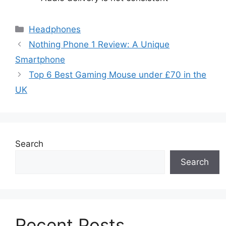
Categories
Headphones
Nothing Phone 1 Review: A Unique
Smartphone
Top 6 Best Gaming Mouse under £70 in the
UK
Search
Search
Recent Posts