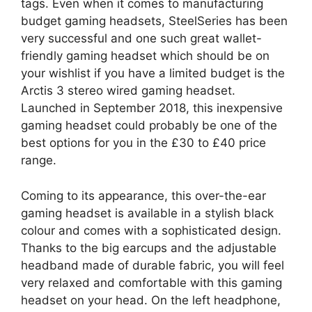
tags. Even when it comes to manufacturing
budget gaming headsets, SteelSeries has been
very successful and one such great wallet-
friendly gaming headset which should be on
your wishlist if you have a limited budget is the
Arctis 3 stereo wired gaming headset.
Launched in September 2018, this inexpensive
gaming headset could probably be one of the
best options for you in the £30 to £40 price
range.
Coming to its appearance, this over-the-ear
gaming headset is available in a stylish black
colour and comes with a sophisticated design.
Thanks to the big earcups and the adjustable
headband made of durable fabric, you will feel
very relaxed and comfortable with this gaming
headset on your head. On the left headphone,