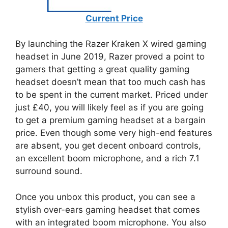
Current Price
By launching the Razer Kraken X wired gaming
headset in June 2019, Razer proved a point to
gamers that getting a great quality gaming
headset doesn’t mean that too much cash has
to be spent in the current market. Priced under
just £40, you will likely feel as if you are going
to get a premium gaming headset at a bargain
price. Even though some very high-end features
are absent, you get decent onboard controls,
an excellent boom microphone, and a rich 7.1
surround sound.
Once you unbox this product, you can see a
stylish over-ears gaming headset that comes
with an integrated boom microphone. You also