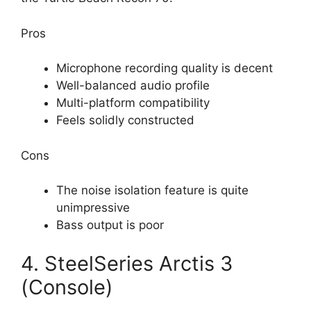
Pros
Microphone recording quality is decent
Well-balanced audio profile
Multi-platform compatibility
Feels solidly constructed
Cons
The noise isolation feature is quite
unimpressive
Bass output is poor
4. SteelSeries Arctis 3
(Console)