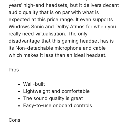
years’ high-end headsets, but it delivers decent
audio quality that is on par with what is
expected at this price range. It even supports
Windows Sonic and Dolby Atmos for when you
really need virtualisation. The only
disadvantage that this gaming headset has is
its Non-detachable microphone and cable
which makes it less than an ideal headset.
Pros
Well-built
Lightweight and comfortable
The sound quality is great
Easy-to-use onboard controls
Cons