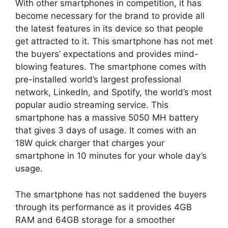
With other smartphones in competition, it has
become necessary for the brand to provide all
the latest features in its device so that people
get attracted to it. This smartphone has not met
the buyers’ expectations and provides mind-
blowing features. The smartphone comes with
pre-installed world’s largest professional
network, LinkedIn, and Spotify, the world’s most
popular audio streaming service. This
smartphone has a massive 5050 MH battery
that gives 3 days of usage. It comes with an
18W quick charger that charges your
smartphone in 10 minutes for your whole day’s
usage.
The smartphone has not saddened the buyers
through its performance as it provides 4GB
RAM and 64GB storage for a smoother