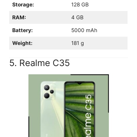
Storage:
128 GB
RAM:
4 GB
Battery:
5000 mAh
Weight:
181 g
5. Realme C35