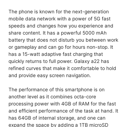
The phone is known for the next-generation
mobile data network with a power of 5G fast
speeds and changes how you experience and
share content. It has a powerful 5000 mAh
battery that does not disturb you between work
or gameplay and can go for hours non-stop. It
has a 15-watt adaptive fast charging that
quickly returns to full power. Galaxy a22 has
refined curves that make it comfortable to hold
and provide easy screen navigation.
The performance of this smartphone is on
another level as it combines octa-core
processing power with 4GB of RAM for the fast
and efficient performance of the task at hand. It
has 64GB of internal storage, and one can
expand the space by adding a 1TB microSD