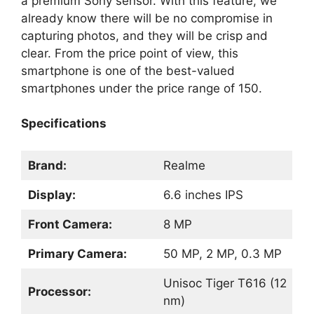
a premium Sony sensor. With this feature, we
already know there will be no compromise in
capturing photos, and they will be crisp and
clear. From the price point of view, this
smartphone is one of the best-valued
smartphones under the price range of 150.
Specifications
Brand:
Realme
Display:
6.6 inches IPS
Front Camera:
8 MP
Primary Camera:
50 MP, 2 MP, 0.3 MP
Unisoc Tiger T616 (12
Processor:
nm)