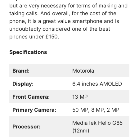
but are very necessary for terms of making and
taking calls. And overall, for the cost of the
phone, it is a great value smartphone and is
undoubtedly considered one of the best
phones under £150.
Specifications
Brand:
Motorola
Display:
6.4 inches AMOLED
Front Camera:
13 MP
Primary Camera:
50 MP, 8 MP, 2 MP
MediaTek Helio G85
Processor:
(12nm)