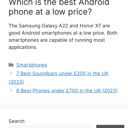
Which is the best Android
phone at a low price?
The Samsung Galaxy A22 and Honor X7 are
good Android smartphones at a low price. Both
smartphones are capable of running most
applications.
Categories
Smartphones
7 Best Soundbars under £200 in the UK
(2023)
6 Best Phones under £700 in the UK (2023)
Search