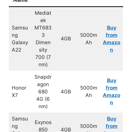
Mediat
ek
Samsu
MT683
Buy
ng
3
5000m
from
4GB
Galaxy
Dimen
Ah
Amazo
A22
sity
n
700 (7
nm)
Snapdr
Buy
agon
Honor
5000m
from
680
4GB
X7
Ah
Amazo
4G (6
n
nm)
Samsu
Buy
Exynos
ng
5000m
from
850
4GB