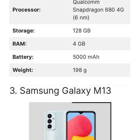
Qualcomm
Processor:
Snapdragon 680 4G
(6 nm)
Storage:
128 GB
RAM:
4 GB
Battery:
5000 mAh
Weight:
198 g
3. Samsung Galaxy M13