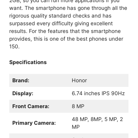
2GB, so you can run more applications if you
want. The smartphone has gone through all the
rigorous quality standard checks and has
surpassed every difficulty giving excellent
results. For the features that the smartphone
provides, this is one of the best phones under
150.
Specifications
Brand:
Honor
Display:
6.74 inches IPS 90Hz
Front Camera:
8 MP
48 MP, 8MP, 5 MP, 2
Primary Camera:
MP