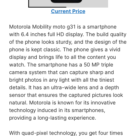
Current Price
Motorola Mobility moto g31 is a smartphone
with 6.4 inches full HD display. The build quality
of the phone looks sturdy, and the design of the
phone is kept classic. The phone gives a vivid
display and brings life to all the content you
watch. The smartphone has a 50 MP triple
camera system that can capture sharp and
bright photos in any light with all the tiniest
details. It has an ultra-wide lens and a depth
sensor that ensures the captured pictures look
natural. Motorola is known for its innovative
technology induced in its smartphones,
providing a long-lasting experience.
With quad-pixel technology, you get four times