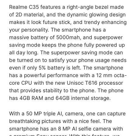
Realme C35 features a right-angle bezel made
of 2D material, and the dynamic glowing design
makes it look future stick, and trendy enhancing
your personality. The smartphone has a
massive battery of 5000mah, and superpower
saving mode keeps the phone fully powered up
all day long. The superpower saving mode can
be turned on to satisfy your phone usage needs
even if only 5% battery is left. The smartphone
has a powerful performance with a 12 mm octa-
core CPU with the new Unisoc T616 processor
that provides stability to the phone. The phone
has 4GB RAM and 64GB internal storage.
With a 50 MP triple AI, camera, one can capture
breathtaking pictures with a nice feel. The
smartphone has an 8 MP AI selfie camera with