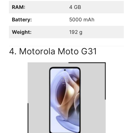
RAM:
4 GB
Battery:
5000 mAh
Weight:
192 g
4. Motorola Moto G31