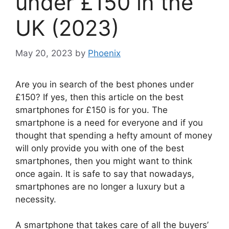
under £150 in the
UK (2023)
May 20, 2023
by
Phoenix
Are you in search of the best phones under
£150? If yes, then this article on the best
smartphones for £150 is for you. The
smartphone is a need for everyone and if you
thought that spending a hefty amount of money
will only provide you with one of the best
smartphones, then you might want to think
once again. It is safe to say that nowadays,
smartphones are no longer a luxury but a
necessity.
A smartphone that takes care of all the buyers’