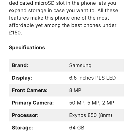
dedicated microSD slot in the phone lets you
expand storage in case you want to. All these
features make this phone one of the most
affordable yet among the best phones under
£150.
Specifications
Brand:
Samsung
Display:
6.6 inches PLS LED
Front Camera:
8 MP
Primary Camera:
50 MP, 5 MP, 2 MP
Processor:
Exynos 850 (8nm)
Storage:
64 GB