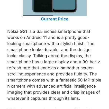
Current Price
Nokia G21 is a 6.5 inches smartphone that
works on Android 11 and is a pretty good-
looking smartphone with a stylish finish. The
smartphone looks durable, and the design
looks classy. Talking about the display, the
smartphone has a large display and a 90-hertz
refresh rate that enables a smoother screen
scrolling experience and provides fluidity. The
smartphone comes with a fantastic 50 MP triple
n camera with advanced artificial intelligence
imaging that provides clear and crisp images of
whatever it captures through its lens.