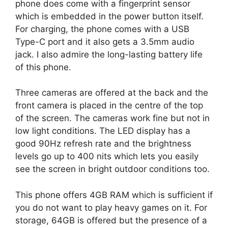
phone does come with a fingerprint sensor
which is embedded in the power button itself.
For charging, the phone comes with a USB
Type-C port and it also gets a 3.5mm audio
jack. I also admire the long-lasting battery life
of this phone.
Three cameras are offered at the back and the
front camera is placed in the centre of the top
of the screen. The cameras work fine but not in
low light conditions. The LED display has a
good 90Hz refresh rate and the brightness
levels go up to 400 nits which lets you easily
see the screen in bright outdoor conditions too.
This phone offers 4GB RAM which is sufficient if
you do not want to play heavy games on it. For
storage, 64GB is offered but the presence of a