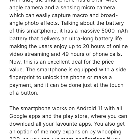
angle camera and a sensing micro camera
which can easily capture macro and broad-
angle photo effects. Talking about the battery
of this smartphone, it has a massive 5000 mAh
battery that delivers an ultra-long battery life
making the users enjoy up to 20 hours of online
video streaming and 49 hours of phone calls.
Now, this is an excellent deal for the price
value. The smartphone is equipped with a side
fingerprint to unlock the phone or make a
payment, and it can be done just at the touch
of a button.
The smartphone works on Android 11 with all
Google apps and the play store, where you can
download all your favourite apps. You also get
an option of memory expansion by whooping