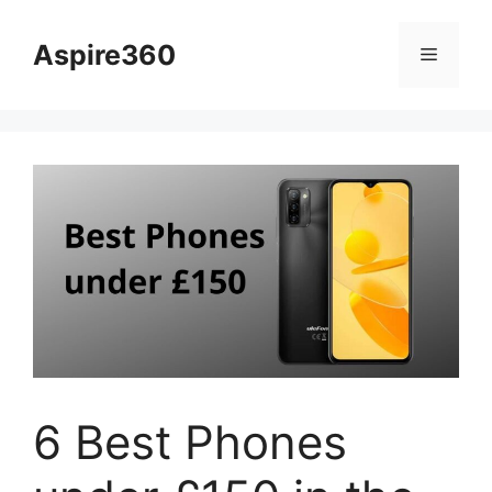
Skip
to
Aspire360
Menu
content
6 Best Phones