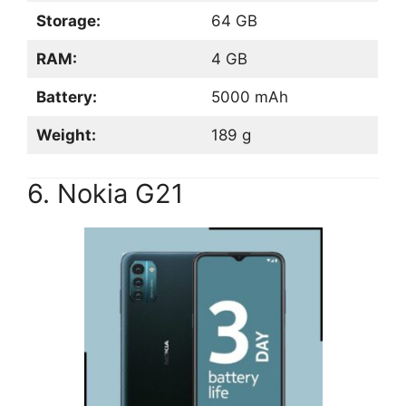
Storage:
64 GB
RAM:
4 GB
Battery:
5000 mAh
Weight:
189 g
6. Nokia G21