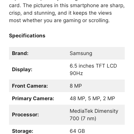
card. The pictures in this smartphone are sharp,
crisp, and stunning, and it keeps the views
most whether you are gaming or scrolling.
Specifications
Brand:
Samsung
6.5 inches TFT LCD
Display:
90Hz
Front Camera:
8 MP
Primary Camera:
48 MP, 5 MP, 2 MP
MediaTek Dimensity
Processor:
700 (7 nm)
Storage:
64 GB