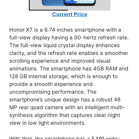
Current Price
Honor X7 is a 6.74 inches smartphone with a
full-view display having a 90-hertz refresh rate.
The full-view liquid crystal display enhances
clarity, and the refresh rate enables a smoother
scrolling experience and improved visual
animations. The smartphone has 4GB RAM and
128 GB internal storage, which is enough to
provide a smooth experience and
uncompromising performance. The
smartphone’s unique design has a robust 48
MP rear quad camera with an intelligent multi-
synthesis algorithm that captures clear night
view in low light environments.
With that, the smartphone has a 5 MP wide-