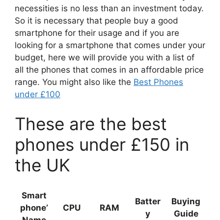
necessities is no less than an investment today.
So it is necessary that people buy a good
smartphone for their usage and if you are
looking for a smartphone that comes under your
budget, here we will provide you with a list of
all the phones that comes in an affordable price
range. You might also like the
Best Phones
under £100
These are the best
phones under £150 in
the UK
Smart
Batter
Buying
phone’
CPU
RAM
y
Guide
Name