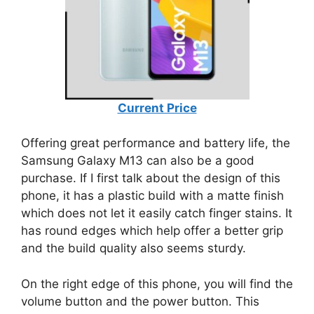
Current Price
Offering great performance and battery life, the
Samsung Galaxy M13 can also be a good
purchase. If I first talk about the design of this
phone, it has a plastic build with a matte finish
which does not let it easily catch finger stains. It
has round edges which help offer a better grip
and the build quality also seems sturdy.
On the right edge of this phone, you will find the
volume button and the power button. This