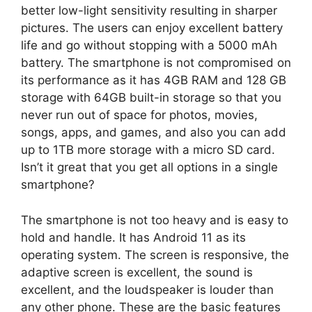
better low-light sensitivity resulting in sharper
pictures. The users can enjoy excellent battery
life and go without stopping with a 5000 mAh
battery. The smartphone is not compromised on
its performance as it has 4GB RAM and 128 GB
storage with 64GB built-in storage so that you
never run out of space for photos, movies,
songs, apps, and games, and also you can add
up to 1TB more storage with a micro SD card.
Isn’t it great that you get all options in a single
smartphone?
The smartphone is not too heavy and is easy to
hold and handle. It has Android 11 as its
operating system. The screen is responsive, the
adaptive screen is excellent, the sound is
excellent, and the loudspeaker is louder than
any other phone. These are the basic features