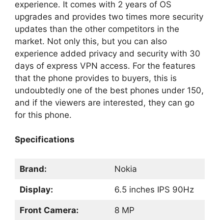
experience. It comes with 2 years of OS
upgrades and provides two times more security
updates than the other competitors in the
market. Not only this, but you can also
experience added privacy and security with 30
days of express VPN access. For the features
that the phone provides to buyers, this is
undoubtedly one of the best phones under 150,
and if the viewers are interested, they can go
for this phone.
Specifications
Brand:
Nokia
Display:
6.5 inches IPS 90Hz
Front Camera:
8 MP