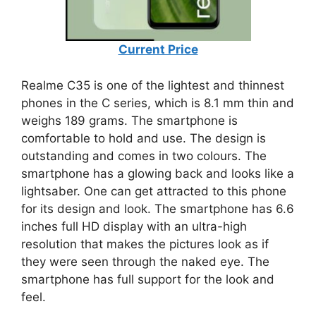
Current Price
Realme C35 is one of the lightest and thinnest
phones in the C series, which is 8.1 mm thin and
weighs 189 grams. The smartphone is
comfortable to hold and use. The design is
outstanding and comes in two colours. The
smartphone has a glowing back and looks like a
lightsaber. One can get attracted to this phone
for its design and look. The smartphone has 6.6
inches full HD display with an ultra-high
resolution that makes the pictures look as if
they were seen through the naked eye. The
smartphone has full support for the look and
feel.