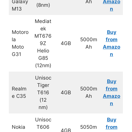
Galaxy
Ah
Amazo
(8nm)
M13
n
Mediat
ek
Motoro
Buy
MT676
la
5000m
from
9Z
4GB
Moto
Ah
Amazo
Helio
G31
n
G85
(12nm)
Unisoc
Buy
Tiger
Realm
5000m
from
T616
4GB
e C35
Ah
Amazo
(12
n
nm)
Unisoc
Buy
Nokia
T606
5050m
from
4GB