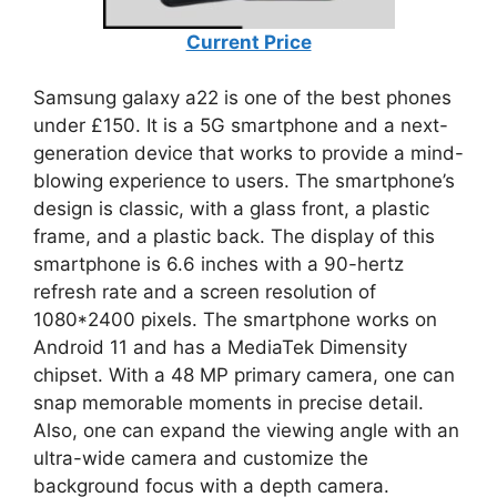
Current Price
Samsung galaxy a22 is one of the best phones
under £150. It is a 5G smartphone and a next-
generation device that works to provide a mind-
blowing experience to users. The smartphone’s
design is classic, with a glass front, a plastic
frame, and a plastic back. The display of this
smartphone is 6.6 inches with a 90-hertz
refresh rate and a screen resolution of
1080*2400 pixels. The smartphone works on
Android 11 and has a MediaTek Dimensity
chipset. With a 48 MP primary camera, one can
snap memorable moments in precise detail.
Also, one can expand the viewing angle with an
ultra-wide camera and customize the
background focus with a depth camera.