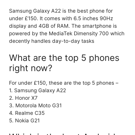
Samsung Galaxy A22 is the best phone for
under £150. It comes with 6.5 inches 90Hz
display and 4GB of RAM. The smartphone is
powered by the MediaTek Dimensity 700 which
decently handles day-to-day tasks
What are the top 5 phones
right now?
For under £150, these are the top 5 phones –
1. Samsung Galaxy A22
2. Honor X7
3. Motorola Moto G31
4. Realme C35
5. Nokia G21