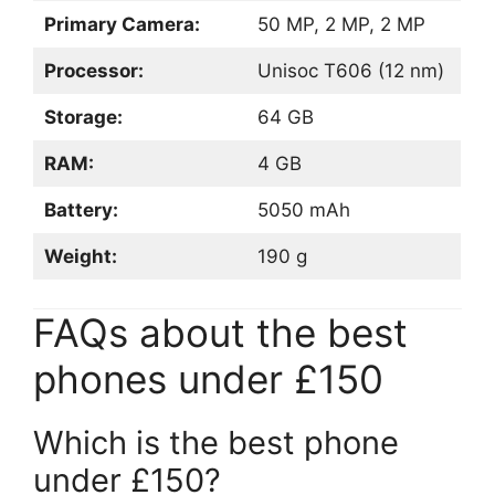
Primary Camera:
50 MP, 2 MP, 2 MP
Processor:
Unisoc T606 (12 nm)
Storage:
64 GB
RAM:
4 GB
Battery:
5050 mAh
Weight:
190 g
FAQs about the best
phones under £150
Which is the best phone
under £150?