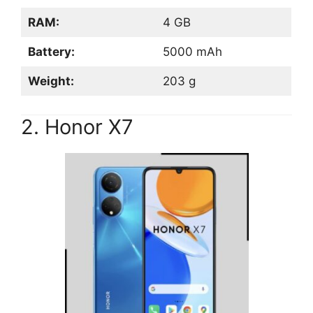
RAM:
4 GB
Battery:
5000 mAh
Weight:
203 g
2. Honor X7