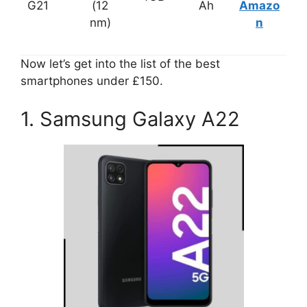
G21
(12
Ah
Amazo
nm)
n
Now let’s get into the list of the best
smartphones under £150.
1. Samsung Galaxy A22