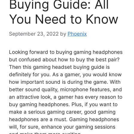
Buying Guide: All
You Need to Know
September 23, 2022
by
Phoenix
Looking forward to buying gaming headphones
but confused about how to buy the best pair?
Then this gaming headset buying guide is
definitely for you. As a gamer, you would know
how important sound is during the game. With
better sound quality, microphone features, and
an attractive look, a gamer has every reason to
buy gaming headphones. Plus, if you want to
make a serious gaming career, good gaming
headphones are a must. Gaming headphones
will, for sure, enhance your gaming sessions