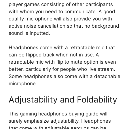
player games consisting of other participants
with whom you need to communicate. A good
quality microphone will also provide you with
active noise cancellation so that no background
sound is inputted.
Headphones come with a retractable mic that
can be flipped back when not in use. A
retractable mic with flip to mute option is even
better, particularly for people who live stream.
Some headphones also come with a detachable
microphone.
Adjustability and Foldability
This gaming headphones buying guide will
surely emphasize adjustability. Headphones
that come with adjustable earcups can be