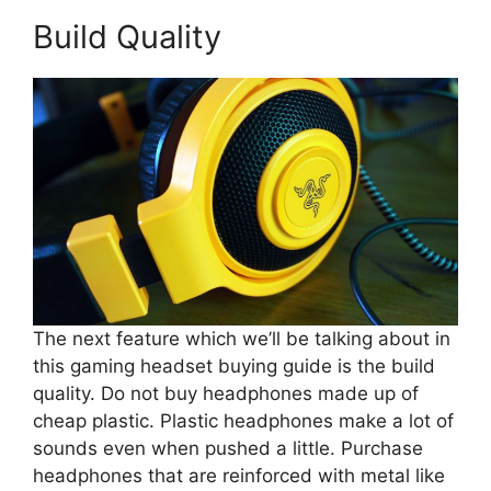
Build Quality
The next feature which we’ll be talking about in
this gaming headset buying guide is the build
quality. Do not buy headphones made up of
cheap plastic. Plastic headphones make a lot of
sounds even when pushed a little. Purchase
headphones that are reinforced with metal like