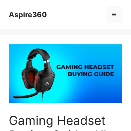
Skip
to
Aspire360
Menu
content
Gaming Headset