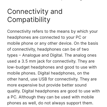
Connectivity and
Compatibility
Connectivity refers to the means by which your
headphones are connected to your PC or
mobile phone or any other device. On the basis
of connectivity, headphones can be of two
types – Analogue and Digital. The analog ones
used a 3.5 mm jack for connectivity. They are
low-budget headphones and good to use with
mobile phones. Digital headphones, on the
other hand, use USB for connectivity. They are
more expensive but provide better sound
quality. Digital headphones are good to use with
a PC. Although they can be used with mobile
phones as well, do not always support them.