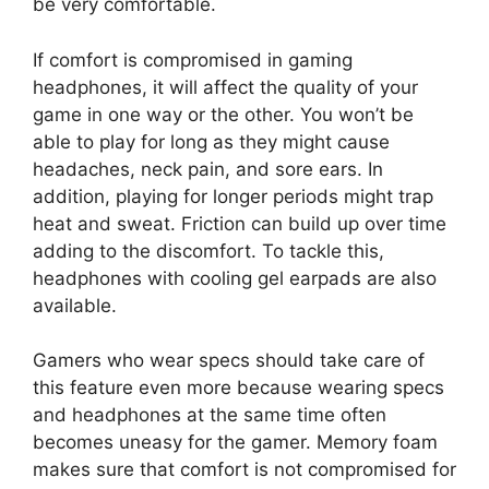
be very comfortable.
If comfort is compromised in gaming
headphones, it will affect the quality of your
game in one way or the other. You won’t be
able to play for long as they might cause
headaches, neck pain, and sore ears. In
addition, playing for longer periods might trap
heat and sweat. Friction can build up over time
adding to the discomfort. To tackle this,
headphones with cooling gel earpads are also
available.
Gamers who wear specs should take care of
this feature even more because wearing specs
and headphones at the same time often
becomes uneasy for the gamer. Memory foam
makes sure that comfort is not compromised for