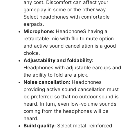
any cost. Discomfort can affect your
gameplay in some or the other way.
Select headphones with comfortable
earpads.
Microphone:
HeadphoneS having a
retractable mic with flip to mute option
and active sound cancellation is a good
choice.
Adjustability and foldability:
Headphones with adjustable earcups and
the ability to fold are a pick.
Noise cancellation:
Headphones
providing active sound cancellation must
be preferred so that no outdoor sound is
heard. In turn, even low-volume sounds
coming from the headphones will be
heard.
Build quality:
Select metal-reinforced