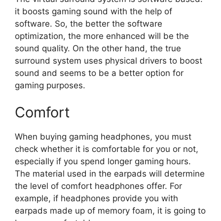
it boosts gaming sound with the help of
software. So, the better the software
optimization, the more enhanced will be the
sound quality. On the other hand, the true
surround system uses physical drivers to boost
sound and seems to be a better option for
gaming purposes.
Comfort
When buying gaming headphones, you must
check whether it is comfortable for you or not,
especially if you spend longer gaming hours.
The material used in the earpads will determine
the level of comfort headphones offer. For
example, if headphones provide you with
earpads made up of memory foam, it is going to