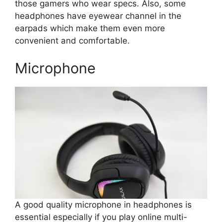
those gamers who wear specs. Also, some
headphones have eyewear channel in the
earpads which make them even more
convenient and comfortable.
Microphone
A good quality microphone in headphones is
essential especially if you play online multi-