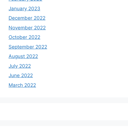
January 2023
December 2022
November 2022
October 2022
September 2022
August 2022
July 2022
June 2022
March 2022