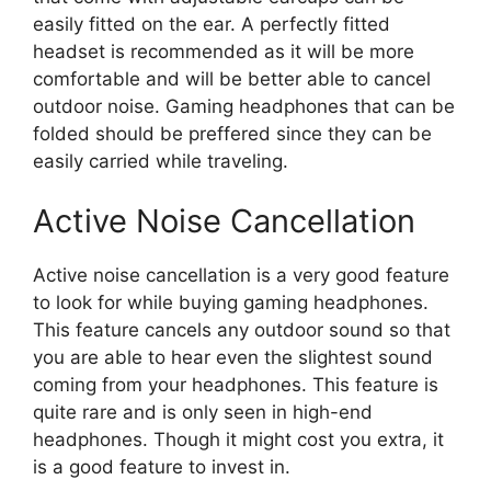
easily fitted on the ear. A perfectly fitted
headset is recommended as it will be more
comfortable and will be better able to cancel
outdoor noise. Gaming headphones that can be
folded should be preffered since they can be
easily carried while traveling.
Active Noise Cancellation
Active noise cancellation is a very good feature
to look for while buying gaming headphones.
This feature cancels any outdoor sound so that
you are able to hear even the slightest sound
coming from your headphones. This feature is
quite rare and is only seen in high-end
headphones. Though it might cost you extra, it
is a good feature to invest in.