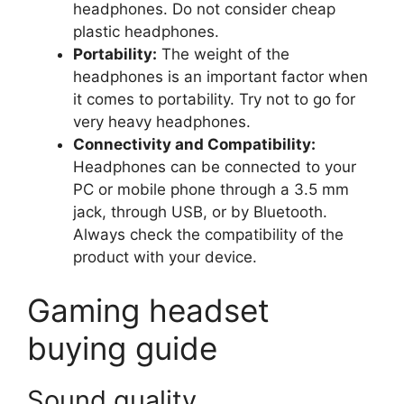
headphones. Do not consider cheap
plastic headphones.
Portability:
The weight of the
headphones is an important factor when
it comes to portability. Try not to go for
very heavy headphones.
Connectivity and Compatibility:
Headphones can be connected to your
PC or mobile phone through a 3.5 mm
jack, through USB, or by Bluetooth.
Always check the compatibility of the
product with your device.
Gaming headset
buying guide
Sound quality