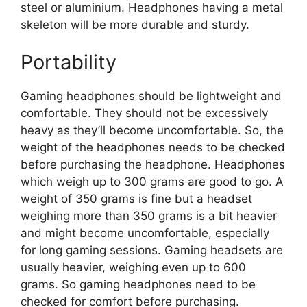
steel or aluminium. Headphones having a metal
skeleton will be more durable and sturdy.
Portability
Gaming headphones should be lightweight and
comfortable. They should not be excessively
heavy as they’ll become uncomfortable. So, the
weight of the headphones needs to be checked
before purchasing the headphone. Headphones
which weigh up to 300 grams are good to go. A
weight of 350 grams is fine but a headset
weighing more than 350 grams is a bit heavier
and might become uncomfortable, especially
for long gaming sessions. Gaming headsets are
usually heavier, weighing even up to 600
grams. So gaming headphones need to be
checked for comfort before purchasing.