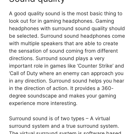
A good quality sound is the most basic thing to
look out for in gaming headphones. Gaming
headphones with surround sound quality should
be selected. Surround sound headphones come
with multiple speakers that are able to create
the sensation of sound coming from different
directions. Surround sound plays a very
important role in games like ‘Counter Strike’ and
‘Call of Duty where an enemy can approach you
in any direction. Surround sound helps you hear
in the direction of action. It provides a 360-
degree soundscape and makes your gaming
experience more interesting.
Surround sound is of two types – A virtual
surround system and a true surround system.
The virtual surround system is software based.