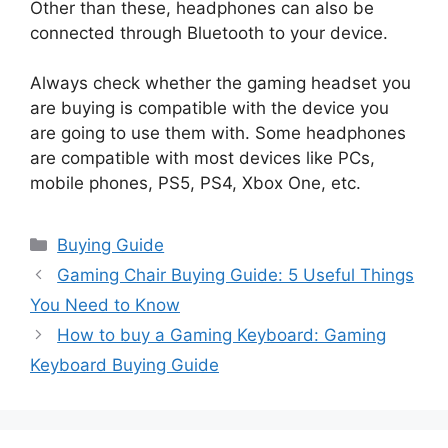
Other than these, headphones can also be
connected through Bluetooth to your device.
Always check whether the gaming headset you
are buying is compatible with the device you
are going to use them with. Some headphones
are compatible with most devices like PCs,
mobile phones, PS5, PS4, Xbox One, etc.
Categories
Buying Guide
Gaming Chair Buying Guide: 5 Useful Things
You Need to Know
How to buy a Gaming Keyboard: Gaming
Keyboard Buying Guide