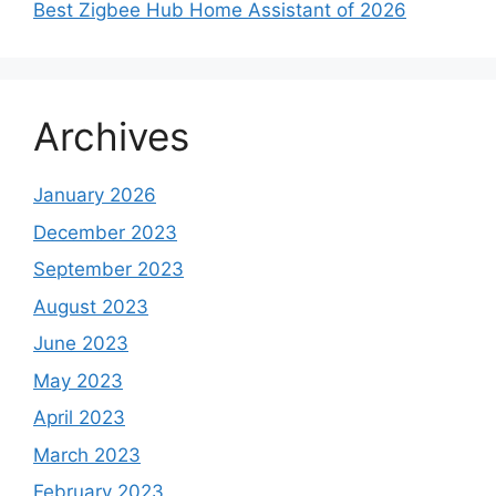
Best Zigbee Hub Home Assistant of 2026
Archives
January 2026
December 2023
September 2023
August 2023
June 2023
May 2023
April 2023
March 2023
February 2023