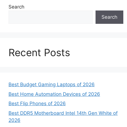
Search
Search
Recent Posts
Best Budget Gaming Laptops of 2026
Best Home Automation Devices of 2026
Best Flip Phones of 2026
Best DDR5 Motherboard Intel 14th Gen White of
2026