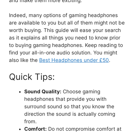
and make them more exciting.
Indeed, many options of gaming headphones
are available to you but all of them might not be
worth buying. This guide will ease your search
as it explains all things you need to know prior
to buying gaming headphones. Keep reading to
find your all-in-one audio solution. You might
also like the
Best Headphones under £50
.
Quick Tips:
Sound Quality:
Choose gaming
headphones that provide you with
surround sound so that you know the
direction the sound is actually coming
from.
Comfort:
Do not compromise comfort at