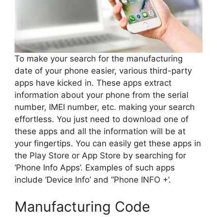
To make your search for the manufacturing
date of your phone easier, various third-party
apps have kicked in. These apps extract
information about your phone from the serial
number, IMEI number, etc. making your search
effortless. You just need to download one of
these apps and all the information will be at
your fingertips. You can easily get these apps in
the Play Store or App Store by searching for
‘Phone Info Apps’. Examples of such apps
include ‘Device Info’ and “Phone INFO +’.
Manufacturing Code