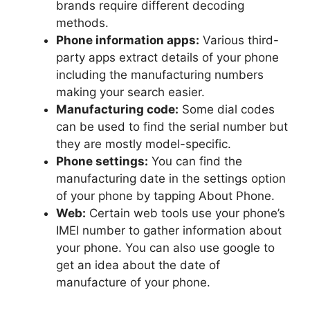
brands require different decoding
methods.
Phone information apps:
Various third-
party apps extract details of your phone
including the manufacturing numbers
making your search easier.
Manufacturing code:
Some dial codes
can be used to find the serial number but
they are mostly model-specific.
Phone settings:
You can find the
manufacturing date in the settings option
of your phone by tapping About Phone.
Web:
Certain web tools use your phone’s
IMEI number to gather information about
your phone. You can also use google to
get an idea about the date of
manufacture of your phone.