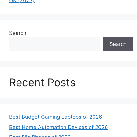
UK (2023)
Search
Search
Recent Posts
Best Budget Gaming Laptops of 2026
Best Home Automation Devices of 2026