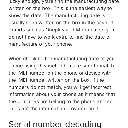
lucky enough, you’ll find the manufacturing date
written on the box. This is the easiest way to
know the date. The manufacturing date is
usually seen written on the box in the case of
brands such as Oneplus and Motorola, so you
do not have to work extra to find the date of
manufacture of your phone.
When checking the manufacturing date of your
phone using this method, make sure to match
the IMEI number on the phone or device with
the IMEI number written on the box. If the
numbers do not match, you will get incorrect
information about your phone as it means that
the box does not belong to the phone and so
does not the information provided on it.
Serial number decoding