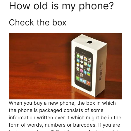
How old is my phone?
Check the box
When you buy a new phone, the box in which
the phone is packaged consists of some
information written over it which might be in the
form of words, numbers or barcodes. If you are