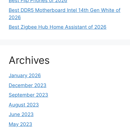
Best Flip Phones of 2026
Best DDR5 Motherboard Intel 14th Gen White of
2026
Best Zigbee Hub Home Assistant of 2026
Archives
January 2026
December 2023
September 2023
August 2023
June 2023
May 2023