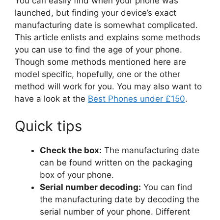
You can easily find when your phone was
launched, but finding your device’s exact
manufacturing date is somewhat complicated.
This article enlists and explains some methods
you can use to find the age of your phone.
Though some methods mentioned here are
model specific, hopefully, one or the other
method will work for you. You may also want to
have a look at the
Best Phones under £150
.
Quick tips
Check the box:
The manufacturing date
can be found written on the packaging
box of your phone.
Serial number decoding:
You can find
the manufacturing date by decoding the
serial number of your phone. Different