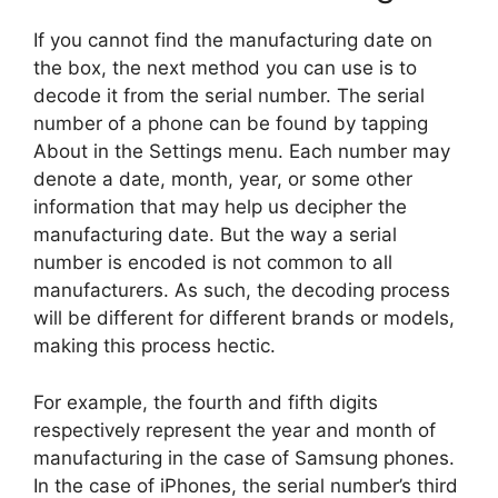
If you cannot find the manufacturing date on
the box, the next method you can use is to
decode it from the serial number. The serial
number of a phone can be found by tapping
About in the Settings menu. Each number may
denote a date, month, year, or some other
information that may help us decipher the
manufacturing date. But the way a serial
number is encoded is not common to all
manufacturers. As such, the decoding process
will be different for different brands or models,
making this process hectic.
For example, the fourth and fifth digits
respectively represent the year and month of
manufacturing in the case of Samsung phones.
In the case of iPhones, the serial number’s third