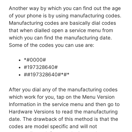
Another way by which you can find out the age
of your phone is by using manufacturing codes.
Manufacturing codes are basically dial codes
that when dialled open a service menu from
which you can find the manufacturing date.
Some of the codes you can use are:
*#0000#
#197328640#
##197328640#*#*
After you dial any of the manufacturing codes
which work for you, tap on the Menu Version
Information in the service menu and then go to
Hardware Versions to read the manufacturing
date. The drawback of this method is that the
codes are model specific and will not