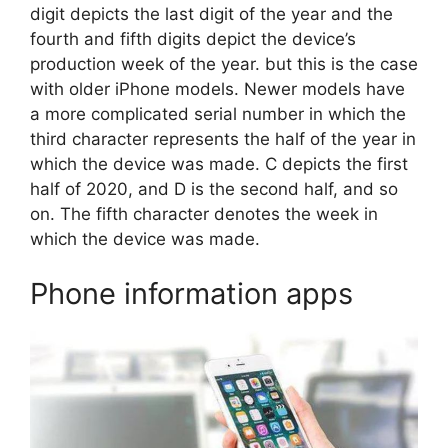
digit depicts the last digit of the year and the
fourth and fifth digits depict the device’s
production week of the year. but this is the case
with older iPhone models. Newer models have
a more complicated serial number in which the
third character represents the half of the year in
which the device was made. C depicts the first
half of 2020, and D is the second half, and so
on. The fifth character denotes the week in
which the device was made.
Phone information apps