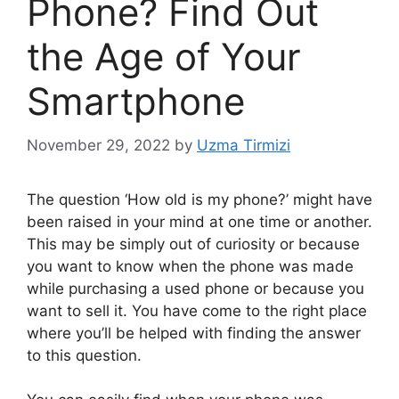
Phone? Find Out
the Age of Your
Smartphone
November 29, 2022
by
Uzma Tirmizi
The question ‘How old is my phone?’ might have
been raised in your mind at one time or another.
This may be simply out of curiosity or because
you want to know when the phone was made
while purchasing a used phone or because you
want to sell it. You have come to the right place
where you’ll be helped with finding the answer
to this question.