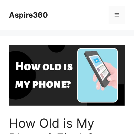
Skip
to
Aspire360
Menu
content
How Old is My