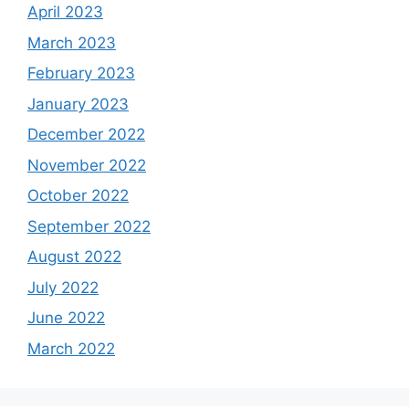
April 2023
March 2023
February 2023
January 2023
December 2022
November 2022
October 2022
September 2022
August 2022
July 2022
June 2022
March 2022