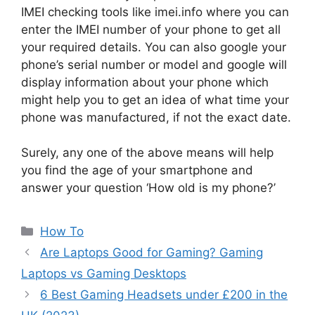
IMEI checking tools like imei.info where you can
enter the IMEI number of your phone to get all
your required details. You can also google your
phone’s serial number or model and google will
display information about your phone which
might help you to get an idea of what time your
phone was manufactured, if not the exact date.
Surely, any one of the above means will help
you find the age of your smartphone and
answer your question ‘How old is my phone?’
Categories
How To
Are Laptops Good for Gaming? Gaming
Laptops vs Gaming Desktops
6 Best Gaming Headsets under £200 in the