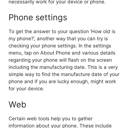
necessarily work for your device or phone.
Phone settings
To get the answer to your question ‘How old is
my phone?’, another way that you can try is
checking your phone settings. In the settings
menu, tap on About Phone and various details
regarding your phone will flash on the screen
including the manufacturing date. This is a very
simple way to find the manufacture date of your
phone and if you are lucky enough, might work
for your device.
Web
Certain web tools help you to gather
information about your phone. These include