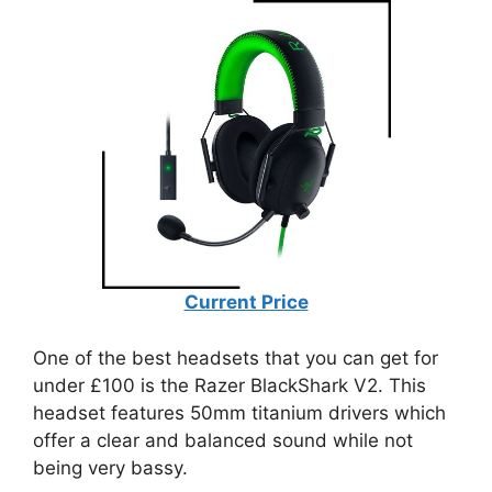
Current Price
One of the best headsets that you can get for
under £100 is the Razer BlackShark V2. This
headset features 50mm titanium drivers which
offer a clear and balanced sound while not
being very bassy.