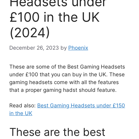
Headsets under
£100 in the UK
(2024)
December 26, 2023
by
Phoenix
These are some of the Best Gaming Headsets
under £100 that you can buy in the UK. These
gaming headsets come with all the features
that a proper gaming hadst should feature.
Read also:
Best Gaming Headsets under £150
in the UK
These are the best