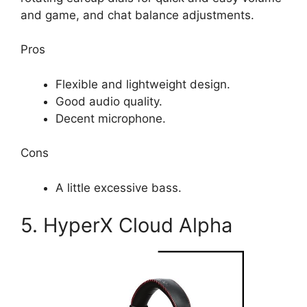
and game, and chat balance adjustments.
Pros
Flexible and lightweight design.
Good audio quality.
Decent microphone.
Cons
A little excessive bass.
5. HyperX Cloud Alpha