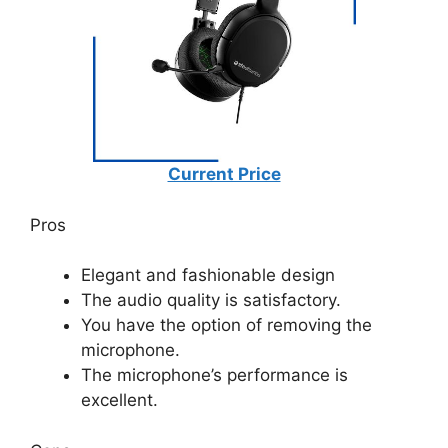
Current Price
Pros
Elegant and fashionable design
The audio quality is satisfactory.
You have the option of removing the
microphone.
The microphone’s performance is
excellent.