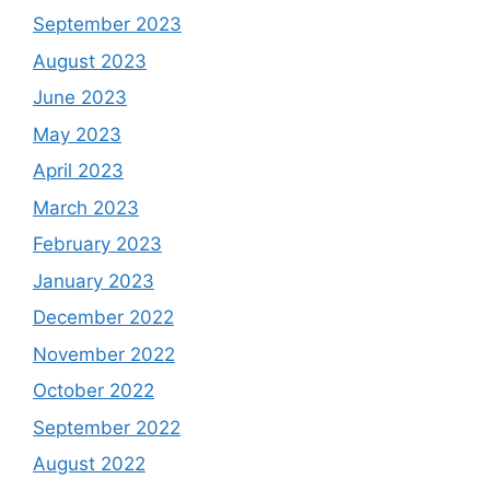
September 2023
August 2023
June 2023
May 2023
April 2023
March 2023
February 2023
January 2023
December 2022
November 2022
October 2022
September 2022
August 2022