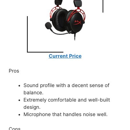
Current Price
Pros
Sound profile with a decent sense of
balance.
Extremely comfortable and well-built
design.
Microphone that handles noise well.
Cons