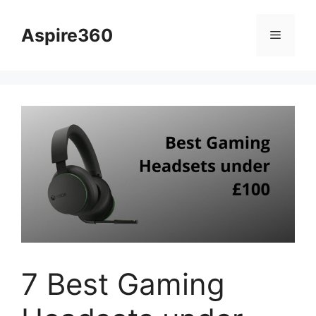
Skip
to
Aspire360
Menu
content
7 Best Gaming