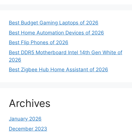
Best Budget Gaming Laptops of 2026
Best Home Automation Devices of 2026
Best Flip Phones of 2026
Best DDR5 Motherboard Intel 14th Gen White of
2026
Best Zigbee Hub Home Assistant of 2026
Archives
January 2026
December 2023