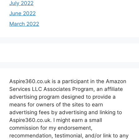
July 2022
June 2022
March 2022
Aspire360.co.uk is a participant in the Amazon
Services LLC Associates Program, an affiliate
advertising program designed to provide a
means for owners of the sites to earn
advertising fees by advertising and linking to
Aspire360.co.uk. I might earn a small
commission for my endorsement,
recommendation, testimonial, and/or link to any