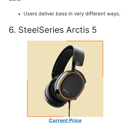
Users deliver bass in very different ways.
6. SteelSeries Arctis 5
Current Price