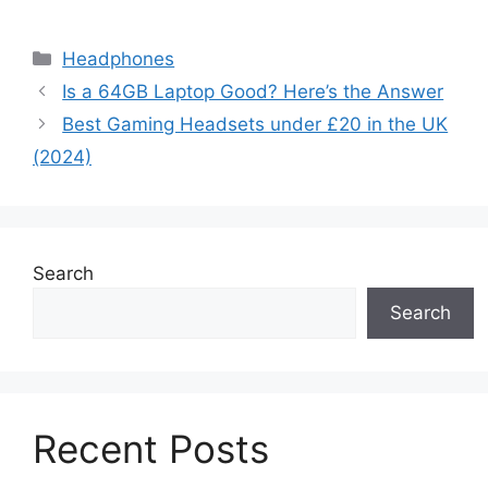
Categories
Headphones
Is a 64GB Laptop Good? Here’s the Answer
Best Gaming Headsets under £20 in the UK
(2024)
Search
Search
Recent Posts