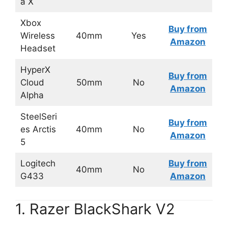
a X
Xbox
Buy from
Wireless
40mm
Yes
Amazon
Headset
HyperX
Buy from
Cloud
50mm
No
Amazon
Alpha
SteelSeri
Buy from
es Arctis
40mm
No
Amazon
5
Logitech
Buy from
40mm
No
G433
Amazon
1. Razer BlackShark V2