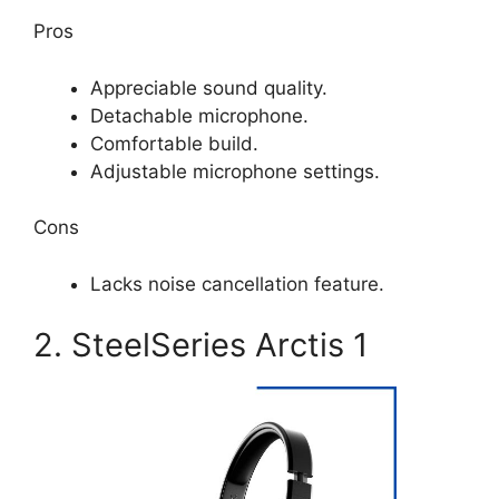
Pros
Appreciable sound quality.
Detachable microphone.
Comfortable build.
Adjustable microphone settings.
Cons
Lacks noise cancellation feature.
2. SteelSeries Arctis 1