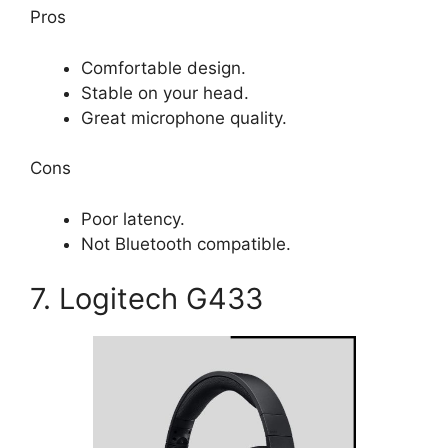
Pros
Comfortable design.
Stable on your head.
Great microphone quality.
Cons
Poor latency.
Not Bluetooth compatible.
7. Logitech G433