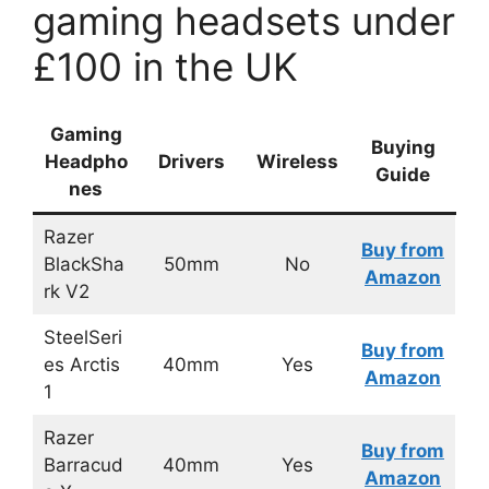
gaming headsets under
£100 in the UK
Gaming
Buying
Headpho
Drivers
Wireless
Guide
nes
Razer
Buy from
BlackSha
50mm
No
Amazon
rk V2
SteelSeri
Buy from
es Arctis
40mm
Yes
Amazon
1
Razer
Buy from
Barracud
40mm
Yes
Amazon