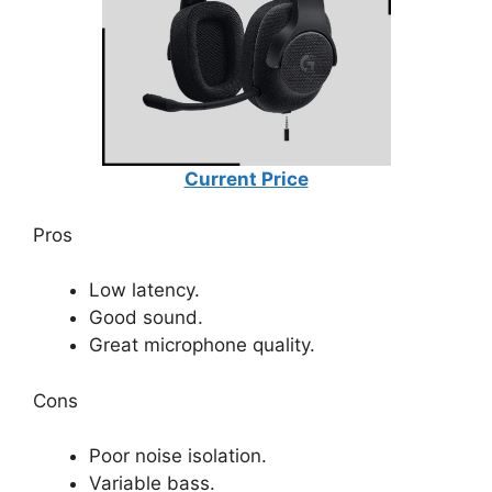
Current Price
Pros
Low latency.
Good sound.
Great microphone quality.
Cons
Poor noise isolation.
Variable bass.