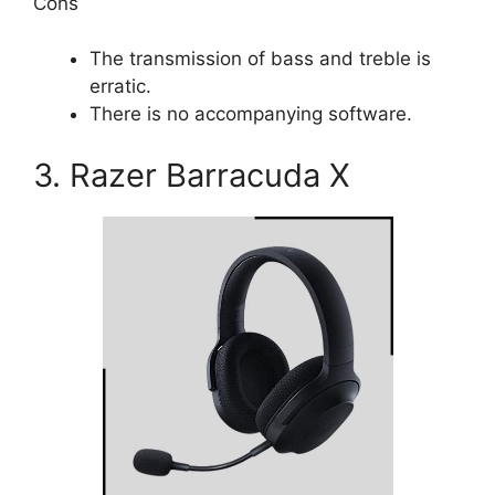
Cons
The transmission of bass and treble is
erratic.
There is no accompanying software.
3. Razer Barracuda X