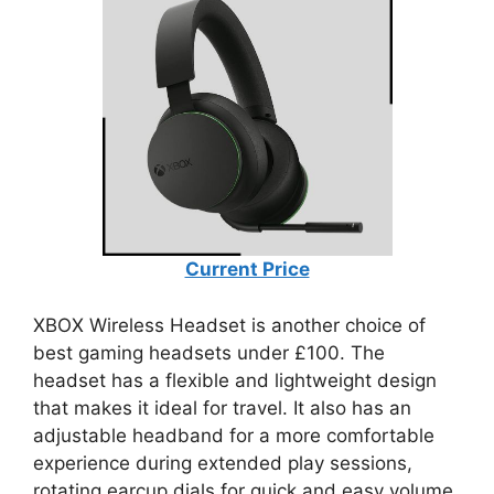
Current Price
XBOX Wireless Headset is another choice of
best gaming headsets under £100. The
headset has a flexible and lightweight design
that makes it ideal for travel. It also has an
adjustable headband for a more comfortable
experience during extended play sessions,
rotating earcup dials for quick and easy volume