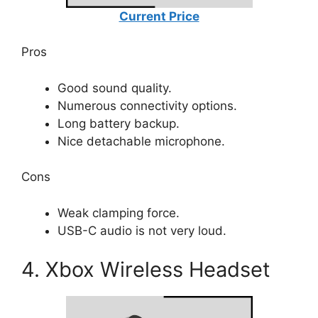
Current Price
Pros
Good sound quality.
Numerous connectivity options.
Long battery backup.
Nice detachable microphone.
Cons
Weak clamping force.
USB-C audio is not very loud.
4. Xbox Wireless Headset