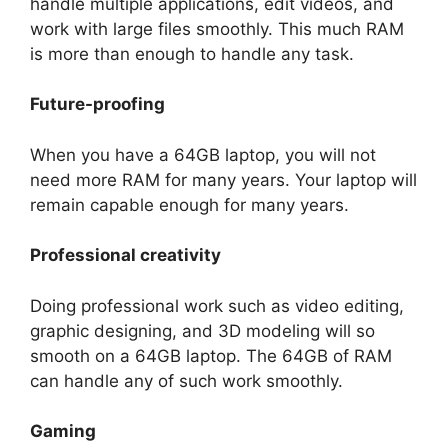
handle multiple applications, edit videos, and
work with large files smoothly. This much RAM
is more than enough to handle any task.
Future-proofing
When you have a 64GB laptop, you will not
need more RAM for many years. Your laptop will
remain capable enough for many years.
Professional creativity
Doing professional work such as video editing,
graphic designing, and 3D modeling will so
smooth on a 64GB laptop. The 64GB of RAM
can handle any of such work smoothly.
Gaming