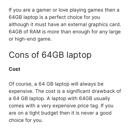
If you are a gamer or love playing games then a
64GB laptop is a perfect choice for you
although it must have an external graphics card.
64GB of RAM is more than enough for any large
or high-end game.
Cons of 64GB laptop
Cost
Of course, a 64 GB laptop will always be
expensive. The cost is a significant drawback of
a 64 GB laptop. A laptop with 64GB usually
comes with a very expensive price tag. If you
are on a tight budget then it is never a good
choice for you.