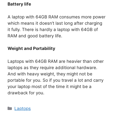
Battery life
A laptop with 64GB RAM consumes more power
which means it doesn’t last long after charging
it fully. There is hardly a laptop with 64GB of
RAM and good battery life.
Weight and Portability
Laptops with 64GB RAM are heavier than other
laptops as they require additional hardware.
And with heavy weight, they might not be
portable for you. So if you travel a lot and carry
your laptop most of the time it might be a
drawback for you.
Categories
Laptops