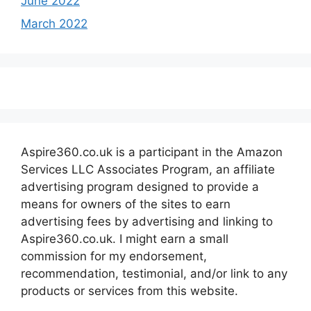
June 2022
March 2022
Aspire360.co.uk is a participant in the Amazon
Services LLC Associates Program, an affiliate
advertising program designed to provide a
means for owners of the sites to earn
advertising fees by advertising and linking to
Aspire360.co.uk. I might earn a small
commission for my endorsement,
recommendation, testimonial, and/or link to any
products or services from this website.