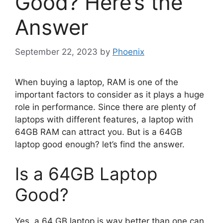
Good? Here’s the
Answer
September 22, 2023
by
Phoenix
When buying a laptop, RAM is one of the
important factors to consider as it plays a huge
role in performance. Since there are plenty of
laptops with different features, a laptop with
64GB RAM can attract you. But is a 64GB
laptop good enough? let’s find the answer.
Is a 64GB Laptop
Good?
Yes, a 64 GB laptop is way better than one can