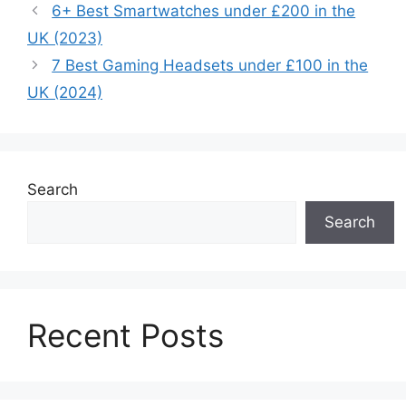
6+ Best Smartwatches under £200 in the
UK (2023)
7 Best Gaming Headsets under £100 in the
UK (2024)
Search
Search
Recent Posts