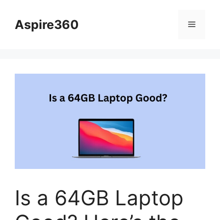
Skip
to
Aspire360
Menu
content
Is a 64GB Laptop