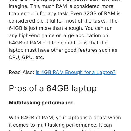
imagine. This much RAM is considered more
than enough for any task. Even 32GB of RAM is
considered plentiful for most of the tasks. The
64GB is just more than enough. You can run
any high-end game or large application on
64GB of RAM but the condition is that the
laptop must have other good features such as
CPU, GPU, etc.
Read Also:
is 4GB RAM Enough for a Laptop?
Pros of a 64GB laptop
Multitasking performance
With 64GB of RAM, your laptop is a beast when
it comes to multitasking performance. It can