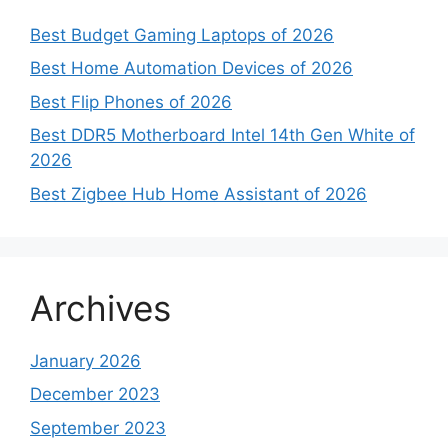
Best Budget Gaming Laptops of 2026
Best Home Automation Devices of 2026
Best Flip Phones of 2026
Best DDR5 Motherboard Intel 14th Gen White of
2026
Best Zigbee Hub Home Assistant of 2026
Archives
January 2026
December 2023
September 2023