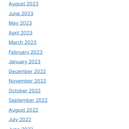
August 2023
June 2023
May 2023
April 2023
March 2023
February 2023
January 2023
December 2022
November 2022
October 2022
September 2022
August 2022
July 2022