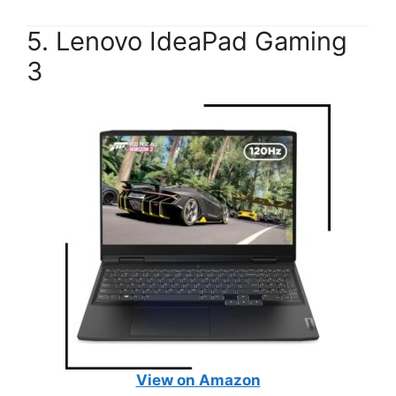
5. Lenovo IdeaPad Gaming
3
View on Amazon