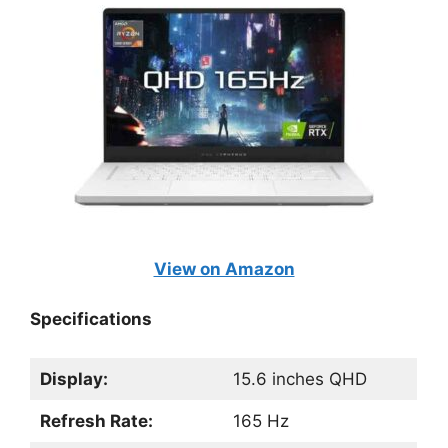
View on Amazon
Specifications
Display:
15.6 inches QHD
Refresh Rate:
165 Hz