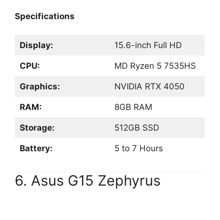
Specifications
Display:
15.6-inch Full HD
CPU:
MD Ryzen 5 7535HS
Graphics:
NVIDIA RTX 4050
RAM:
8GB RAM
Storage:
512GB SSD
Battery:
5 to 7 Hours
6. Asus G15 Zephyrus