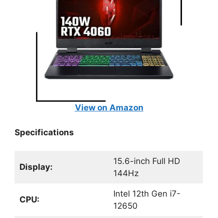
View on Amazon
Specifications
15.6-inch Full HD
Display:
144Hz
Intel 12th Gen i7-
CPU:
12650