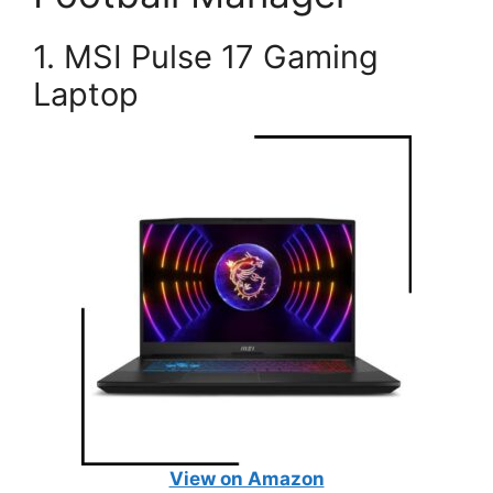
1. MSI Pulse 17 Gaming
Laptop
View on Amazon