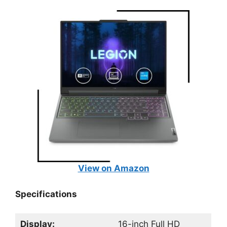
View on Amazon
Specifications
Display:
16-inch Full HD