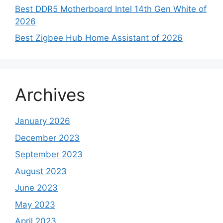
Best DDR5 Motherboard Intel 14th Gen White of
2026
Best Zigbee Hub Home Assistant of 2026
Archives
January 2026
December 2023
September 2023
August 2023
June 2023
May 2023
April 2023