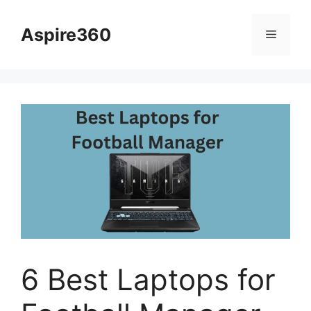
Skip
to
Aspire360
Menu
content
6 Best Laptops for