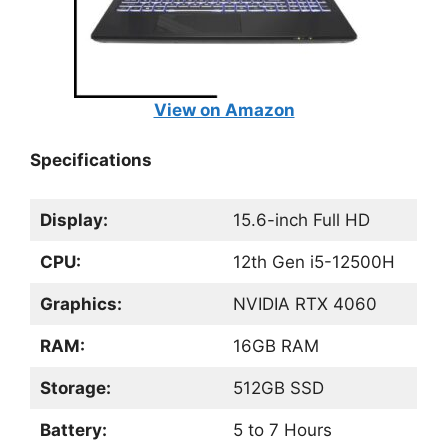
View on Amazon
Specifications
Display:
15.6-inch Full HD
CPU:
12th Gen i5-12500H
Graphics:
NVIDIA RTX 4060
RAM:
16GB RAM
Storage:
512GB SSD
Battery:
5 to 7 Hours