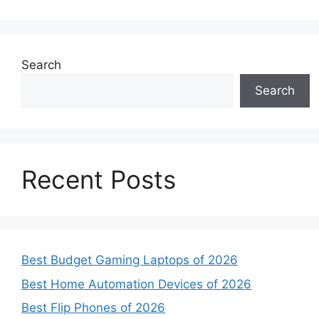
Search
Search
Recent Posts
Best Budget Gaming Laptops of 2026
Best Home Automation Devices of 2026
Best Flip Phones of 2026