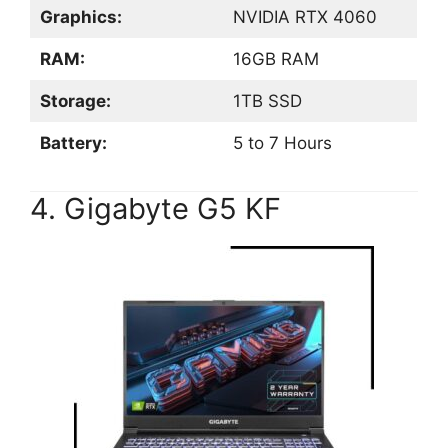
Graphics:
NVIDIA RTX 4060
RAM:
16GB RAM
Storage:
1TB SSD
Battery:
5 to 7 Hours
4. Gigabyte G5 KF