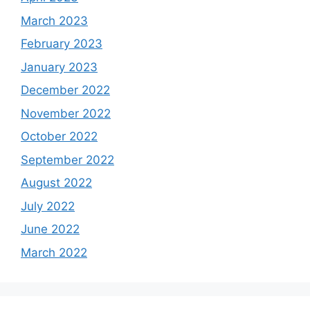
March 2023
February 2023
January 2023
December 2022
November 2022
October 2022
September 2022
August 2022
July 2022
June 2022
March 2022