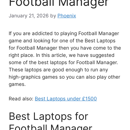
Football Manager
January 21, 2026
by
Phoenix
If you are addicted to playing Football Manager
game and looking for one of the Best Laptops
for Football Manager then you have come to the
right place. In this article, we have suggested
some of the best laptops for Football Manager.
These laptops are good enough to run any
high-graphics games so you can also play other
games.
Read also:
Best Laptops under £1500
Best Laptops for
Football Manager