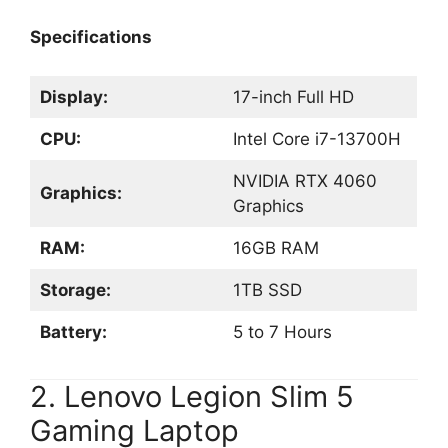
Specifications
Display:
17-inch Full HD
CPU:
Intel Core i7-13700H
NVIDIA RTX 4060
Graphics:
Graphics
RAM:
16GB RAM
Storage:
1TB SSD
Battery:
5 to 7 Hours
2. Lenovo Legion Slim 5
Gaming Laptop