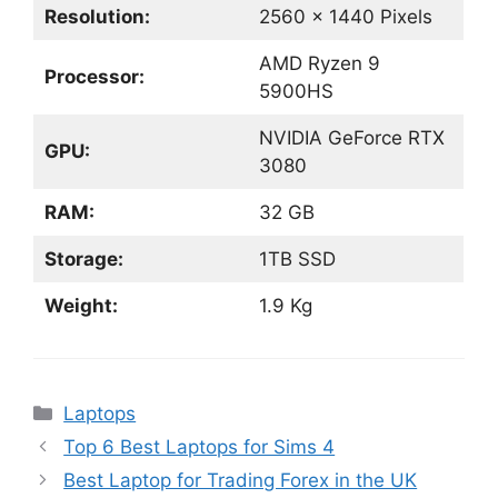
Resolution:
2560 x 1440 Pixels
AMD Ryzen 9
Processor:
5900HS
NVIDIA GeForce RTX
GPU:
3080
RAM:
32 GB
Storage:
1TB SSD
Weight:
1.9 Kg
Categories
Laptops
Top 6 Best Laptops for Sims 4
Best Laptop for Trading Forex in the UK