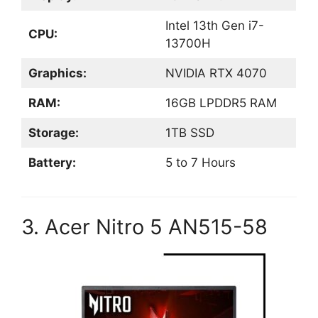
Intel 13th Gen i7-
CPU:
13700H
Graphics:
NVIDIA RTX 4070
RAM:
16GB LPDDR5 RAM
Storage:
1TB SSD
Battery:
5 to 7 Hours
3. Acer Nitro 5 AN515-58