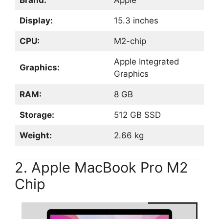
Brand:
Apple
Display:
15.3 inches
CPU:
M2-chip
Apple Integrated
Graphics:
Graphics
RAM:
8 GB
Storage:
512 GB SSD
Weight:
2.66 kg
2. Apple MacBook Pro M2
Chip