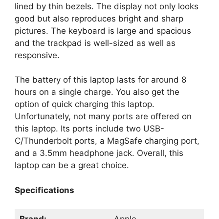
lined by thin bezels. The display not only looks
good but also reproduces bright and sharp
pictures. The keyboard is large and spacious
and the trackpad is well-sized as well as
responsive.
The battery of this laptop lasts for around 8
hours on a single charge. You also get the
option of quick charging this laptop.
Unfortunately, not many ports are offered on
this laptop. Its ports include two USB-
C/Thunderbolt ports, a MagSafe charging port,
and a 3.5mm headphone jack. Overall, this
laptop can be a great choice.
Specifications