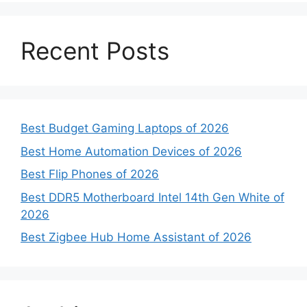
Recent Posts
Best Budget Gaming Laptops of 2026
Best Home Automation Devices of 2026
Best Flip Phones of 2026
Best DDR5 Motherboard Intel 14th Gen White of
2026
Best Zigbee Hub Home Assistant of 2026