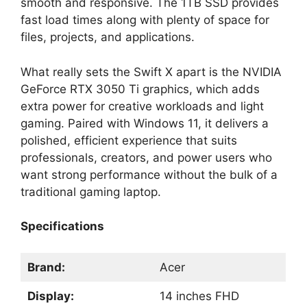
smooth and responsive. The 1TB SSD provides
fast load times along with plenty of space for
files, projects, and applications.
What really sets the Swift X apart is the NVIDIA
GeForce RTX 3050 Ti graphics, which adds
extra power for creative workloads and light
gaming. Paired with Windows 11, it delivers a
polished, efficient experience that suits
professionals, creators, and power users who
want strong performance without the bulk of a
traditional gaming laptop.
Specifications
Brand:
Acer
Display:
14 inches FHD