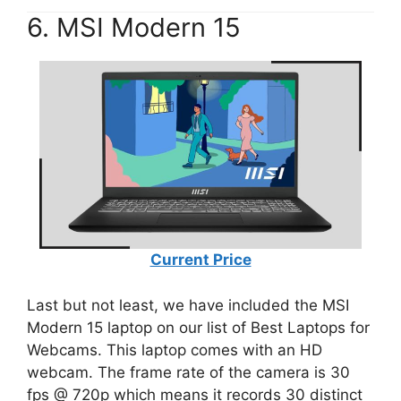
6. MSI Modern 15
Current Price
Last but not least, we have included the MSI
Modern 15 laptop on our list of Best Laptops for
Webcams. This laptop comes with an HD
webcam. The frame rate of the camera is 30
fps @ 720p which means it records 30 distinct