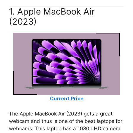
1. Apple MacBook Air
(2023)
Current Price
The Apple MacBook Air (2023) gets a great
webcam and thus is one of the best laptops for
webcams. This laptop has a 1080p HD camera