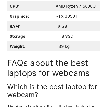
CPU:
AMD Ryzen 7 5800U
Graphics:
RTX 3050Ti
RAM:
16 GB
Storage:
1 TB SSD
Weight:
1.39 kg
FAQs about the best
laptops for webcams
Which is the best laptop for
webcam?
The Apple MacBook Pro is the best laptop for