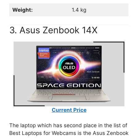
Weight:
1.4 kg
3. Asus Zenbook 14X
Current Price
The laptop which has second place in the list of
Best Laptops for Webcams is the Asus Zenbook