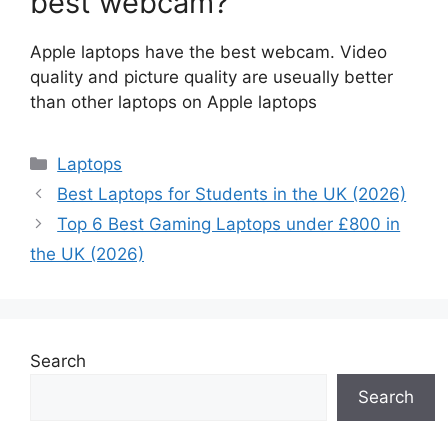
best webcam?
Apple laptops have the best webcam. Video
quality and picture quality are useually better
than other laptops on Apple laptops
Categories
Laptops
Best Laptops for Students in the UK (2026)
Top 6 Best Gaming Laptops under £800 in
the UK (2026)
Search
Search