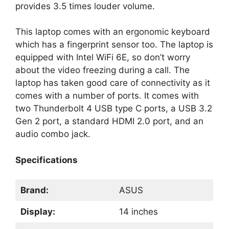
provides 3.5 times louder volume.
This laptop comes with an ergonomic keyboard
which has a fingerprint sensor too. The laptop is
equipped with Intel WiFi 6E, so don’t worry
about the video freezing during a call. The
laptop has taken good care of connectivity as it
comes with a number of ports. It comes with
two Thunderbolt 4 USB type C ports, a USB 3.2
Gen 2 port, a standard HDMI 2.0 port, and an
audio combo jack.
Specifications
Brand:
ASUS
Display:
14 inches