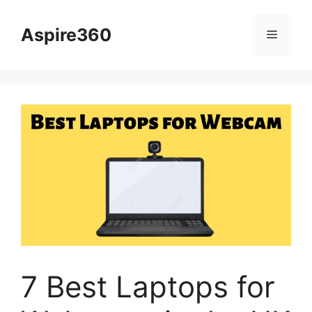
Skip
to
Aspire360
Menu
content
7 Best Laptops for