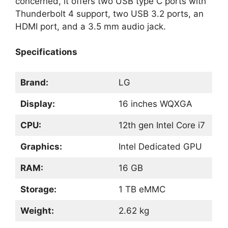
concerned, it offers two USB type C ports with
Thunderbolt 4 support, two USB 3.2 ports, an
HDMI port, and a 3.5 mm audio jack.
Specifications
Brand:
LG
Display:
16 inches WQXGA
CPU:
12th gen Intel Core i7
Graphics:
Intel Dedicated GPU
RAM:
16 GB
Storage:
1 TB eMMC
Weight:
2.62 kg