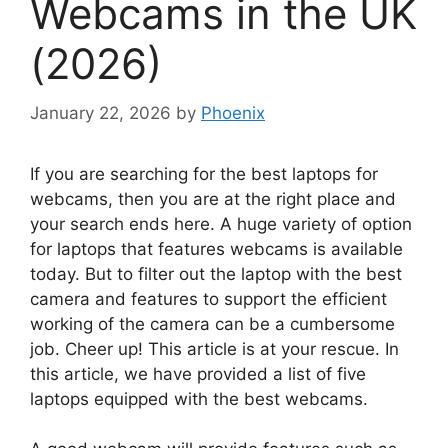
Webcams in the UK
(2026)
January 22, 2026
by
Phoenix
If you are searching for the best laptops for
webcams, then you are at the right place and
your search ends here. A huge variety of option
for laptops that features webcams is available
today. But to filter out the laptop with the best
camera and features to support the efficient
working of the camera can be a cumbersome
job. Cheer up! This article is at your rescue. In
this article, we have provided a list of five
laptops equipped with the best webcams.