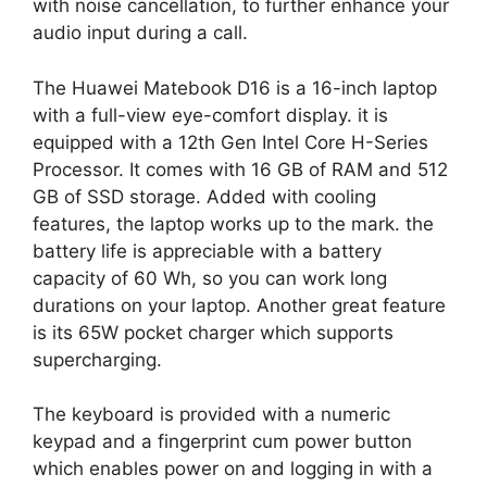
with noise cancellation, to further enhance your
audio input during a call.
The Huawei Matebook D16 is a 16-inch laptop
with a full-view eye-comfort display. it is
equipped with a 12th Gen Intel Core H-Series
Processor. It comes with 16 GB of RAM and 512
GB of SSD storage. Added with cooling
features, the laptop works up to the mark. the
battery life is appreciable with a battery
capacity of 60 Wh, so you can work long
durations on your laptop. Another great feature
is its 65W pocket charger which supports
supercharging.
The keyboard is provided with a numeric
keypad and a fingerprint cum power button
which enables power on and logging in with a