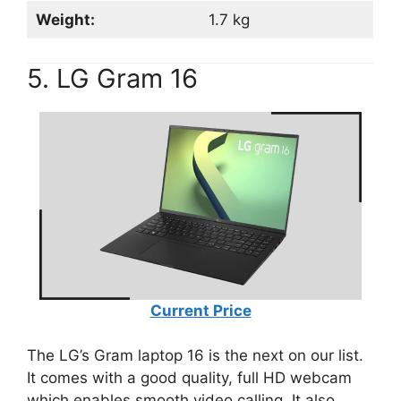
Weight:
1.7 kg
5. LG Gram 16
Current Price
The LG’s Gram laptop 16 is the next on our list.
It comes with a good quality, full HD webcam
which enables smooth video calling. It also