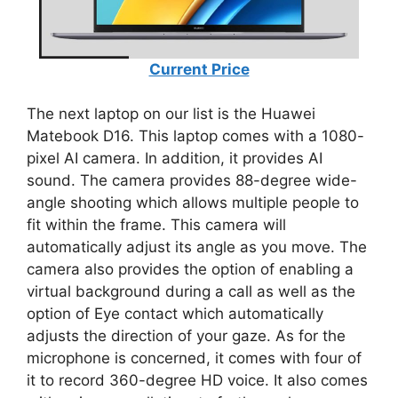
Current Price
The next laptop on our list is the Huawei
Matebook D16. This laptop comes with a 1080-
pixel AI camera. In addition, it provides AI
sound. The camera provides 88-degree wide-
angle shooting which allows multiple people to
fit within the frame. This camera will
automatically adjust its angle as you move. The
camera also provides the option of enabling a
virtual background during a call as well as the
option of Eye contact which automatically
adjusts the direction of your gaze. As for the
microphone is concerned, it comes with four of
it to record 360-degree HD voice. It also comes