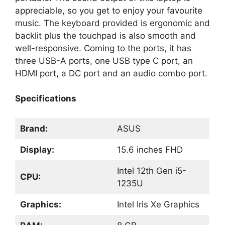
appreciable, so you get to enjoy your favourite
music. The keyboard provided is ergonomic and
backlit plus the touchpad is also smooth and
well-responsive. Coming to the ports, it has
three USB-A ports, one USB type C port, an
HDMI port, a DC port and an audio combo port.
Specifications
Brand:
ASUS
Display:
15.6 inches FHD
Intel 12th Gen i5-
CPU:
1235U
Graphics:
Intel Iris Xe Graphics