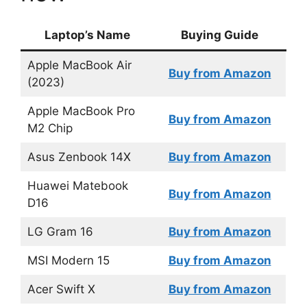
Laptop’s Name
Buying Guide
Apple MacBook Air
Buy from Amazon
(2023)
Apple MacBook Pro
Buy from Amazon
M2 Chip
Asus Zenbook 14X
Buy from Amazon
Huawei Matebook
Buy from Amazon
D16
LG Gram 16
Buy from Amazon
MSI Modern 15
Buy from Amazon
Acer Swift X
Buy from Amazon