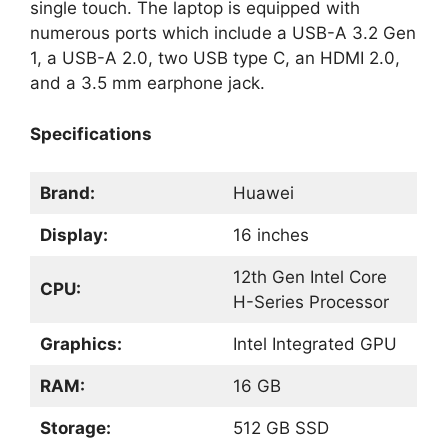
single touch. The laptop is equipped with
numerous ports which include a USB-A 3.2 Gen
1, a USB-A 2.0, two USB type C, an HDMI 2.0,
and a 3.5 mm earphone jack.
Specifications
Brand:
Huawei
Display:
16 inches
12th Gen Intel Core
CPU:
H-Series Processor
Graphics:
Intel Integrated GPU
RAM:
16 GB
Storage:
512 GB SSD