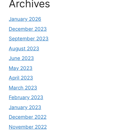
Archives
January 2026
December 2023
September 2023
August 2023
June 2023
May 2023
April 2023
March 2023
February 2023
January 2023
December 2022
November 2022