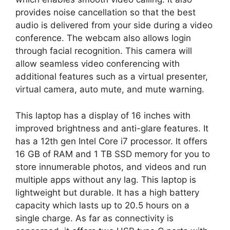
provides noise cancellation so that the best
audio is delivered from your side during a video
conference. The webcam also allows login
through facial recognition. This camera will
allow seamless video conferencing with
additional features such as a virtual presenter,
virtual camera, auto mute, and mute warning.
This laptop has a display of 16 inches with
improved brightness and anti-glare features. It
has a 12th gen Intel Core i7 processor. It offers
16 GB of RAM and 1 TB SSD memory for you to
store innumerable photos, and videos and run
multiple apps without any lag. This laptop is
lightweight but durable. It has a high battery
capacity which lasts up to 20.5 hours on a
single charge. As far as connectivity is