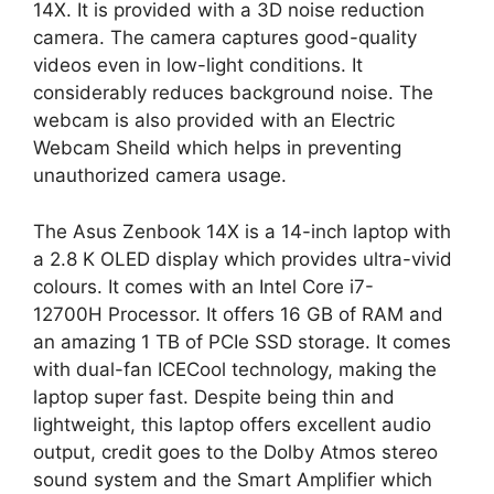
14X. It is provided with a 3D noise reduction
camera. The camera captures good-quality
videos even in low-light conditions. It
considerably reduces background noise. The
webcam is also provided with an Electric
Webcam Sheild which helps in preventing
unauthorized camera usage.
The Asus Zenbook 14X is a 14-inch laptop with
a 2.8 K OLED display which provides ultra-vivid
colours. It comes with an Intel Core i7-
12700H Processor. It offers 16 GB of RAM and
an amazing 1 TB of PCIe SSD storage. It comes
with dual-fan ICECool technology, making the
laptop super fast. Despite being thin and
lightweight, this laptop offers excellent audio
output, credit goes to the Dolby Atmos stereo
sound system and the Smart Amplifier which