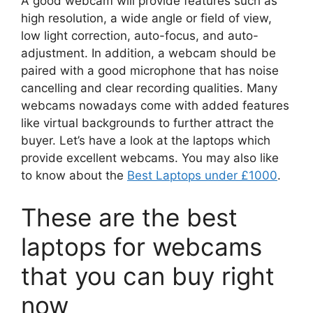
A good webcam will provide features such as
high resolution, a wide angle or field of view,
low light correction, auto-focus, and auto-
adjustment. In addition, a webcam should be
paired with a good microphone that has noise
cancelling and clear recording qualities. Many
webcams nowadays come with added features
like virtual backgrounds to further attract the
buyer. Let’s have a look at the laptops which
provide excellent webcams. You may also like
to know about the
Best Laptops under £1000
.
These are the best
laptops for webcams
that you can buy right
now