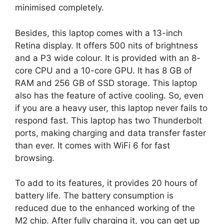
minimised completely.
Besides, this laptop comes with a 13-inch
Retina display. It offers 500 nits of brightness
and a P3 wide colour. It is provided with an 8-
core CPU and a 10-core GPU. It has 8 GB of
RAM and 256 GB of SSD storage. This laptop
also has the feature of active cooling. So, even
if you are a heavy user, this laptop never fails to
respond fast. This laptop has two Thunderbolt
ports, making charging and data transfer faster
than ever. It comes with WiFi 6 for fast
browsing.
To add to its features, it provides 20 hours of
battery life. The battery consumption is
reduced due to the enhanced working of the
M2 chip. After fully charging it, you can get up