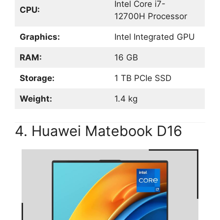
Intel Core i7-
CPU:
12700H Processor
Graphics:
Intel Integrated GPU
RAM:
16 GB
Storage:
1 TB PCIe SSD
Weight:
1.4 kg
4. Huawei Matebook D16