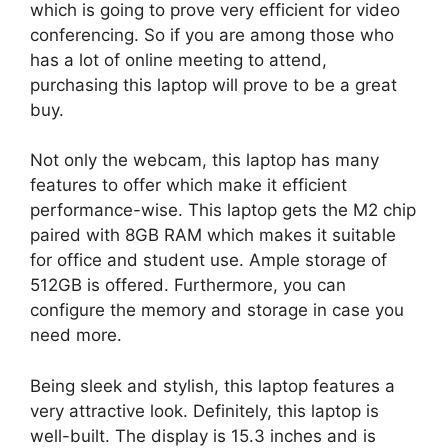
which is going to prove very efficient for video
conferencing. So if you are among those who
has a lot of online meeting to attend,
purchasing this laptop will prove to be a great
buy.
Not only the webcam, this laptop has many
features to offer which make it efficient
performance-wise. This laptop gets the M2 chip
paired with 8GB RAM which makes it suitable
for office and student use. Ample storage of
512GB is offered. Furthermore, you can
configure the memory and storage in case you
need more.
Being sleek and stylish, this laptop features a
very attractive look. Definitely, this laptop is
well-built. The display is 15.3 inches and is