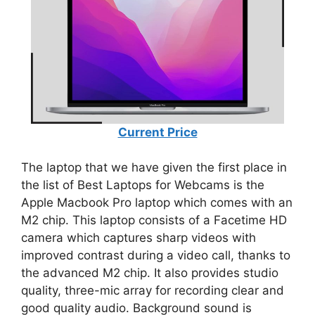
Current Price
The laptop that we have given the first place in
the list of Best Laptops for Webcams is the
Apple Macbook Pro laptop which comes with an
M2 chip. This laptop consists of a Facetime HD
camera which captures sharp videos with
improved contrast during a video call, thanks to
the advanced M2 chip. It also provides studio
quality, three-mic array for recording clear and
good quality audio. Background sound is