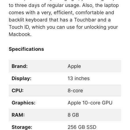
to three days of regular usage. Also, the laptop
comes with a very, efficient, comfortable and
backlit keyboard that has a Touchbar and a
Touch ID, which you can use for unlocking your
Macbook.
Specifications
Brand:
Apple
Display:
13 inches
CPU:
8-core
Graphics:
Apple 10-core GPU
RAM:
8 GB
Storage:
256 GB SSD