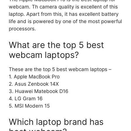
webcam. Th camera quality is excellent of this
laptop. Apart from this, it has excellent battery
life and is powered by one of the most powerful
processors.
What are the top 5 best
webcam laptops?
These are the top 5 best webcam laptops –
1. Apple MacBook Pro
2. Asus Zenbook 14X
3. Huawei Matebook D16
4. LG Gram 16
5. MSI Modern 15
Which laptop brand has