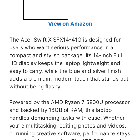
View on Amazon
The Acer Swift X SFX14-41G is designed for
users who want serious performance in a
compact and stylish package. Its 14-inch Full
HD display keeps the laptop lightweight and
easy to carry, while the blue and silver finish
adds a premium, modern touch that stands out
without being flashy.
Powered by the AMD Ryzen 7 5800U processor
and backed by 16GB of RAM, this laptop
handles demanding tasks with ease. Whether
you’re multitasking, editing photos and videos,
or running creative software, performance stays