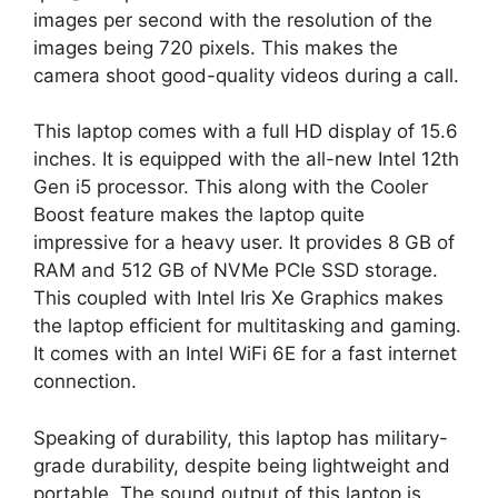
images per second with the resolution of the
images being 720 pixels. This makes the
camera shoot good-quality videos during a call.
This laptop comes with a full HD display of 15.6
inches. It is equipped with the all-new Intel 12th
Gen i5 processor. This along with the Cooler
Boost feature makes the laptop quite
impressive for a heavy user. It provides 8 GB of
RAM and 512 GB of NVMe PCIe SSD storage.
This coupled with Intel Iris Xe Graphics makes
the laptop efficient for multitasking and gaming.
It comes with an Intel WiFi 6E for a fast internet
connection.
Speaking of durability, this laptop has military-
grade durability, despite being lightweight and
portable. The sound output of this laptop is