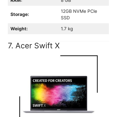
RAM:
8 GB
12GB NVMe PCIe
Storage:
SSD
Weight:
1.7 kg
7. Acer Swift X