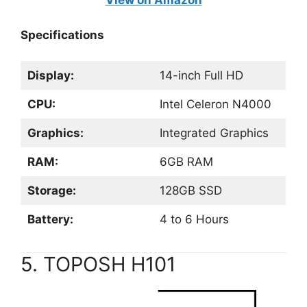
View on Amazon
Specifications
Display:
14-inch Full HD
CPU:
Intel Celeron N4000
Graphics:
Integrated Graphics
RAM:
6GB RAM
Storage:
128GB SSD
Battery:
4 to 6 Hours
5. TOPOSH H101