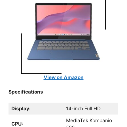
View on Amazon
Specifications
Display:
14-inch Full HD
MediaTek Kompanio
CPU: