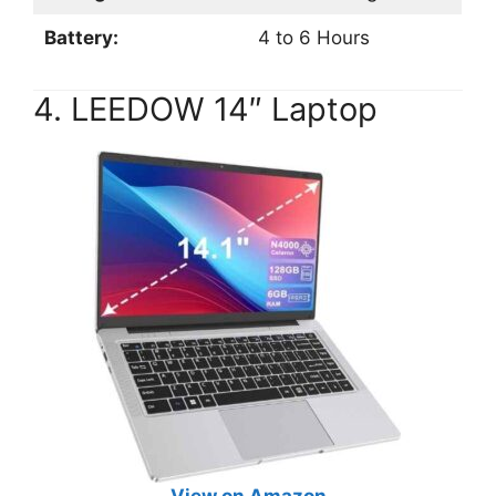
Battery:
4 to 6 Hours
4. LEEDOW 14″ Laptop