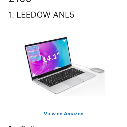
1. LEEDOW ANL5
View on Amazon