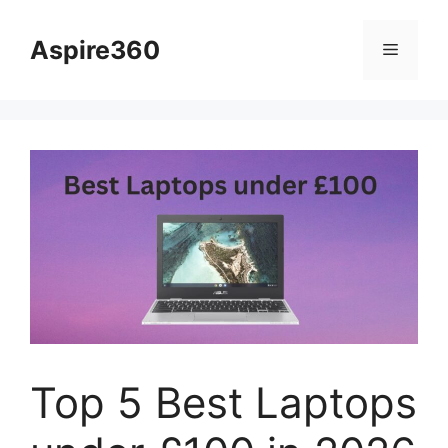
Skip
to
Aspire360
Menu
content
Top 5 Best Laptops