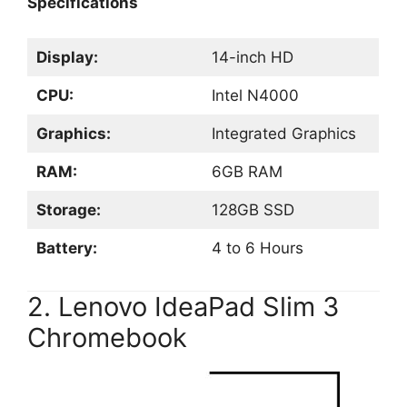
Specifications
Display:
14-inch HD
CPU:
Intel N4000
Graphics:
Integrated Graphics
RAM:
6GB RAM
Storage:
128GB SSD
Battery:
4 to 6 Hours
2. Lenovo IdeaPad Slim 3
Chromebook