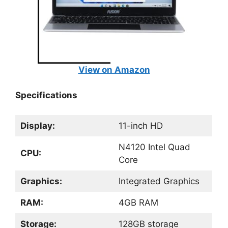
View on Amazon
Specifications
Display:
11-inch HD
N4120 Intel Quad
CPU:
Core
Graphics:
Integrated Graphics
RAM:
4GB RAM
Storage:
128GB storage