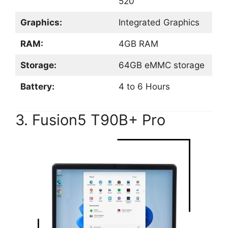
520
Graphics:
Integrated Graphics
RAM:
4GB RAM
Storage:
64GB eMMC storage
Battery:
4 to 6 Hours
3. Fusion5 T90B+ Pro