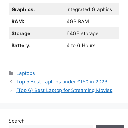
Graphics:
Integrated Graphics
RAM:
4GB RAM
Storage:
64GB storage
Battery:
4 to 6 Hours
Categories
Laptops
Top 5 Best Laptops under £150 in 2026
(Top 6) Best Laptop for Streaming Movies
Search