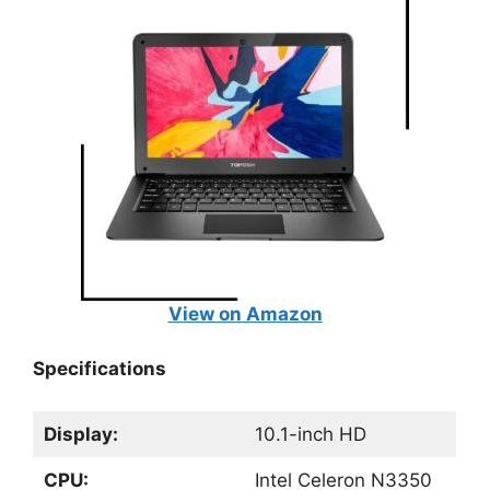
View on Amazon
Specifications
Display:
10.1-inch HD
CPU:
Intel Celeron N3350