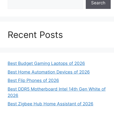
Search
Recent Posts
Best Budget Gaming Laptops of 2026
Best Home Automation Devices of 2026
Best Flip Phones of 2026
Best DDR5 Motherboard Intel 14th Gen White of
2026
Best Zigbee Hub Home Assistant of 2026