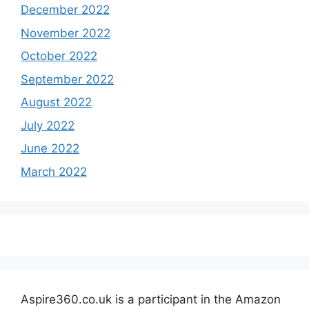
December 2022
November 2022
October 2022
September 2022
August 2022
July 2022
June 2022
March 2022
Aspire360.co.uk is a participant in the Amazon