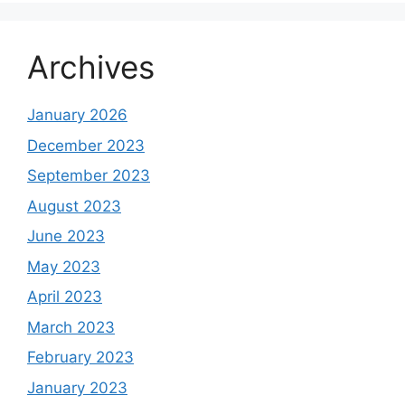
Archives
January 2026
December 2023
September 2023
August 2023
June 2023
May 2023
April 2023
March 2023
February 2023
January 2023