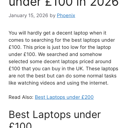
under £100 in 2026
January 15, 2026
by
Phoenix
You will hardly get a decent laptop when it
comes to searching for the best laptops under
£100. This price is just too low for the laptop
under £100. We searched and somehow
selected some decent laptops priced around
£100 that you can buy in the UK. These laptops
are not the best but can do some normal tasks
like watching videos and using the internet.
Read Also:
Best Laptops under £200
Best Laptops under
£100