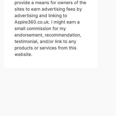
provide a means for owners of the
sites to earn advertising fees by
advertising and linking to
Aspire360.co.uk. I might earn a
small commission for my
endorsement, recommendation,
testimonial, and/or link to any
products or services from this
website.