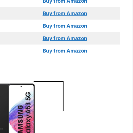
Buy from Amazon
Buy from Amazon
Buy from Amazon
Buy from Amazon
Buy from Amazon