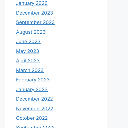
January 2026
December 2023
September 2023
August 2023
June 2023
May 2023
April 2023
March 2023
February 2023
January 2023
December 2022
November 2022
October 2022
September 2022