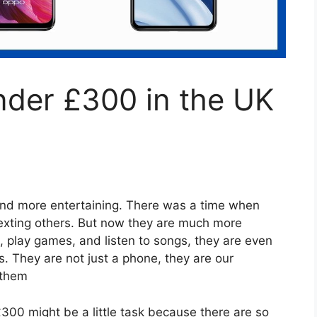
nder £300 in the UK
nd more entertaining. There was a time when
texting others. But now they are much more
play games, and listen to songs, they are even
s. They are not just a phone, they are our
 them
00 might be a little task because there are so