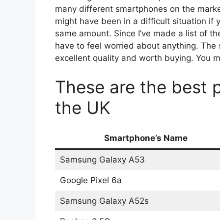
many different smartphones on the market
might have been in a difficult situation 
same amount. Since I’ve made a list of th
have to feel worried about anything. The s
excellent quality and worth buying. You m
These are the best 
the UK
Smartphone’s Name
Samsung Galaxy A53
Google Pixel 6a
Samsung Galaxy A52s