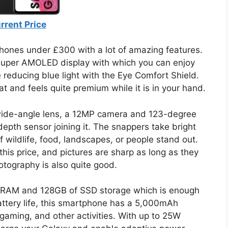
rrent Price
hones under £300 with a lot of amazing features.
uper AMOLED display with which you can enjoy
le reducing blue light with the Eye Comfort Shield.
t and feels quite premium while it is in your hand.
wide-angle lens, a 12MP camera and 123-degree
pth sensor joining it. The snappers take bright
 wildlife, food, landscapes, or people stand out.
his price, and pictures are sharp as long as they
otography is also quite good.
 RAM and 128GB of SSD storage which is enough
attery life, this smartphone has a 5,000mAh
 gaming, and other activities. With up to 25W