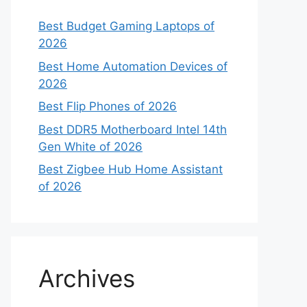
Best Budget Gaming Laptops of
2026
Best Home Automation Devices of
2026
Best Flip Phones of 2026
Best DDR5 Motherboard Intel 14th
Gen White of 2026
Best Zigbee Hub Home Assistant
of 2026
Archives