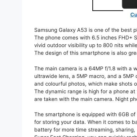
Cu
Samsung Galaxy A53 is one of the best p
The phone comes with 6.5 inches FHD+ S
vivid outdoor visibility up to 800 nits whi
The design of this smartphone is also grea
The main camera is a 64MP f/1.8 with a 
ultrawide lens, a 5MP macro, and a 5MP de
and colourful photos, which make shots of
The dynamic range is high for a phone at t
are taken with the main camera. Night ph
The smartphone is equipped with 6GB of
for storing your data. When it comes to b
battery for more time streaming, sharing,