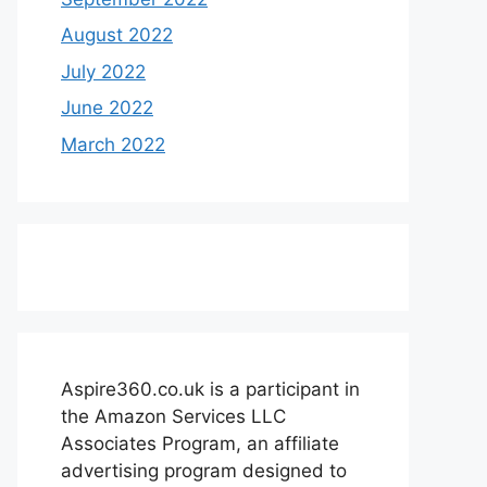
August 2022
July 2022
June 2022
March 2022
Aspire360.co.uk is a participant in
the Amazon Services LLC
Associates Program, an affiliate
advertising program designed to