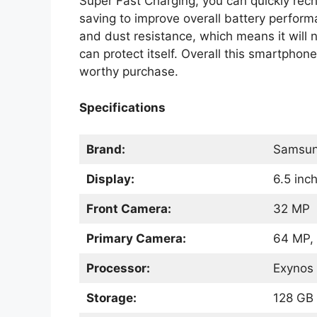
Super Fast Charging, you can quickly re
saving to improve overall battery perfor
and dust resistance, which means it will 
can protect itself. Overall this smartphon
worthy purchase.
Specifications
Brand:
Samsu
Display:
6.5 in
Front Camera:
32 MP
Primary Camera:
64 MP, 
Processor:
Exynos 
Storage:
128 GB