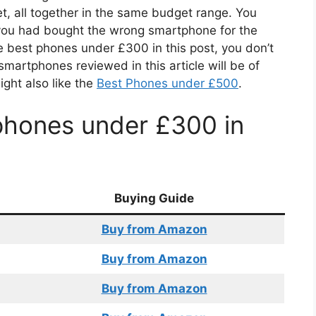
, all together in the same budget range. You
if you had bought the wrong smartphone for the
e best phones under £300 in this post, you don’t
martphones reviewed in this article will be of
ight also like the
Best Phones under £500
.
phones under £300 in
Buying Guide
Buy from Amazon
Buy from Amazon
Buy from Amazon