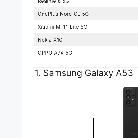
Realme 8 5G
OnePlus Nord CE 5G
Xiaomi Mi 11 Lite 5G
Nokia X10
OPPO A74 5G
1. Samsung Galaxy A53