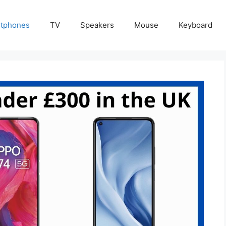
tphones
TV
Speakers
Mouse
Keyboard