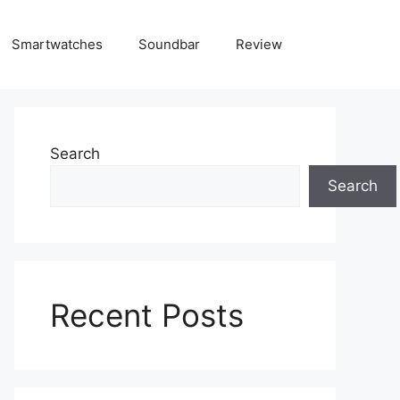
Smartwatches
Soundbar
Review
Search
Search
Recent Posts