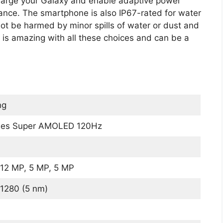
charge your Galaxy and enable adaptive power
mance. The smartphone is also IP67-rated for water
not be harmed by minor spills of water or dust and
e is amazing with all these choices and can be a
ng
ches Super AMOLED 120Hz
12 MP, 5 MP, 5 MP
1280 (5 nm)