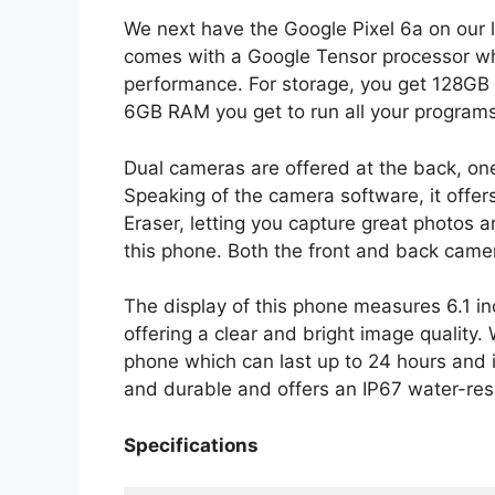
We next have the Google Pixel 6a on our 
comes with a Google Tensor processor whic
performance. For storage, you get 128GB 
6GB RAM you get to run all your programs
Dual cameras are offered at the back, on
Speaking of the camera software, it offe
Eraser, letting you capture great photos 
this phone. Both the front and back ca
The display of this phone measures 6.1 
offering a clear and bright image quality
phone which can last up to 24 hours and i
and durable and offers an IP67 water-resi
Specifications