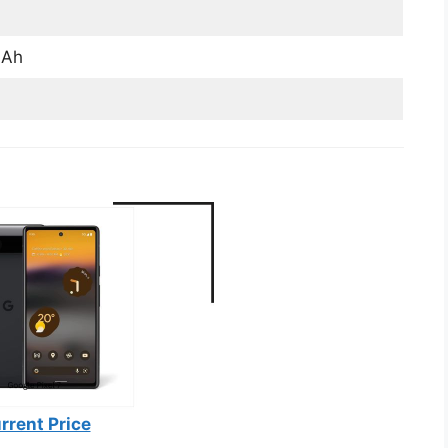
mAh
rrent Price