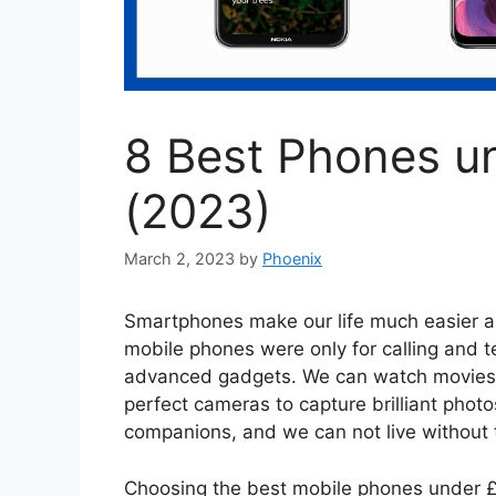
8 Best Phones u
(2023)
March 2, 2023
by
Phoenix
Smartphones make our life much easier a
mobile phones were only for calling and 
advanced gadgets. We can watch movies, 
perfect cameras to capture brilliant photo
companions, and we can not live without
Choosing the best mobile phones under £3