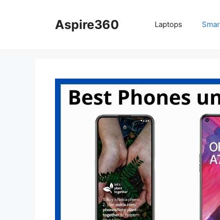
Skip
to
Aspire360
Laptops
Smar
content