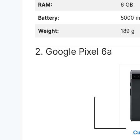
RAM:
6 GB
Battery:
5000 
Weight:
189 g
2. Google Pixel 6a
Cu