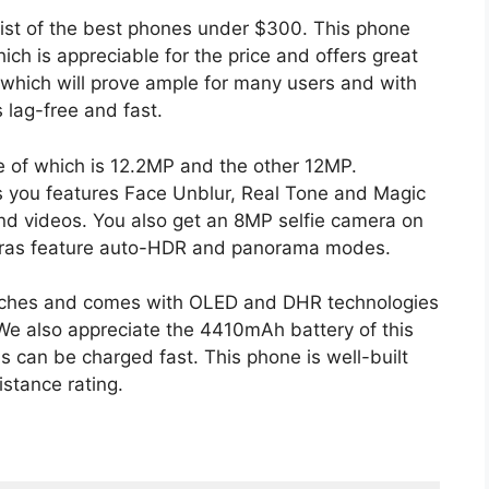
list of the best phones under $300. This phone
h is appreciable for the price and offers great
which will prove ample for many users and with
 lag-free and fast.
e of which is 12.2MP and the other 12MP.
rs you features Face Unblur, Real Tone and Magic
and videos. You also get an 8MP selfie camera on
meras feature auto-HDR and panorama modes.
inches and comes with OLED and DHR technologies
. We also appreciate the 4410mAh battery of this
s can be charged fast. This phone is well-built
stance rating.