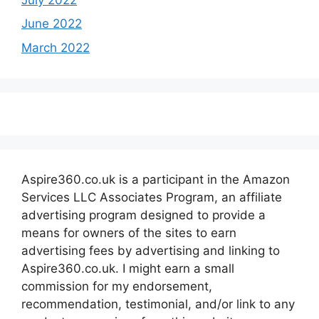
June 2022
March 2022
Aspire360.co.uk is a participant in the Amazon
Services LLC Associates Program, an affiliate
advertising program designed to provide a
means for owners of the sites to earn
advertising fees by advertising and linking to
Aspire360.co.uk. I might earn a small
commission for my endorsement,
recommendation, testimonial, and/or link to any