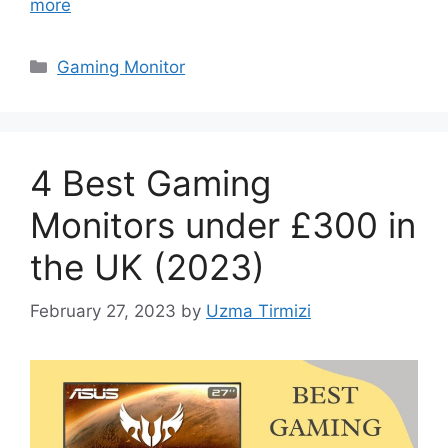
more
Categories
Gaming Monitor
4 Best Gaming
Monitors under £300 in
the UK (2023)
February 27, 2023
by
Uzma Tirmizi