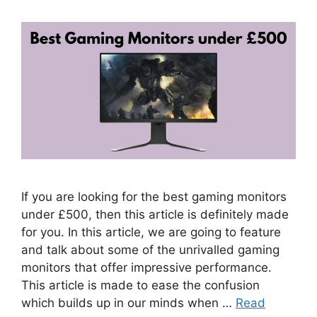
If you are looking for the best gaming monitors
under £500, then this article is definitely made
for you. In this article, we are going to feature
and talk about some of the unrivalled gaming
monitors that offer impressive performance.
This article is made to ease the confusion
which builds up in our minds when …
Read