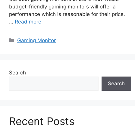
budget-friendly gaming monitors will offer a
performance which is reasonable for their price.
…
Read more
Categories
Gaming Monitor
Search
Search
Recent Posts