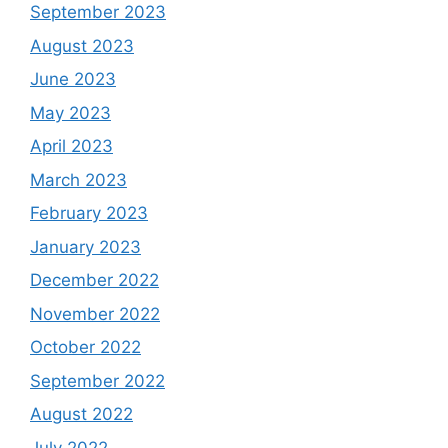
September 2023
August 2023
June 2023
May 2023
April 2023
March 2023
February 2023
January 2023
December 2022
November 2022
October 2022
September 2022
August 2022
July 2022