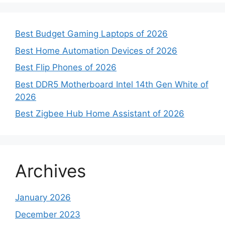
Best Budget Gaming Laptops of 2026
Best Home Automation Devices of 2026
Best Flip Phones of 2026
Best DDR5 Motherboard Intel 14th Gen White of
2026
Best Zigbee Hub Home Assistant of 2026
Archives
January 2026
December 2023