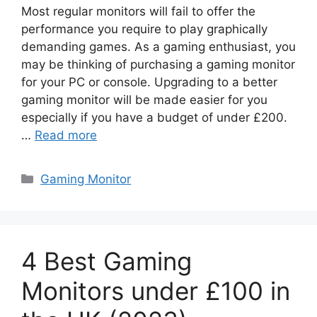
Most regular monitors will fail to offer the
performance you require to play graphically
demanding games. As a gaming enthusiast, you
may be thinking of purchasing a gaming monitor
for your PC or console. Upgrading to a better
gaming monitor will be made easier for you
especially if you have a budget of under £200.
…
Read more
Categories
Gaming Monitor
4 Best Gaming
Monitors under £100 in