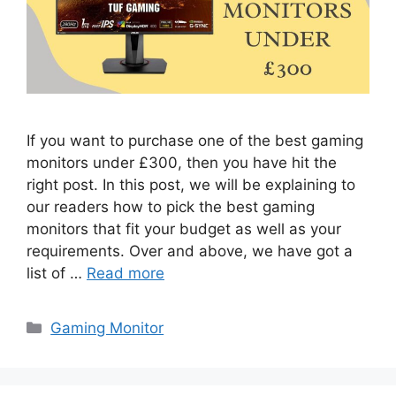
If you want to purchase one of the best gaming
monitors under £300, then you have hit the
right post. In this post, we will be explaining to
our readers how to pick the best gaming
monitors that fit your budget as well as your
requirements. Over and above, we have got a
list of …
Read more
Categories
Gaming Monitor