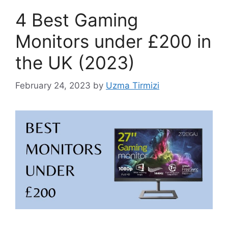
4 Best Gaming
Monitors under £200 in
the UK (2023)
February 24, 2023
by
Uzma Tirmizi