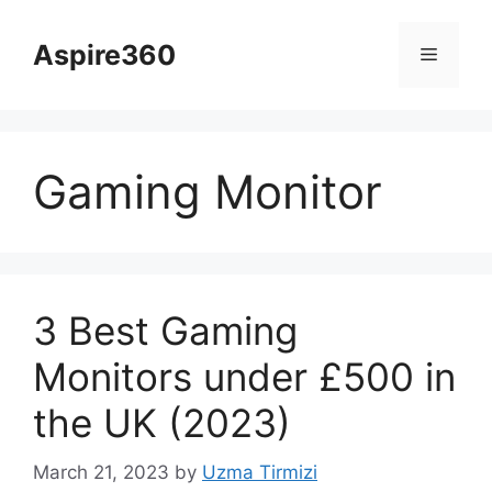
Skip
to
Aspire360
Menu
content
Gaming Monitor
3 Best Gaming
Monitors under £500 in
the UK (2023)
March 21, 2023
by
Uzma Tirmizi