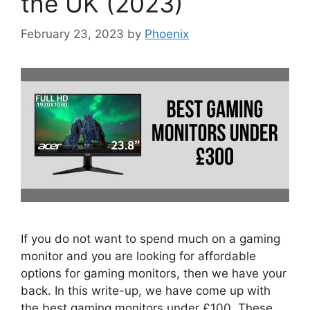
the UK (2023)
February 23, 2023
by
Phoenix
If you do not want to spend much on a gaming
monitor and you are looking for affordable
options for gaming monitors, then we have your
back. In this write-up, we have come up with
the best gaming monitors under £100. These