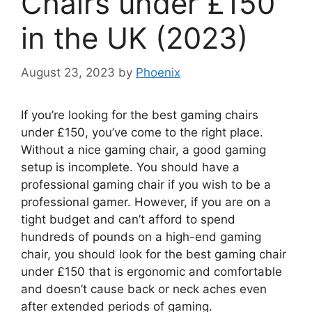
Chairs under £150
in the UK (2023)
August 23, 2023
by
Phoenix
If you’re looking for the best gaming chairs
under £150, you’ve come to the right place.
Without a nice gaming chair, a good gaming
setup is incomplete. You should have a
professional gaming chair if you wish to be a
professional gamer. However, if you are on a
tight budget and can’t afford to spend
hundreds of pounds on a high-end gaming
chair, you should look for the best gaming chair
under £150 that is ergonomic and comfortable
and doesn’t cause back or neck aches even
after extended periods of gaming.