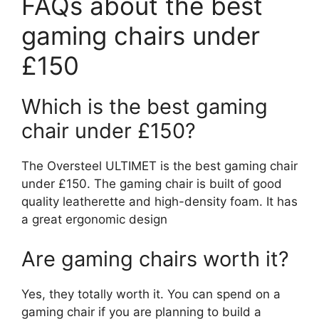
FAQs about the best
gaming chairs under
£150
Which is the best gaming
chair under £150?
The Oversteel ULTIMET is the best gaming chair
under £150. The gaming chair is built of good
quality leatherette and high-density foam. It has
a great ergonomic design
Are gaming chairs worth it?
Yes, they totally worth it. You can spend on a
gaming chair if you are planning to build a