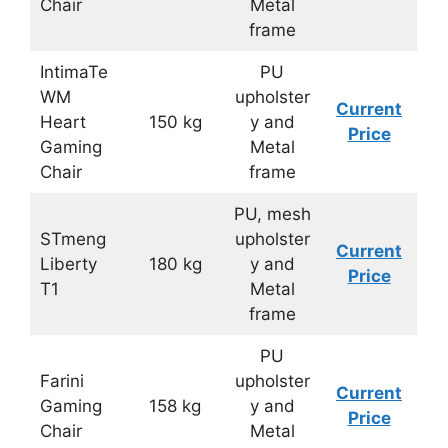
Chair
Metal
frame
IntimaTe
PU
WM
upholster
Current
Heart
150 kg
y and
Price
Gaming
Metal
Chair
frame
PU, mesh
STmeng
upholster
Current
Liberty
180 kg
y and
Price
T1
Metal
frame
PU
Farini
upholster
Current
Gaming
158 kg
y and
Price
Chair
Metal