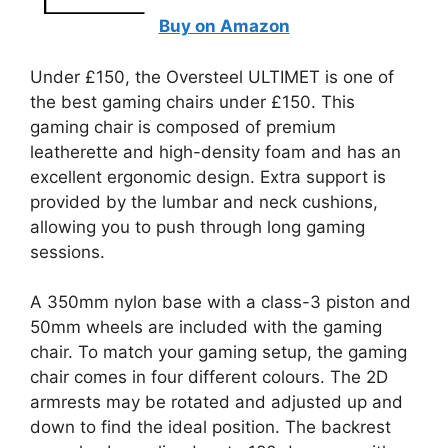
Buy on Amazon
Under £150, the Oversteel ULTIMET is one of
the best gaming chairs under £150. This
gaming chair is composed of premium
leatherette and high-density foam and has an
excellent ergonomic design. Extra support is
provided by the lumbar and neck cushions,
allowing you to push through long gaming
sessions.
A 350mm nylon base with a class-3 piston and
50mm wheels are included with the gaming
chair. To match your gaming setup, the gaming
chair comes in four different colours. The 2D
armrests may be rotated and adjusted up and
down to find the ideal position. The backrest