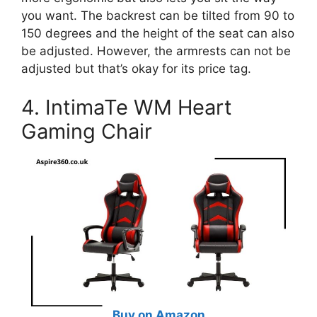
you want. The backrest can be tilted from 90 to
150 degrees and the height of the seat can also
be adjusted. However, the armrests can not be
adjusted but that’s okay for its price tag.
4. IntimaTe WM Heart
Gaming Chair
Buy on Amazon