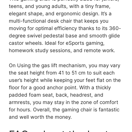
teens, and young adults, with a tiny frame,
elegant shape, and ergonomic design. It’s a
multi-functional desk chair that keeps you
moving for optimal efficiency thanks to its 360-
degree swivel pedestal base and smooth glide
castor wheels. Ideal for eSports gaming,
homework study sessions, and remote work.
On Using the gas lift mechanism, you may vary
the seat height from 41 to 51 cm to suit each
user’s height while keeping your feet flat on the
floor for a good anchor point. With a thickly
padded foam seat, back, headrest, and
armrests, you may stay in the zone of comfort
for hours. Overall, the gaming chair is fantastic
and well worth the money.