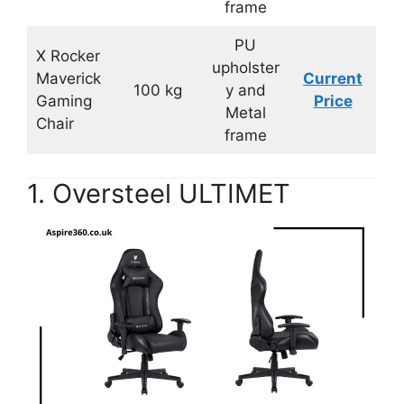
frame
PU
X Rocker
upholster
Maverick
Current
100 kg
y and
Gaming
Price
Metal
Chair
frame
1. Oversteel ULTIMET