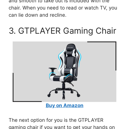
and smooth to take out is included with the
chair. When you need to read or watch TV, you
can lie down and recline.
3. GTPLAYER Gaming Chair
Buy on Amazon
The next option for you is the GTPLAYER
gaming chair if you want to get your hands on