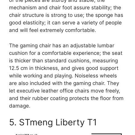
of the pieces are sturdy and stable; the
mechanism and chair foot assure stability; the
chair structure is strong to use; the sponge has
good elasticity; it can serve a variety of people
and will feel extremely comfortable.
The gaming chair has an adjustable lumbar
cushion for a comfortable experience; the seat
is thicker than standard cushions, measuring
12.5 cm in thickness, and gives good support
while working and playing. Noiseless wheels
are also included with the gaming chair. They
let executive leather office chairs move freely,
and their rubber coating protects the floor from
damage.
5. STmeng Liberty T1