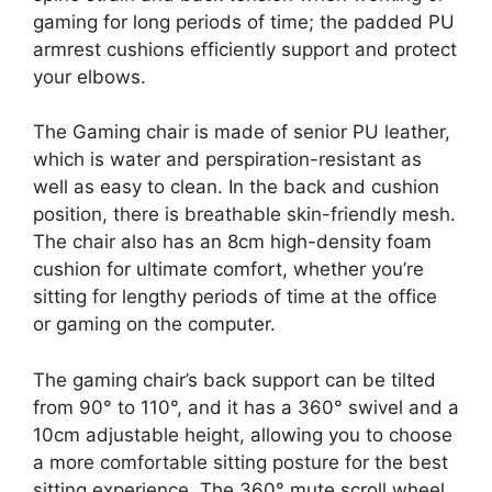
gaming for long periods of time; the padded PU
armrest cushions efficiently support and protect
your elbows.
The Gaming chair is made of senior PU leather,
which is water and perspiration-resistant as
well as easy to clean. In the back and cushion
position, there is breathable skin-friendly mesh.
The chair also has an 8cm high-density foam
cushion for ultimate comfort, whether you’re
sitting for lengthy periods of time at the office
or gaming on the computer.
The gaming chair’s back support can be tilted
from 90° to 110°, and it has a 360° swivel and a
10cm adjustable height, allowing you to choose
a more comfortable sitting posture for the best
sitting experience. The 360° mute scroll wheel