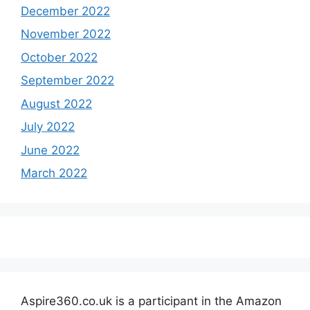
December 2022
November 2022
October 2022
September 2022
August 2022
July 2022
June 2022
March 2022
Aspire360.co.uk is a participant in the Amazon