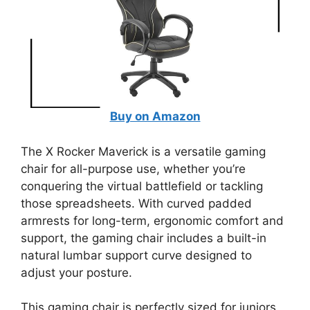
Buy on Amazon
The X Rocker Maverick is a versatile gaming
chair for all-purpose use, whether you’re
conquering the virtual battlefield or tackling
those spreadsheets. With curved padded
armrests for long-term, ergonomic comfort and
support, the gaming chair includes a built-in
natural lumbar support curve designed to
adjust your posture.
This gaming chair is perfectly sized for juniors,