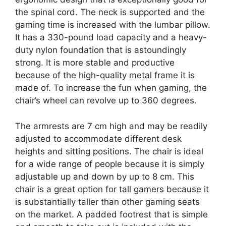
the spinal cord. The neck is supported and the
gaming time is increased with the lumbar pillow.
It has a 330-pound load capacity and a heavy-
duty nylon foundation that is astoundingly
strong. It is more stable and productive
because of the high-quality metal frame it is
made of. To increase the fun when gaming, the
chair’s wheel can revolve up to 360 degrees.
The armrests are 7 cm high and may be readily
adjusted to accommodate different desk
heights and sitting positions. The chair is ideal
for a wide range of people because it is simply
adjustable up and down by up to 8 cm. This
chair is a great option for tall gamers because it
is substantially taller than other gaming seats
on the market. A padded footrest that is simple