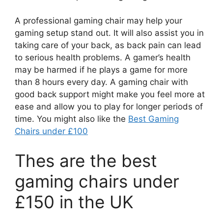
A professional gaming chair may help your
gaming setup stand out. It will also assist you in
taking care of your back, as back pain can lead
to serious health problems. A gamer’s health
may be harmed if he plays a game for more
than 8 hours every day. A gaming chair with
good back support might make you feel more at
ease and allow you to play for longer periods of
time. You might also like the
Best Gaming
Chairs under £100
Thes are the best
gaming chairs under
£150 in the UK