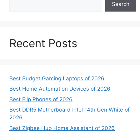
Search
Recent Posts
Best Budget Gaming Laptops of 2026
Best Home Automation Devices of 2026
Best Flip Phones of 2026
Best DDR5 Motherboard Intel 14th Gen White of
2026
Best Zigbee Hub Home Assistant of 2026