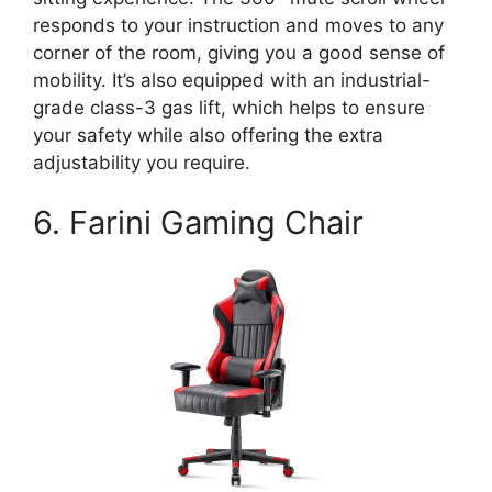
responds to your instruction and moves to any
corner of the room, giving you a good sense of
mobility. It’s also equipped with an industrial-
grade class-3 gas lift, which helps to ensure
your safety while also offering the extra
adjustability you require.
6. Farini Gaming Chair