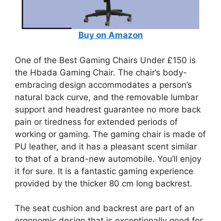
Buy on Amazon
One of the Best Gaming Chairs Under £150 is
the Hbada Gaming Chair. The chair’s body-
embracing design accommodates a person’s
natural back curve, and the removable lumbar
support and headrest guarantee no more back
pain or tiredness for extended periods of
working or gaming. The gaming chair is made of
PU leather, and it has a pleasant scent similar
to that of a brand-new automobile. You’ll enjoy
it for sure. It is a fantastic gaming experience
provided by the thicker 80 cm long backrest.
The seat cushion and backrest are part of an
ergonomic design that is exceptionally good for