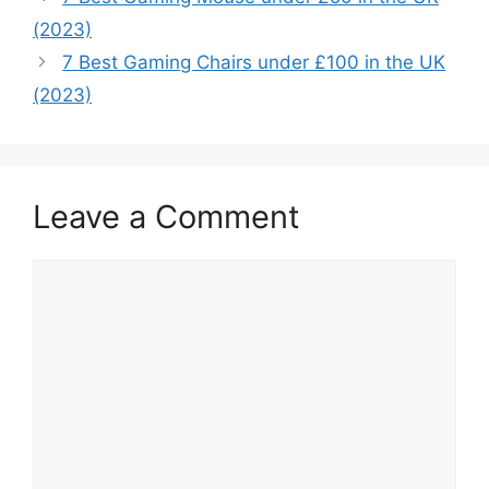
(2023)
7 Best Gaming Chairs under £100 in the UK
(2023)
Leave a Comment
Comment