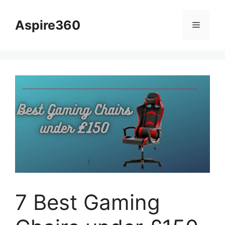
Skip
to
Aspire360
Menu
content
7 Best Gaming