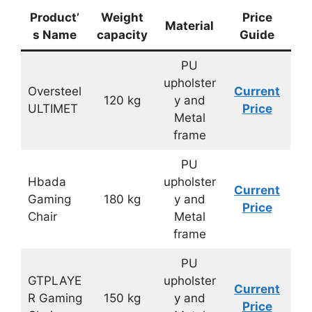
Product’
Weight
Price
Material
s Name
capacity
Guide
PU
upholster
Oversteel
Current
120 kg
y and
ULTIMET
Price
Metal
frame
PU
Hbada
upholster
Current
Gaming
180 kg
y and
Price
Chair
Metal
frame
PU
GTPLAYE
upholster
Current
R Gaming
150 kg
y and
Price