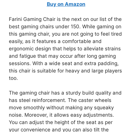
Buy on Amazon
Farini Gaming Chair is the next on our list of the
best gaming chairs under 150. While gaming on
this gaming chair, you are not going to feel tired
easily, as it features a comfortable and
ergonomic design that helps to alleviate strains
and fatigue that may occur after long gaming
sessions. With a wide seat and extra padding,
this chair is suitable for heavy and large players
too.
The gaming chair has a sturdy build quality and
has steel reinforcement. The caster wheels
move smoothly without making any squeaky
noise. Moreover, it allows easy adjustments.
You can adjust the height of the seat as per
your convenience and you can also tilt the