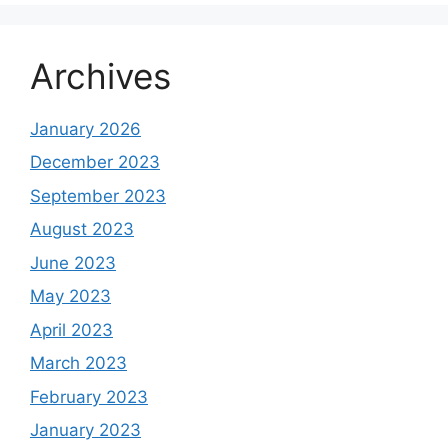
Archives
January 2026
December 2023
September 2023
August 2023
June 2023
May 2023
April 2023
March 2023
February 2023
January 2023