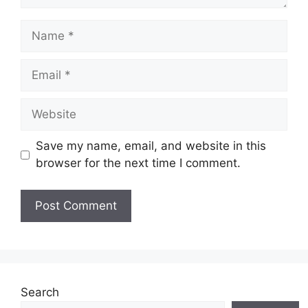
Name
Email
Website
Save my name, email, and website in this
browser for the next time I comment.
Search