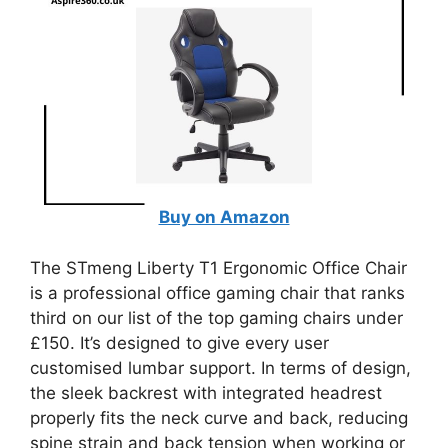
Buy on Amazon
The STmeng Liberty T1 Ergonomic Office Chair
is a professional office gaming chair that ranks
third on our list of the top gaming chairs under
£150. It’s designed to give every user
customised lumbar support. In terms of design,
the sleek backrest with integrated headrest
properly fits the neck curve and back, reducing
spine strain and back tension when working or