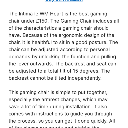
The IntimaTe WM Heart is the best gaming
chair under £150. The Gaming Chair includes all
of the characteristics a gaming chair should
have. Because of the ergonomic design of the
chair, it is healthful to sit in a good posture. The
chair can be adjusted according to personal
demands by unlocking the function and pulling
the lever outwards. The backrest and seat can
be adjusted to a total tilt of 15 degrees. The
backrest cannot be tilted independently.
This gaming chair is simple to put together,
especially the armrest changes, which may
save a lot of time during installation. It also
comes with instructions to guide you through
the process, so you can get it done quickly. All