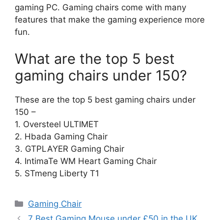
gaming PC. Gaming chairs come with many
features that make the gaming experience more
fun.
What are the top 5 best
gaming chairs under 150?
These are the top 5 best gaming chairs under
150 –
1. Oversteel ULTIMET
2. Hbada Gaming Chair
3. GTPLAYER Gaming Chair
4. IntimaTe WM Heart Gaming Chair
5. STmeng Liberty T1
Categories
Gaming Chair
7 Best Gaming Mouse under £50 in the UK