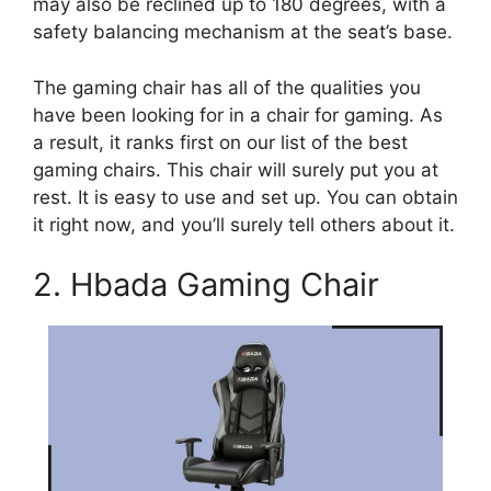
may also be reclined up to 180 degrees, with a
safety balancing mechanism at the seat’s base.
The gaming chair has all of the qualities you
have been looking for in a chair for gaming. As
a result, it ranks first on our list of the best
gaming chairs. This chair will surely put you at
rest. It is easy to use and set up. You can obtain
it right now, and you’ll surely tell others about it.
2. Hbada Gaming Chair