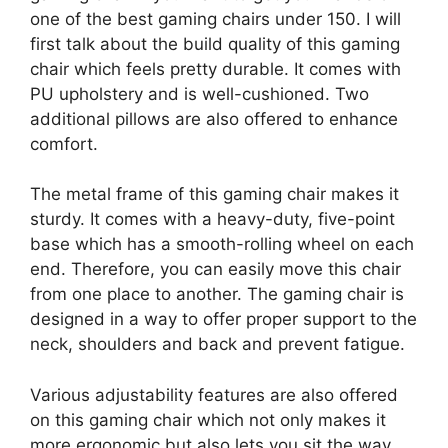
one of the best gaming chairs under 150. I will
first talk about the build quality of this gaming
chair which feels pretty durable. It comes with
PU upholstery and is well-cushioned. Two
additional pillows are also offered to enhance
comfort.
The metal frame of this gaming chair makes it
sturdy. It comes with a heavy-duty, five-point
base which has a smooth-rolling wheel on each
end. Therefore, you can easily move this chair
from one place to another. The gaming chair is
designed in a way to offer proper support to the
neck, shoulders and back and prevent fatigue.
Various adjustability features are also offered
on this gaming chair which not only makes it
more ergonomic but also lets you sit the way