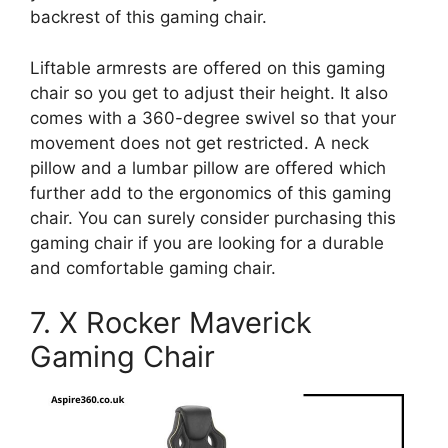
backrest of this gaming chair.
Liftable armrests are offered on this gaming
chair so you get to adjust their height. It also
comes with a 360-degree swivel so that your
movement does not get restricted. A neck
pillow and a lumbar pillow are offered which
further add to the ergonomics of this gaming
chair. You can surely consider purchasing this
gaming chair if you are looking for a durable
and comfortable gaming chair.
7. X Rocker Maverick
Gaming Chair