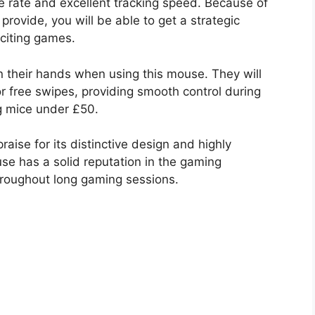
se rate and excellent tracking speed. Because of
rovide, you will be able to get a strategic
citing games.
n their hands when using this mouse. They will
r free swipes, providing smooth control during
ng mice under £50.
aise for its distinctive design and highly
ouse has a solid reputation in the gaming
hroughout long gaming sessions.