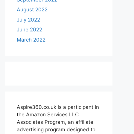
August 2022
July 2022
June 2022
March 2022
Aspire360.co.uk is a participant in
the Amazon Services LLC
Associates Program, an affiliate
advertising program designed to