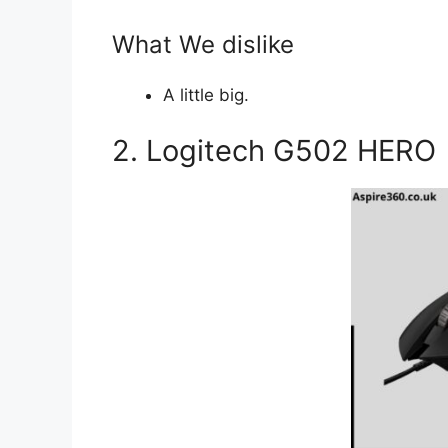
What We dislike
A little big.
2. Logitech G502 HERO