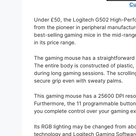
Cu
Under £50, the Logitech G502 High-Perf
from the pioneer in peripheral manufactur
best-selling gaming mice in the mid-range
in its price range.
The gaming mouse has a straightforward a
The entire body is constructed of plastic, 
during long gaming sessions. The scrollin
secure grip even with sweaty palms.
This gaming mouse has a 25600 DPI resolut
Furthermore, the 11 programmable button
you complete control over your gaming ex
Its RGB lighting may be changed from ab
technology and Logitech Gaming Software 