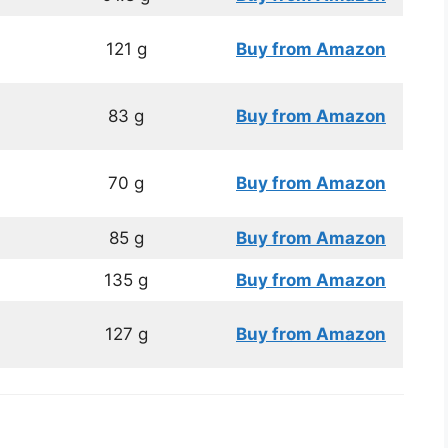
121 g
Buy from Amazon
83 g
Buy from Amazon
70 g
Buy from
Amazon
85 g
Buy from Amazon
135 g
Buy from Amazon
127 g
Buy from Amazon