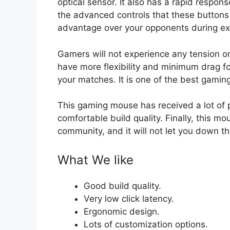
optical sensor. It also has a rapid respon
the advanced controls that these buttons p
advantage over your opponents during ex
Gamers will not experience any tension o
have more flexibility and minimum drag fo
your matches. It is one of the best gami
This gaming mouse has received a lot of pr
comfortable build quality. Finally, this m
community, and it will not let you down t
What We like
Good build quality.
Very low click latency.
Ergonomic design.
Lots of customization options.