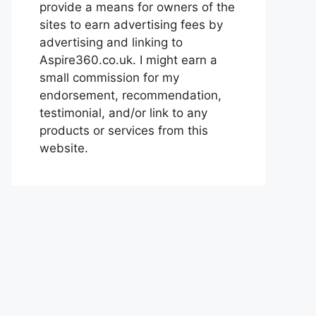
provide a means for owners of the
sites to earn advertising fees by
advertising and linking to
Aspire360.co.uk. I might earn a
small commission for my
endorsement, recommendation,
testimonial, and/or link to any
products or services from this
website.