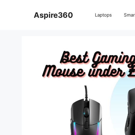
Skip
to
Aspire360
Laptops
Smar
content