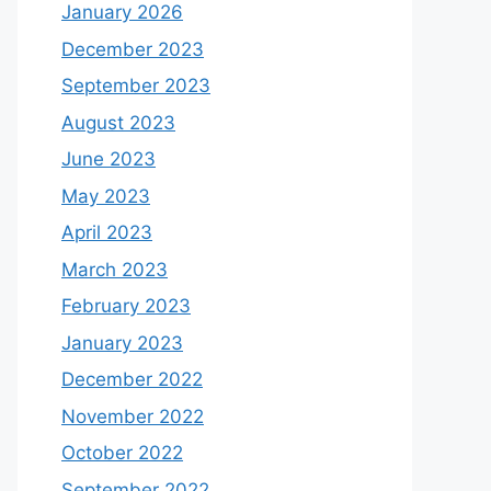
January 2026
December 2023
September 2023
August 2023
June 2023
May 2023
April 2023
March 2023
February 2023
January 2023
December 2022
November 2022
October 2022
September 2022