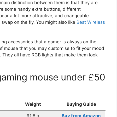
main distinction between them is that they are
re some handy extra buttons, different
ear a lot more attractive, and changeable
swap on the fly. You might also like
Best Wireless
ing accessories that a gamer is always on the
of mouse that you may customise to fit your mood
. They all have RGB lights that make them look
 gaming mouse under £50
Weight
Buying Guide
91.8 g
Buy from Amazon