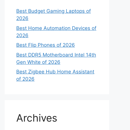
Best Budget Gaming Laptops of
2026
Best Home Automation Devices of
2026
Best Flip Phones of 2026
Best DDR5 Motherboard Intel 14th
Gen White of 2026
Best Zigbee Hub Home Assistant
of 2026
Archives