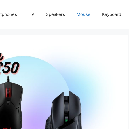
tphones
TV
Speakers
Mouse
Keyboard