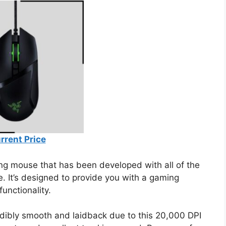
rrent Price
ing mouse that has been developed with all of the
e. It’s designed to provide you with a gaming
functionality.
redibly smooth and laidback due to this 20,000 DPI