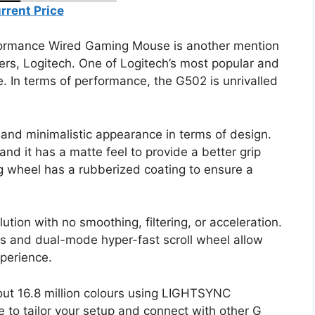
rrent Price
ormance Wired Gaming Mouse is another mention
ers, Logitech. One of Logitech’s most popular and
. In terms of performance, the G502 is unrivalled
nd minimalistic appearance in terms of design.
and it has a matte feel to provide a better grip
g wheel has a rubberized coating to ensure a
ion with no smoothing, filtering, or acceleration.
s and dual-mode hyper-fast scroll wheel allow
perience.
out 16.8 million colours using LIGHTSYNC
to tailor your setup and connect with other G