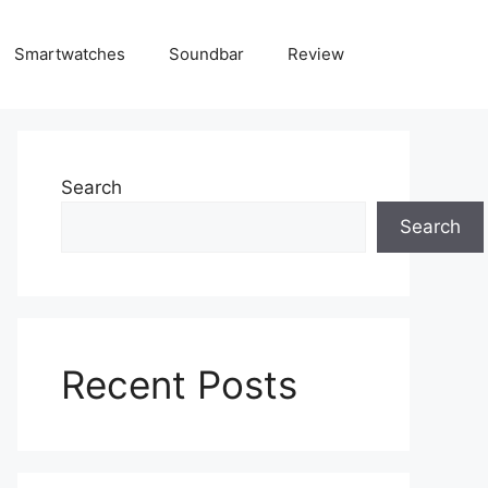
Smartwatches
Soundbar
Review
Search
Search
Recent Posts