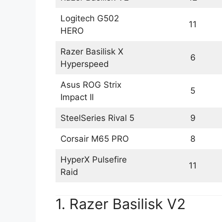
Logitech G502
11
HERO
Razer Basilisk X
6
Hyperspeed
Asus ROG Strix
5
Impact II
SteelSeries Rival 5
9
Corsair M65 PRO
8
HyperX Pulsefire
11
Raid
1. Razer Basilisk V2