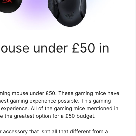
ouse under £50 in
 gaming mouse under £50. These gaming mice have
finest gaming experience possible. This gaming
experience. All of the gaming mice mentioned in
re the greatest option for a £50 budget.
accessory that isn’t all that different from a