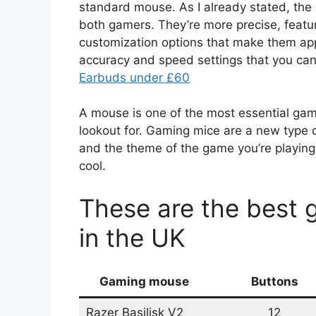
standard mouse. As I already stated, the 
both gamers. They’re more precise, featu
customization options that make them app
accuracy and speed settings that you can 
Earbuds under £60
A mouse is one of the most essential gam
lookout for. Gaming mice are a new type 
and the theme of the game you’re playing
cool.
These are the best
in the UK
Gaming mouse
Buttons
Razer Basilisk V2
12