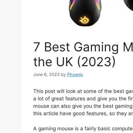
7 Best Gaming M
the UK (2023)
June 6, 2023
by
Phoenix
This post will look at some of the best
a lot of great features and give you the 
mouse can also give you the best gaming 
this article have good features, so they a
A gaming mouse is a fairly basic computer 