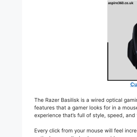
Cu
The Razer Basilisk is a wired optical gam
features that a gamer looks for in a mous
experience that’s full of style, speed, and 
Every click from your mouse will feel inc