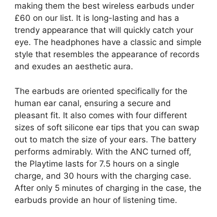
making them the best wireless earbuds under
£60 on our list. It is long-lasting and has a
trendy appearance that will quickly catch your
eye. The headphones have a classic and simple
style that resembles the appearance of records
and exudes an aesthetic aura.
The earbuds are oriented specifically for the
human ear canal, ensuring a secure and
pleasant fit. It also comes with four different
sizes of soft silicone ear tips that you can swap
out to match the size of your ears. The battery
performs admirably. With the ANC turned off,
the Playtime lasts for 7.5 hours on a single
charge, and 30 hours with the charging case.
After only 5 minutes of charging in the case, the
earbuds provide an hour of listening time.