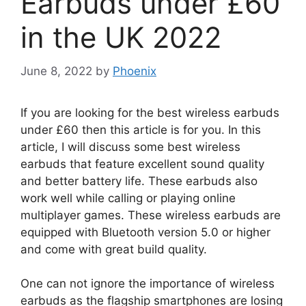
Earbuds under £60
in the UK 2022
June 8, 2022
by
Phoenix
If you are looking for the best wireless earbuds
under £60 then this article is for you. In this
article, I will discuss some best wireless
earbuds that feature excellent sound quality
and better battery life. These earbuds also
work well while calling or playing online
multiplayer games. These wireless earbuds are
equipped with Bluetooth version 5.0 or higher
and come with great build quality.
One can not ignore the importance of wireless
earbuds as the flagship smartphones are losing