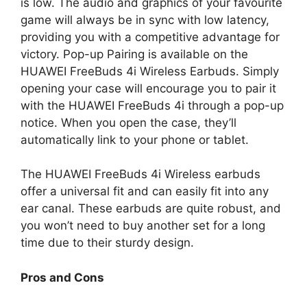
is low. The audio and graphics of your favourite
game will always be in sync with low latency,
providing you with a competitive advantage for
victory. Pop-up Pairing is available on the
HUAWEI FreeBuds 4i Wireless Earbuds. Simply
opening your case will encourage you to pair it
with the HUAWEI FreeBuds 4i through a pop-up
notice. When you open the case, they’ll
automatically link to your phone or tablet.
The HUAWEI FreeBuds 4i Wireless earbuds
offer a universal fit and can easily fit into any
ear canal. These earbuds are quite robust, and
you won’t need to buy another set for a long
time due to their sturdy design.
Pros and Cons