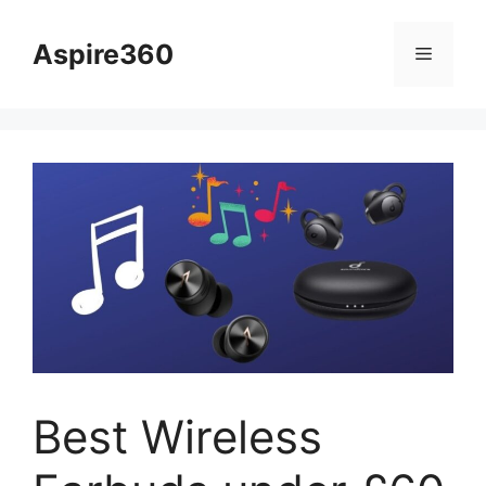
Skip
to
Aspire360
Menu
content
Best Wireless