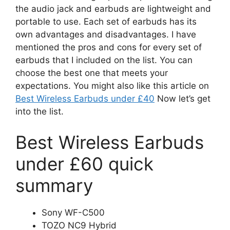
the audio jack and earbuds are lightweight and
portable to use. Each set of earbuds has its
own advantages and disadvantages. I have
mentioned the pros and cons for every set of
earbuds that I included on the list. You can
choose the best one that meets your
expectations. You might also like this article on
Best Wireless Earbuds under £40
Now let’s get
into the list.
Best Wireless Earbuds
under £60 quick
summary
Sony WF-C500
TOZO NC9 Hybrid