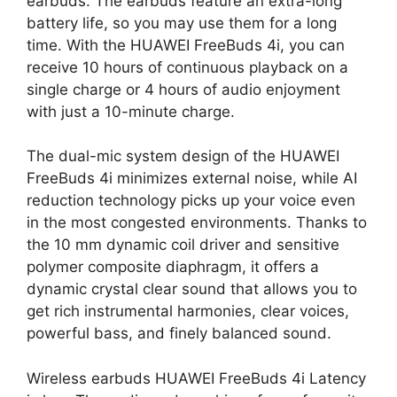
earbuds. The earbuds feature an extra-long
battery life, so you may use them for a long
time. With the HUAWEI FreeBuds 4i, you can
receive 10 hours of continuous playback on a
single charge or 4 hours of audio enjoyment
with just a 10-minute charge.
The dual-mic system design of the HUAWEI
FreeBuds 4i minimizes external noise, while AI
reduction technology picks up your voice even
in the most congested environments. Thanks to
the 10 mm dynamic coil driver and sensitive
polymer composite diaphragm, it offers a
dynamic crystal clear sound that allows you to
get rich instrumental harmonies, clear voices,
powerful bass, and finely balanced sound.
Wireless earbuds HUAWEI FreeBuds 4i Latency