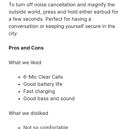
To turn off noise cancellation and magnify the
outside world, press and hold either earbud for
a few seconds. Perfect for having a
conversation or keeping yourself secure in the
city.
Pros and Cons
What we liked
6-Mic Clear Calls
Good battery life
Fast charging
Good bass and sound
What we disliked
Not so comfortable