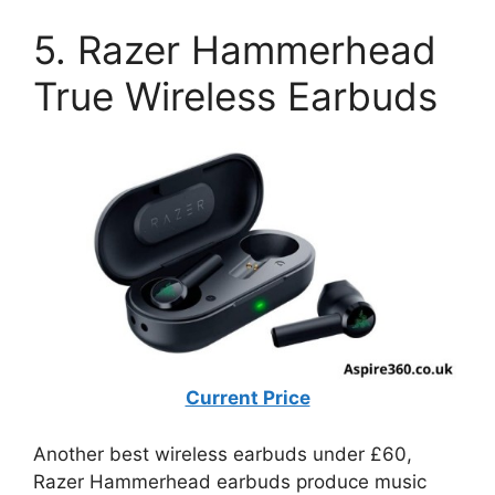
5. Razer Hammerhead
True Wireless Earbuds
Current Price
Another best wireless earbuds under £60,
Razer Hammerhead earbuds produce music