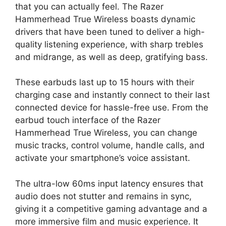
that you can actually feel. The Razer
Hammerhead True Wireless boasts dynamic
drivers that have been tuned to deliver a high-
quality listening experience, with sharp trebles
and midrange, as well as deep, gratifying bass.
These earbuds last up to 15 hours with their
charging case and instantly connect to their last
connected device for hassle-free use. From the
earbud touch interface of the Razer
Hammerhead True Wireless, you can change
music tracks, control volume, handle calls, and
activate your smartphone’s voice assistant.
The ultra-low 60ms input latency ensures that
audio does not stutter and remains in sync,
giving it a competitive gaming advantage and a
more immersive film and music experience. It