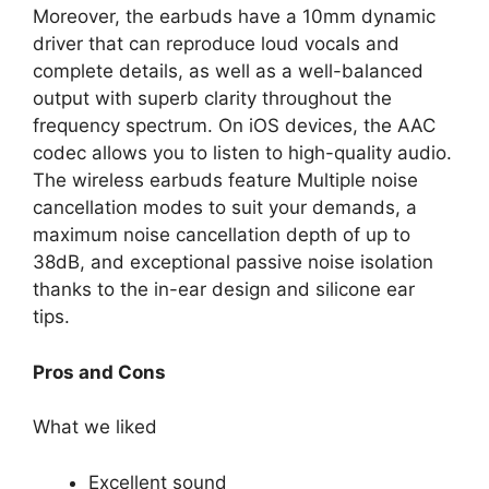
Moreover, the earbuds have a 10mm dynamic
driver that can reproduce loud vocals and
complete details, as well as a well-balanced
output with superb clarity throughout the
frequency spectrum. On iOS devices, the AAC
codec allows you to listen to high-quality audio.
The wireless earbuds feature Multiple noise
cancellation modes to suit your demands, a
maximum noise cancellation depth of up to
38dB, and exceptional passive noise isolation
thanks to the in-ear design and silicone ear
tips.
Pros and Cons
What we liked
Excellent sound