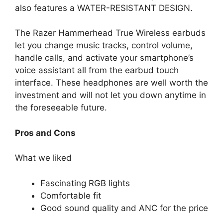
also features a WATER-RESISTANT DESIGN.
The Razer Hammerhead True Wireless earbuds
let you change music tracks, control volume,
handle calls, and activate your smartphone’s
voice assistant all from the earbud touch
interface. These headphones are well worth the
investment and will not let you down anytime in
the foreseeable future.
Pros and Cons
What we liked
Fascinating RGB lights
Comfortable fit
Good sound quality and ANC for the price