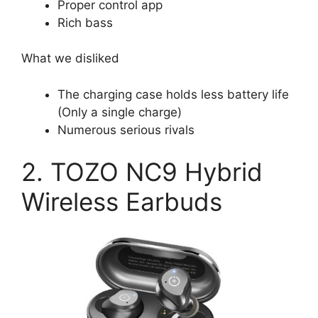
Proper control app
Rich bass
What we disliked
The charging case holds less battery life
(Only a single charge)
Numerous serious rivals
2. TOZO NC9 Hybrid
Wireless Earbuds