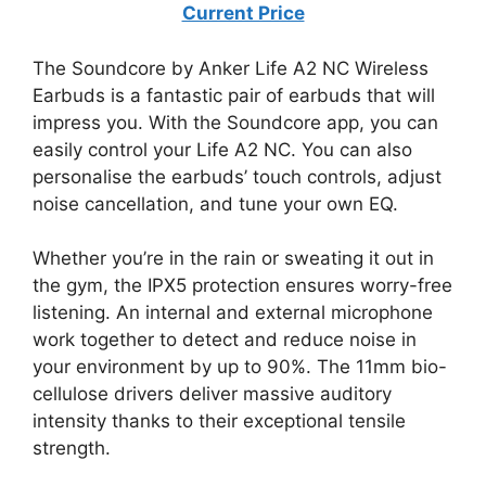
Current Price
The Soundcore by Anker Life A2 NC Wireless
Earbuds is a fantastic pair of earbuds that will
impress you. With the Soundcore app, you can
easily control your Life A2 NC. You can also
personalise the earbuds’ touch controls, adjust
noise cancellation, and tune your own EQ.
Whether you’re in the rain or sweating it out in
the gym, the IPX5 protection ensures worry-free
listening. An internal and external microphone
work together to detect and reduce noise in
your environment by up to 90%. The 11mm bio-
cellulose drivers deliver massive auditory
intensity thanks to their exceptional tensile
strength.