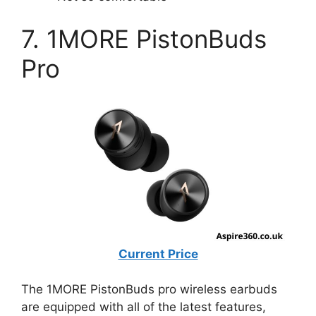
7. 1MORE PistonBuds
Pro
Current Price
The 1MORE PistonBuds pro wireless earbuds
are equipped with all of the latest features,