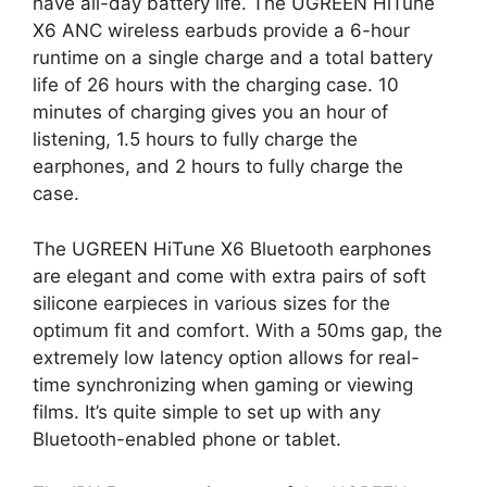
have all-day battery life. The UGREEN HiTune
X6 ANC wireless earbuds provide a 6-hour
runtime on a single charge and a total battery
life of 26 hours with the charging case. 10
minutes of charging gives you an hour of
listening, 1.5 hours to fully charge the
earphones, and 2 hours to fully charge the
case.
The UGREEN HiTune X6 Bluetooth earphones
are elegant and come with extra pairs of soft
silicone earpieces in various sizes for the
optimum fit and comfort. With a 50ms gap, the
extremely low latency option allows for real-
time synchronizing when gaming or viewing
films. It’s quite simple to set up with any
Bluetooth-enabled phone or tablet.