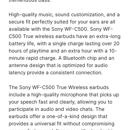
High-quality music, sound customization, and a
secure fit perfectly suited for your ears are all
available with the Sony WF-C500. Sony WF-
C500 True wireless earbuds have an extra-long
battery life, with a single charge lasting over 20
hours of playtime and an extra hour with a 10-
minute rapid charge. A Bluetooth chip and an
antenna design that is optimized for audio
latency provide a consistent connection.
The Sony WF-C500 True Wireless earbuds
include a high-quality microphone that picks up
your speech fast and clearly, allowing you to
participate in audio and video chats. The
earbuds offer a one-of-a-kind design that
provides a universal fit without compromising