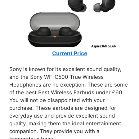
Current Price
Sony is known for its excellent sound quality,
and the Sony WF-C500 True Wireless
Headphones are no exception. These are some
of the best Best Wireless Earbuds under £60.
You will not be disappointed with your
purchase. These earbuds are designed for
everyday use and provide excellent sound
quality, making them the ideal entertainment
companion. They provide you with a
tremendous bass.