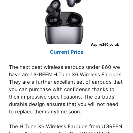
Current Price
The next best wireless earbuds under £60 we
have are UGREEN HiTune X6 Wireless Earbuds.
They are a further excellent set of earbuds that
you can purchase with confidence thanks to
their impressive specifications. The earbuds’
durable design ensures that you will not need
to replace them anytime soon.
The HiTune X6 Wireless Earbuds from UGREEN