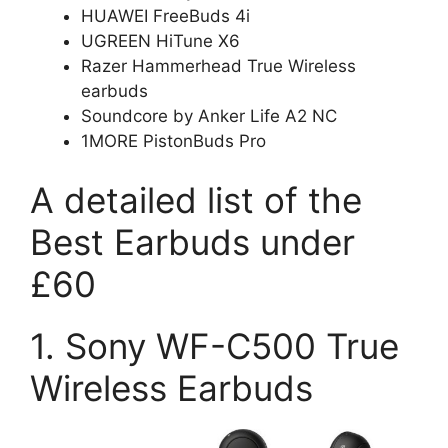
HUAWEI FreeBuds 4i
UGREEN HiTune X6
Razer Hammerhead True Wireless
earbuds
Soundcore by Anker Life A2 NC
1MORE PistonBuds Pro
A detailed list of the
Best Earbuds under
£60
1. Sony WF-C500 True
Wireless Earbuds