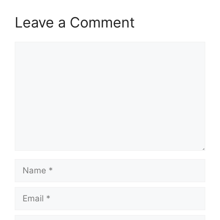
Leave a Comment
Comment
Name
Email