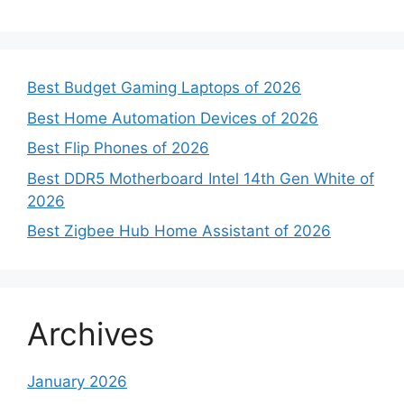
Best Budget Gaming Laptops of 2026
Best Home Automation Devices of 2026
Best Flip Phones of 2026
Best DDR5 Motherboard Intel 14th Gen White of
2026
Best Zigbee Hub Home Assistant of 2026
Archives
January 2026