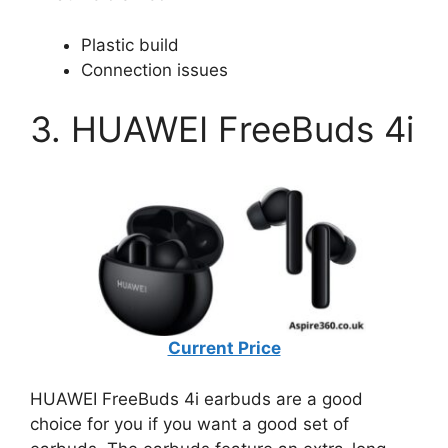
Plastic build
Connection issues
3. HUAWEI FreeBuds 4i
Current Price
HUAWEI FreeBuds 4i earbuds are a good
choice for you if you want a good set of