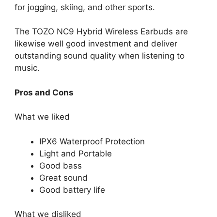
for jogging, skiing, and other sports.
The TOZO NC9 Hybrid Wireless Earbuds are
likewise well good investment and deliver
outstanding sound quality when listening to
music.
Pros and Cons
What we liked
IPX6 Waterproof Protection
Light and Portable
Good bass
Great sound
Good battery life
What we disliked