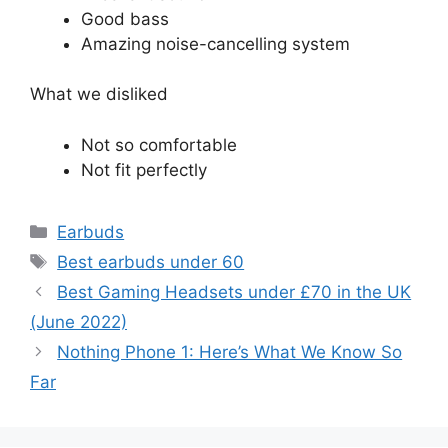
Good bass
Amazing noise-cancelling system
What we disliked
Not so comfortable
Not fit perfectly
Categories
Earbuds
Tags
Best earbuds under 60
Best Gaming Headsets under £70 in the UK
(June 2022)
Nothing Phone 1: Here’s What We Know So
Far