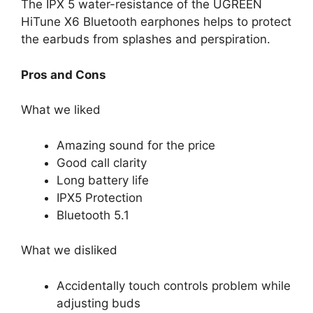
The IPX 5 water-resistance of the UGREEN
HiTune X6 Bluetooth earphones helps to protect
the earbuds from splashes and perspiration.
Pros and Cons
What we liked
Amazing sound for the price
Good call clarity
Long battery life
IPX5 Protection
Bluetooth 5.1
What we disliked
Accidentally touch controls problem while
adjusting buds