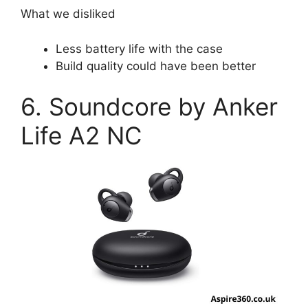
What we disliked
Less battery life with the case
Build quality could have been better
6. Soundcore by Anker
Life A2 NC