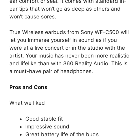
ear comfort or seal. It comes with standard in-
ear tips that won’t go as deep as others and
won’t cause sores.
True Wireless earbuds from Sony WF-C500 will
let you Immerse yourself in sound as if you
were at a live concert or in the studio with the
artist. Your music has never been more realistic
and lifelike than with 360 Reality Audio. This is
a must-have pair of headphones.
Pros and Cons
What we liked
Good stable fit
Impressive sound
Great battery life of the buds