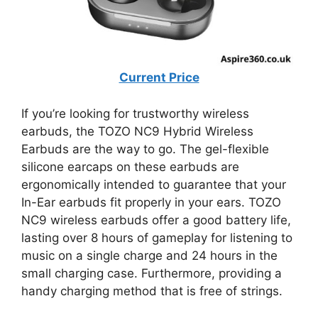
Current Price
If you’re looking for trustworthy wireless
earbuds, the TOZO NC9 Hybrid Wireless
Earbuds are the way to go. The gel-flexible
silicone earcaps on these earbuds are
ergonomically intended to guarantee that your
In-Ear earbuds fit properly in your ears. TOZO
NC9 wireless earbuds offer a good battery life,
lasting over 8 hours of gameplay for listening to
music on a single charge and 24 hours in the
small charging case. Furthermore, providing a
handy charging method that is free of strings.