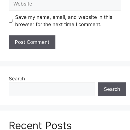
Website
Save my name, email, and website in this
browser for the next time I comment.
Search
Search
Recent Posts