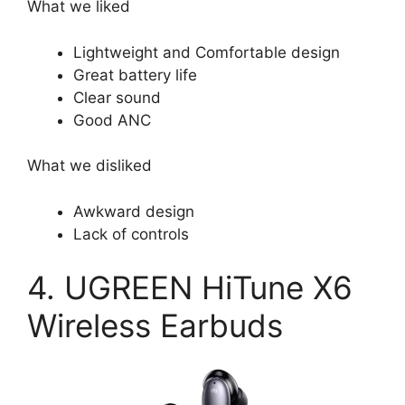
What we liked
Lightweight and Comfortable design
Great battery life
Clear sound
Good ANC
What we disliked
Awkward design
Lack of controls
4. UGREEN HiTune X6
Wireless Earbuds