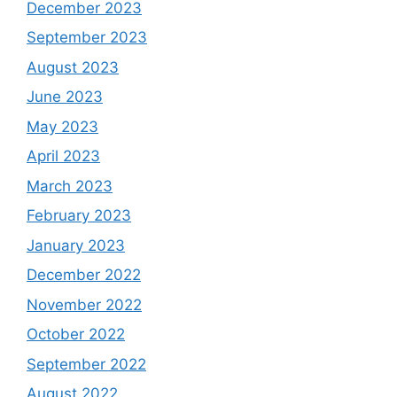
December 2023
September 2023
August 2023
June 2023
May 2023
April 2023
March 2023
February 2023
January 2023
December 2022
November 2022
October 2022
September 2022
August 2022