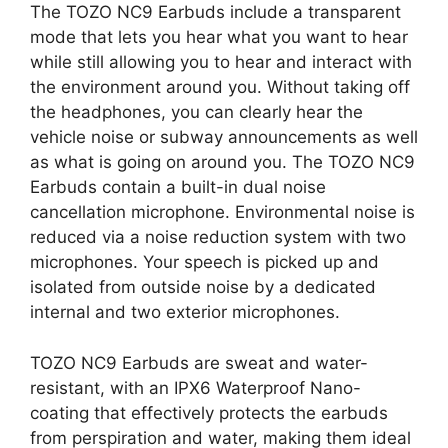
The TOZO NC9 Earbuds include a transparent
mode that lets you hear what you want to hear
while still allowing you to hear and interact with
the environment around you. Without taking off
the headphones, you can clearly hear the
vehicle noise or subway announcements as well
as what is going on around you. The TOZO NC9
Earbuds contain a built-in dual noise
cancellation microphone. Environmental noise is
reduced via a noise reduction system with two
microphones. Your speech is picked up and
isolated from outside noise by a dedicated
internal and two exterior microphones.
TOZO NC9 Earbuds are sweat and water-
resistant, with an IPX6 Waterproof Nano-
coating that effectively protects the earbuds
from perspiration and water, making them ideal