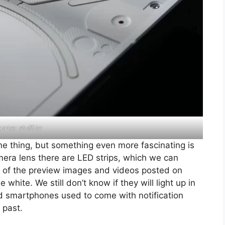
urce: stuff.tv
ne thing, but something even more fascinating is
mera lens there are LED strips, which we can
all of the preview images and videos posted on
white. We still don’t know if they will light up in
oid smartphones used to come with notification
 past.