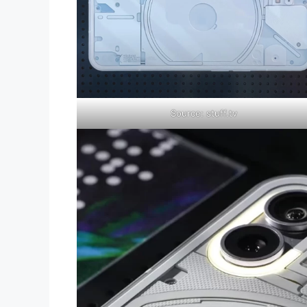
Source: stuff.tv