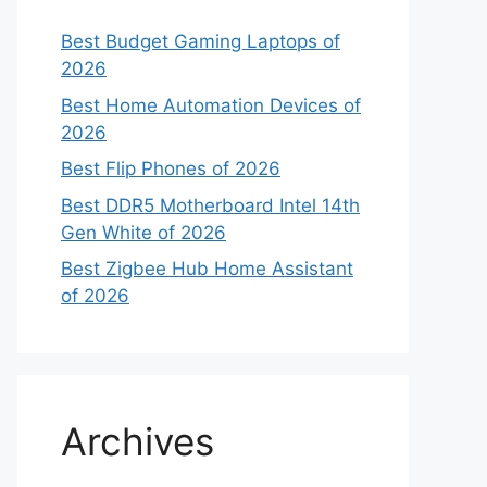
Best Budget Gaming Laptops of
2026
Best Home Automation Devices of
2026
Best Flip Phones of 2026
Best DDR5 Motherboard Intel 14th
Gen White of 2026
Best Zigbee Hub Home Assistant
of 2026
Archives