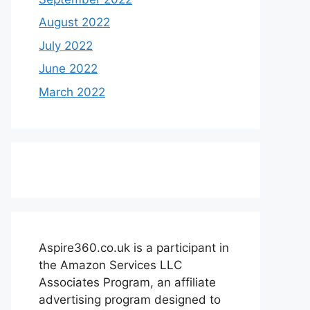
August 2022
July 2022
June 2022
March 2022
Aspire360.co.uk is a participant in
the Amazon Services LLC
Associates Program, an affiliate
advertising program designed to