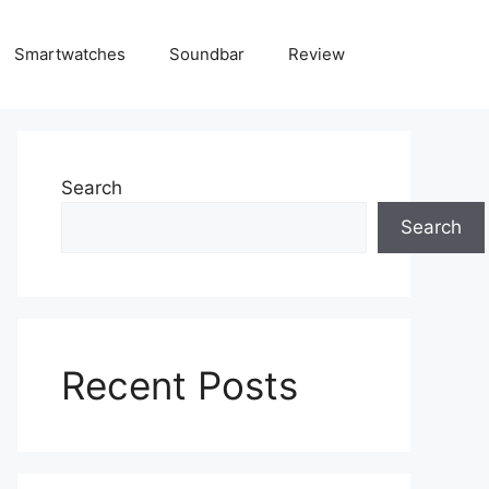
Smartwatches
Soundbar
Review
Search
Search
Recent Posts