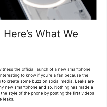
: Here’s What We
 witness the official launch of a new smartphone
interesting to know if you’re a fan because the
 to create some buzz on social media. Leaks are
f any new smartphone and so, Nothing has made a
 the style of the phone by posting the first videos
e leaks.