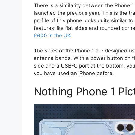
There is a similarity between the Phone 
launched the previous year. This is the 
profile of this phone looks quite similar t
features like flat sides and rounded corne
£600 in the UK
The sides of the Phone 1 are designed us
antenna bands. With a power button on th
side and a USB-C port at the bottom, you w
you have used an iPhone before.
Nothing Phone 1 Pic