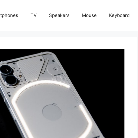
tphones
TV
Speakers
Mouse
Keyboard