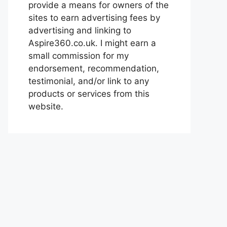
provide a means for owners of the
sites to earn advertising fees by
advertising and linking to
Aspire360.co.uk. I might earn a
small commission for my
endorsement, recommendation,
testimonial, and/or link to any
products or services from this
website.