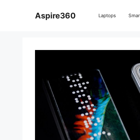
Skip
to
Aspire360
Laptops
Smar
content