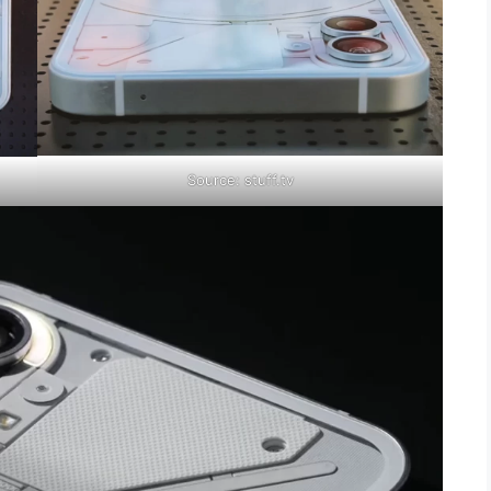
Source: stuff.tv