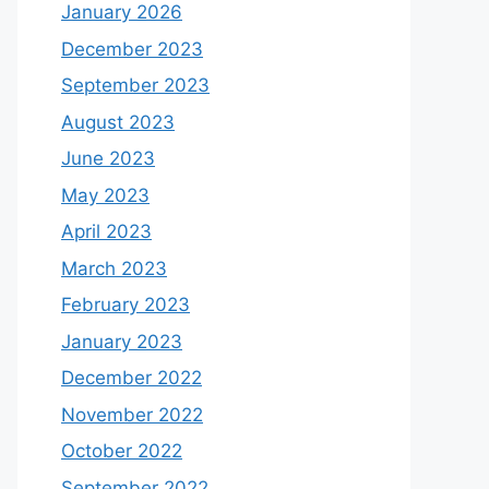
January 2026
December 2023
September 2023
August 2023
June 2023
May 2023
April 2023
March 2023
February 2023
January 2023
December 2022
November 2022
October 2022
September 2022