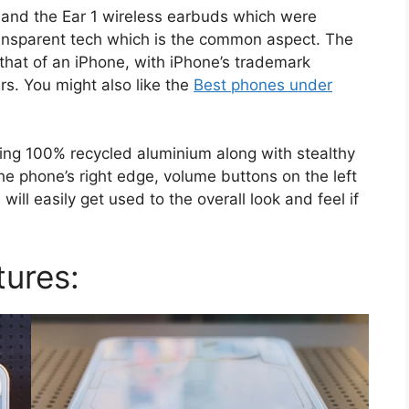
1 and the Ear 1 wireless earbuds which were
transparent tech which is the common aspect. The
o that of an iPhone, with iPhone’s trademark
rs. You might also like the
Best phones under
ing 100% recycled aluminium along with stealthy
e phone’s right edge, volume buttons on the left
ill easily get used to the overall look and feel if
tures: