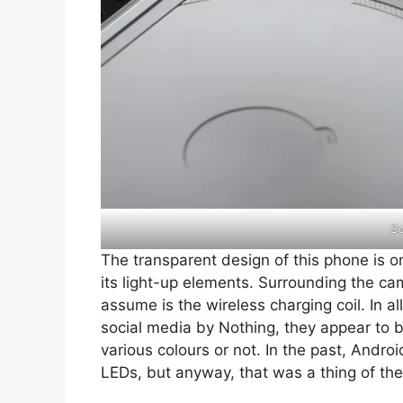
So
The transparent design of this phone is o
its light-up elements. Surrounding the ca
assume is the wireless charging coil. In 
social media by Nothing, they appear to be 
various colours or not. In the past, Andr
LEDs, but anyway, that was a thing of the