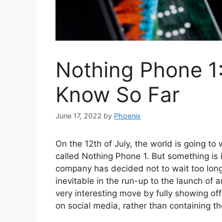
Nothing Phone 1
Know So Far
June 17, 2022
by
Phoenix
On the 12th of July, the world is going to
called Nothing Phone 1. But something is 
company has decided not to wait too long
inevitable in the run-up to the launch o
very interesting move by fully showing off
on social media, rather than containing th