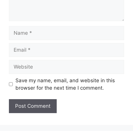
Name
Email
Website
Save my name, email, and website in this
browser for the next time I comment.