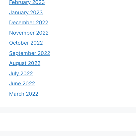
February 2023
January 2023
December 2022
November 2022
October 2022
September 2022
August 2022
July 2022
June 2022
March 2022