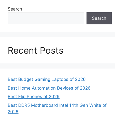
Search
Search
Recent Posts
Best Budget Gaming Laptops of 2026
Best Home Automation Devices of 2026
Best Flip Phones of 2026
Best DDR5 Motherboard Intel 14th Gen White of
2026