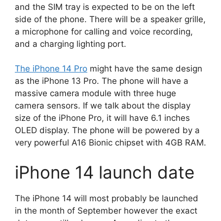
and the SIM tray is expected to be on the left
side of the phone. There will be a speaker grille,
a microphone for calling and voice recording,
and a charging lighting port.
The iPhone 14 Pro
might have the same design
as the iPhone 13 Pro. The phone will have a
massive camera module with three huge
camera sensors. If we talk about the display
size of the iPhone Pro, it will have 6.1 inches
OLED display. The phone will be powered by a
very powerful A16 Bionic chipset with 4GB RAM.
iPhone 14 launch date
The iPhone 14 will most probably be launched
in the month of September however the exact