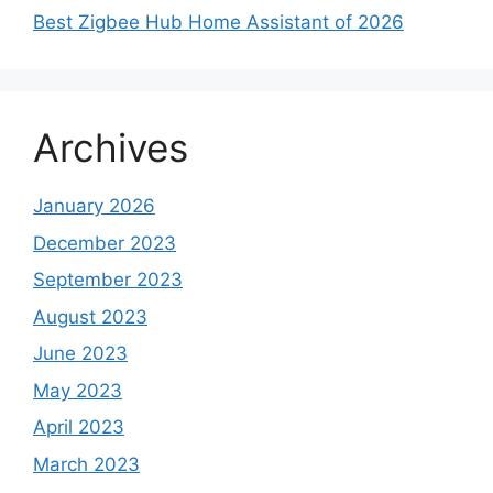
Best Zigbee Hub Home Assistant of 2026
Archives
January 2026
December 2023
September 2023
August 2023
June 2023
May 2023
April 2023
March 2023