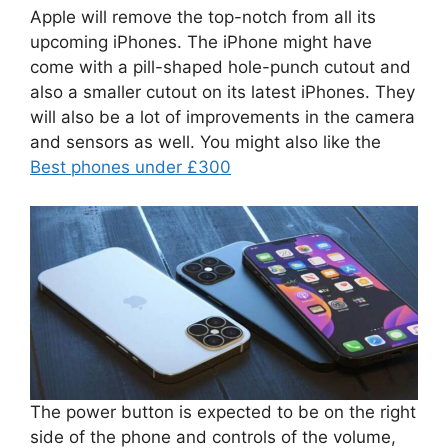
Apple will remove the top-notch from all its
upcoming iPhones. The iPhone might have
come with a pill-shaped hole-punch cutout and
also a smaller cutout on its latest iPhones. They
will also be a lot of improvements in the camera
and sensors as well. You might also like the
Best phones under £300
The power button is expected to be on the right
side of the phone and controls of the volume,