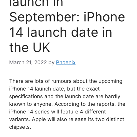
launch in
September: iPhone
14 launch date in
the UK
March 21, 2022
by
Phoenix
There are lots of rumours about the upcoming
iPhone 14 launch date, but the exact
specifications and the launch date are hardly
known to anyone. According to the reports, the
iPhone 14 series will feature 4 different
variants. Apple will also release its two distinct
chipsets.