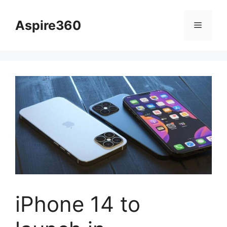
Skip
to
Aspire360
Menu
content
iPhone 14 to