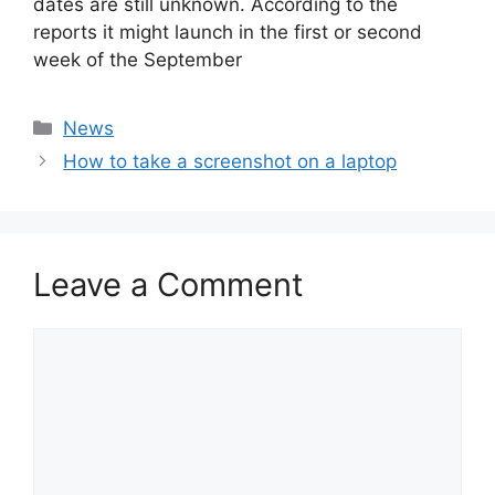
dates are still unknown. According to the
reports it might launch in the first or second
week of the September
Categories
News
How to take a screenshot on a laptop
Leave a Comment
Comment