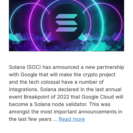
Solana (SOC) has announced a new partnership
with Google that will make the crypto project
and the tech colossal have a number of
integrations. Solana declared in the last annual
event Breakpoint of 2022 that Google Cloud will
become a Solana node validator. This was
amongst the most important announcements in
the last few years …
Read more