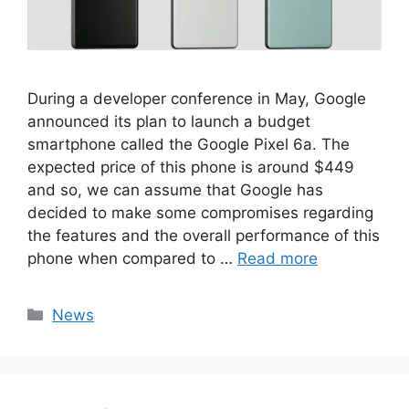
During a developer conference in May, Google
announced its plan to launch a budget
smartphone called the Google Pixel 6a. The
expected price of this phone is around $449
and so, we can assume that Google has
decided to make some compromises regarding
the features and the overall performance of this
phone when compared to …
Read more
Categories
News