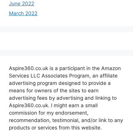
June 2022
March 2022
Aspire360.co.uk is a participant in the Amazon
Services LLC Associates Program, an affiliate
advertising program designed to provide a
means for owners of the sites to earn
advertising fees by advertising and linking to
Aspire360.co.uk. I might earn a small
commission for my endorsement,
recommendation, testimonial, and/or link to any
products or services from this website.