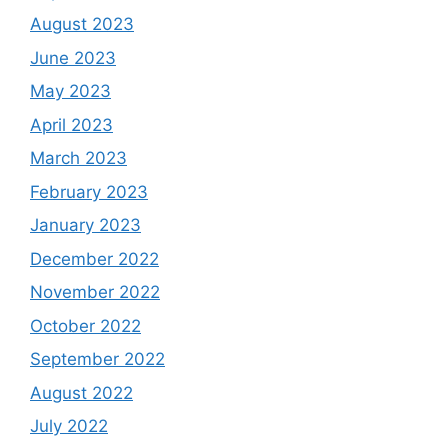
August 2023
June 2023
May 2023
April 2023
March 2023
February 2023
January 2023
December 2022
November 2022
October 2022
September 2022
August 2022
July 2022