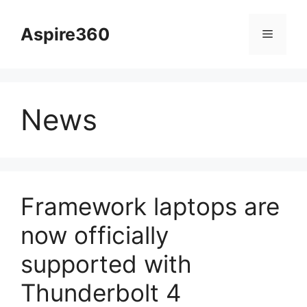
Skip
to
Aspire360
Menu
content
News
Framework laptops are
now officially
supported with
Thunderbolt 4