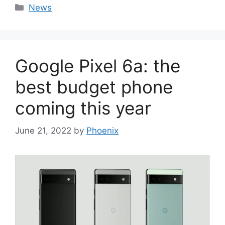
Categories
News
Google Pixel 6a: the
best budget phone
coming this year
June 21, 2022
by
Phoenix