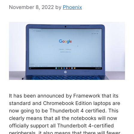
November 8, 2022
by
Phoenix
It has been announced by Framework that its
standard and Chromebook Edition laptops are
now going to be Thunderbolt 4 certified. This
clearly means that all the notebooks will now
officially support all Thunderbolt 4-certified
peripherals, it also means that there will fewer