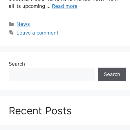
all its upcoming …
Read more
Categories
News
Leave a comment
Search
Search
Recent Posts