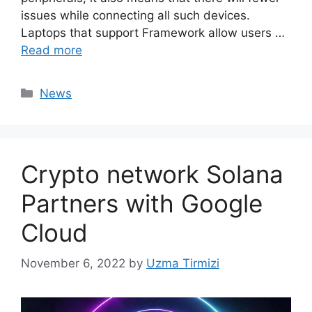
issues while connecting all such devices.
Laptops that support Framework allow users …
Read more
Categories
News
Crypto network Solana
Partners with Google
Cloud
November 6, 2022
by
Uzma Tirmizi