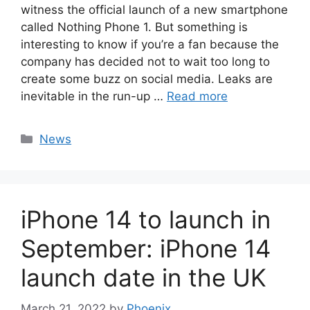
witness the official launch of a new smartphone
called Nothing Phone 1. But something is
interesting to know if you’re a fan because the
company has decided not to wait too long to
create some buzz on social media. Leaks are
inevitable in the run-up …
Read more
Categories
News
iPhone 14 to launch in
September: iPhone 14
launch date in the UK
March 21, 2022
by
Phoenix