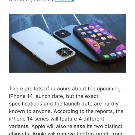
There are lots of rumours about the upcoming
iPhone 14 launch date, but the exact
specifications and the launch date are hardly
known to anyone. According to the reports, the
iPhone 14 series will feature 4 different
variants. Apple will also release its two distinct
chipsets. Apple will remove the top-notch from