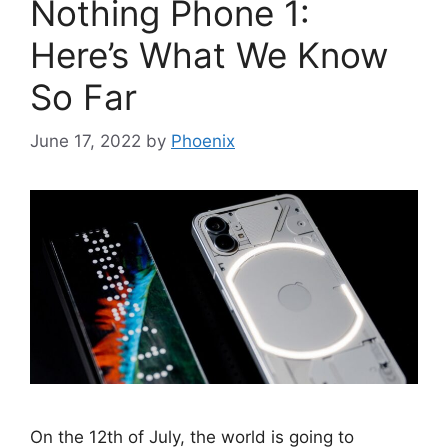
Nothing Phone 1:
Here’s What We Know
So Far
June 17, 2022
by
Phoenix
On the 12th of July, the world is going to