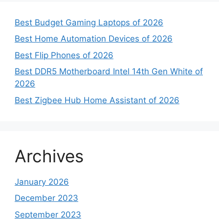
Best Budget Gaming Laptops of 2026
Best Home Automation Devices of 2026
Best Flip Phones of 2026
Best DDR5 Motherboard Intel 14th Gen White of
2026
Best Zigbee Hub Home Assistant of 2026
Archives
January 2026
December 2023
September 2023