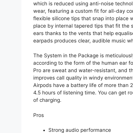
which is reduced using anti-noise technol
wear, featuring a custom fit for all-day c
flexible silicone tips that snap into place 
place by internal tapered tips that fit the s
ears thanks to the vents that help equalis
earpads produces clear, audible music whi
The System in the Package is meticulous
according to the form of the human ear fo
Pro are sweat and water-resistant, and t
improves call quality in windy environme
Airpods have a battery life of more than 
4.5 hours of listening time. You can get ro
of charging.
Pros
Strong audio performance