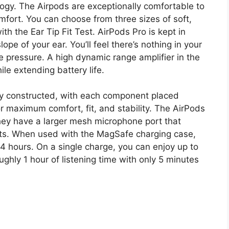
ogy. The Airpods are exceptionally comfortable to
omfort. You can choose from three sizes of soft,
with the Ear Tip Fit Test. AirPods Pro is kept in
lope of your ear. You’ll feel there’s nothing in your
e pressure. A high dynamic range amplifier in the
le extending battery life.
ly constructed, with each component placed
r maximum comfort, fit, and stability. The AirPods
hey have a larger mesh microphone port that
nts. When used with the MagSafe charging case,
24 hours. On a single charge, you can enjoy up to
ughly 1 hour of listening time with only 5 minutes