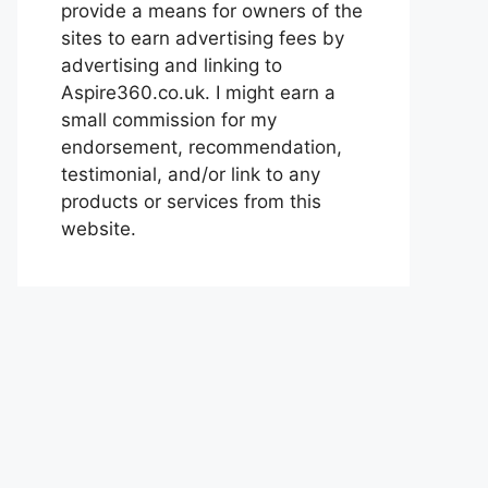
provide a means for owners of the
sites to earn advertising fees by
advertising and linking to
Aspire360.co.uk. I might earn a
small commission for my
endorsement, recommendation,
testimonial, and/or link to any
products or services from this
website.