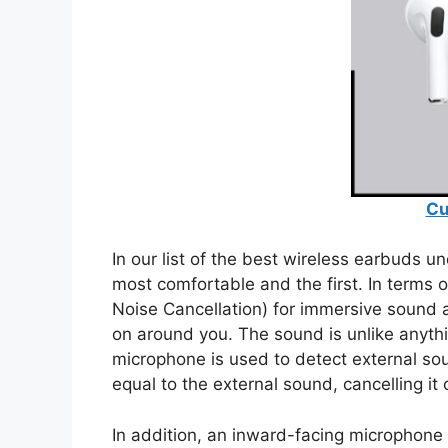
Cu
In our list of the best wireless earbuds u
most comfortable and the first. In terms 
Noise Cancellation) for immersive sound
on around you. The sound is unlike anyth
microphone is used to detect external so
equal to the external sound, cancelling it 
In addition, an inward-facing microphone 