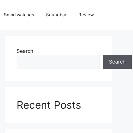
Smartwatches
Soundbar
Review
Search
Search
Recent Posts