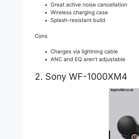
Great active noise cancellation
Wireless charging case
Splash-resistant build
Cons
Charges via lightning cable
ANC and EQ aren’t adjustable
2. Sony WF-1000XM4