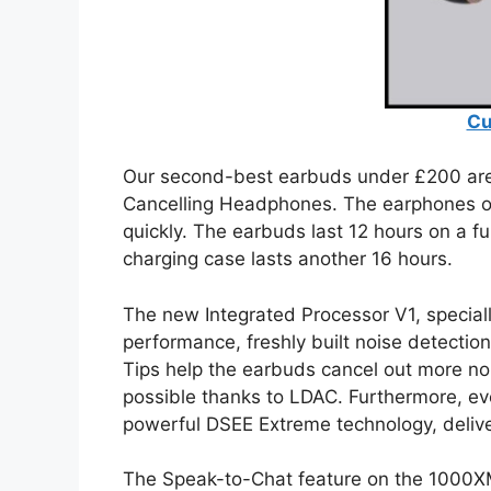
Cu
Our second-best earbuds under £200 ar
Cancelling Headphones. The earphones off
quickly. The earbuds last 12 hours on a fu
charging case lasts another 16 hours.
The new Integrated Processor V1, special
performance, freshly built noise detecti
Tips help the earbuds cancel out more no
possible thanks to LDAC. Furthermore, ev
powerful DSEE Extreme technology, deliver
The Speak-to-Chat feature on the 1000X