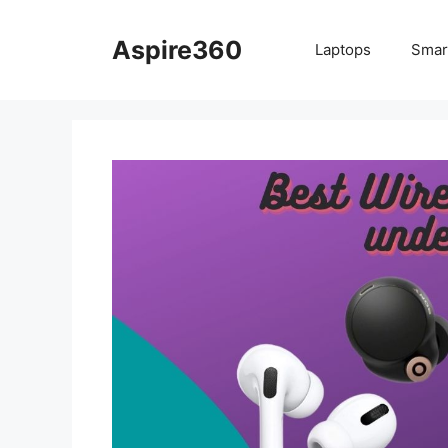
Skip
to
Aspire360
Laptops
Smar
content