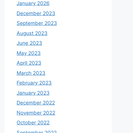
January 2026
December 2023
September 2023
August 2023
June 2023
May 2023
April 2023
March 2023
February 2023
January 2023
December 2022
November 2022
October 2022
September 2022