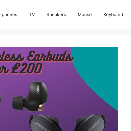
tphones
TV
Speakers
Mouse
Keyboard