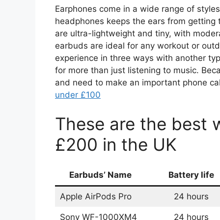
Earphones come in a wide range of styles
headphones keeps the ears from getting t
are ultra-lightweight and tiny, with moder
earbuds are ideal for any workout or outdo
experience in three ways with another typ
for more than just listening to music. Be
and need to make an important phone call
under £100
These are the best 
£200 in the UK
Earbuds’ Name
Battery life
Apple AirPods Pro
24 hours
Sony WF-1000XM4
24 hours