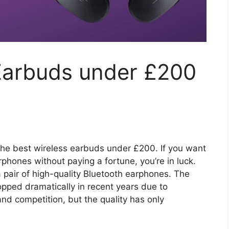
 Earbuds under £200
or the best wireless earbuds under £200. If you want
rphones without paying a fortune, you’re in luck.
 pair of high-quality Bluetooth earphones. The
opped dramatically in recent years due to
d competition, but the quality has only