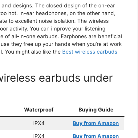
 and designs. The closed design of the on-ear
oo hot. In-ear headphones, on the other hand,
ate to excellent noise isolation. The wireless
or activity. You can improve your listening
e of all-in-one earbuds. Earphones are beneficial
cause they free up your hands when you’re at work
. You might also like the
Best wireless earbuds
wireless earbuds under
Waterproof
Buying Guide
IPX4
Buy from Amazon
IPX4
Buy from Amazon