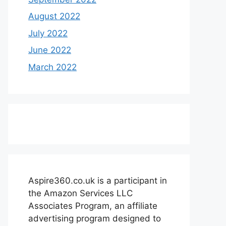
August 2022
July 2022
June 2022
March 2022
Aspire360.co.uk is a participant in
the Amazon Services LLC
Associates Program, an affiliate
advertising program designed to