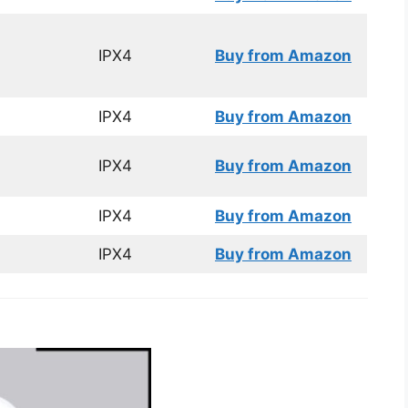
IPX4
Buy from Amazon
IPX4
Buy from Amazon
IPX4
Buy from Amazon
IPX4
Buy from Amazon
IPX4
Buy from Amazon