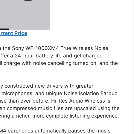
rrent Price
e the Sony WF-1000XM4 True Wireless Noise
er a 24-hour battery life and get charged
ll charge with noise cancelling turned on, and the
ly constructed new drivers with greater
on microphones, and unique Noise Isolation Earbud
ise than ever before. Hi-Res Audio Wireless is
en compressed music files are upscaled using the
ing a richer, more complete listening experience.
M4 earphones automatically pauses the music