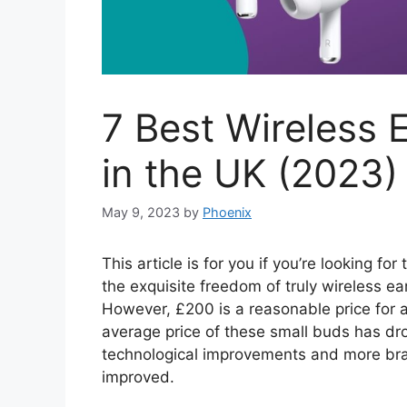
7 Best Wireless
in the UK (2023)
May 9, 2023
by
Phoenix
This article is for you if you’re looking f
the exquisite freedom of truly wireless ea
However, £200 is a reasonable price for a
average price of these small buds has dr
technological improvements and more bran
improved.