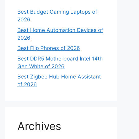
Best Budget Gaming Laptops of
2026
Best Home Automation Devices of
2026
Best Flip Phones of 2026
Best DDR5 Motherboard Intel 14th
Gen White of 2026
Best Zigbee Hub Home Assistant
of 2026
Archives