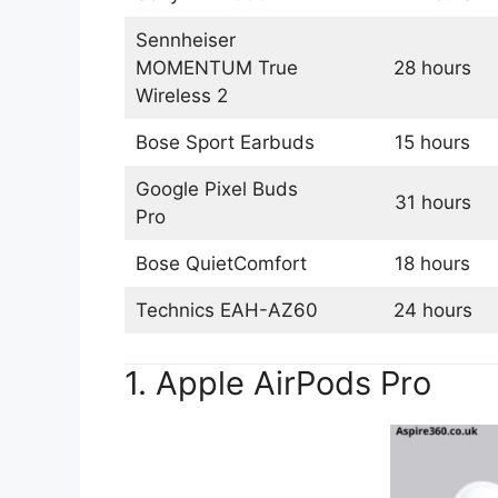
Sennheiser
MOMENTUM True
28 hours
Wireless 2
Bose Sport Earbuds
15 hours
Google Pixel Buds
31 hours
Pro
Bose QuietComfort
18 hours
Technics EAH-AZ60
24 hours
1. Apple AirPods Pro