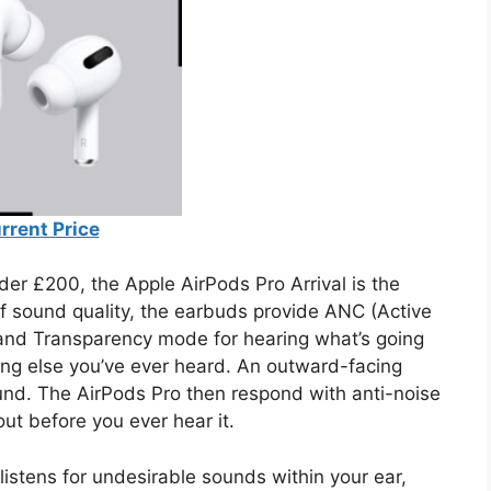
rrent Price
nder £200, the Apple AirPods Pro Arrival is the
of sound quality, the earbuds provide ANC (Active
 and Transparency mode for hearing what’s going
ing else you’ve ever heard. An outward-facing
und. The AirPods Pro then respond with anti-noise
out before you ever hear it.
listens for undesirable sounds within your ear,